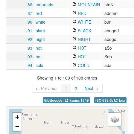
86
mountain
MOUNTAIN
ntoN
87
red
RED
adomri
90
white
WHITE
bur
91
black
BLACK
abogori
92
night
NIGHT
abogo
93
hot
HOT
aSo
93
hot
HOT
Sob
94
cold
COLD
ada
Showing 1 to 100 of 108 entries
← Previous
1
2
Next →
Glottocode:
kamm1249
ISO 639-3:
kdx
+
−