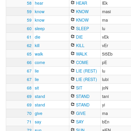
58
hear
HEAR
lEk
59
know
KNOW
masi
59
know
KNOW
ma
60
sleep
SLEEP
lu
61
die
DIE
vEk
62
kill
KILL
vEr
65
walk
WALK
5i5Eb
66
come
COME
pE
67
lie
LIE (REST)
lu
67
lie
LIE (REST)
lubi
68
sit
SIT
joN
69
stand
STAND
tani
69
stand
STAND
yi
70
give
GIVE
ma
71
say
SAY
bEn
72
sun
SUN
alEN