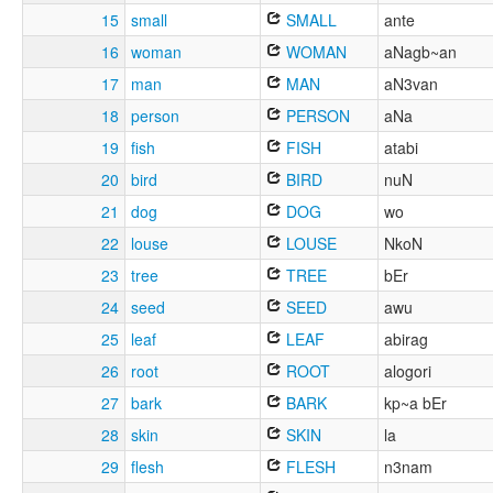
15
small
SMALL
ante
16
woman
WOMAN
aNagb~an
17
man
MAN
aN3van
18
person
PERSON
aNa
19
fish
FISH
atabi
20
bird
BIRD
nuN
21
dog
DOG
wo
22
louse
LOUSE
NkoN
23
tree
TREE
bEr
24
seed
SEED
awu
25
leaf
LEAF
abirag
26
root
ROOT
alogori
27
bark
BARK
kp~a bEr
28
skin
SKIN
la
29
flesh
FLESH
n3nam