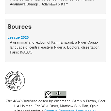
Adamawa Ubangi > Adamawa > Kam
Sources
Lesage 2020
A grammar and lexicon of Kam (áŋwɔm), a Niger-Congo
language of central eastern Nigeria. Doctoral dissertation,
Paris: INALCO.
The ASJP Database
edited by
Wichmann, Søren & Brown, Cecil
H. & Holman, Eric W. & Dryer, Matthew S. & Ran, Qibin
is licensed under a
Creative Commons Attribution 4.0