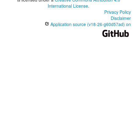
International License
.
Privacy Policy
Disclaimer
Application source (v18-26-g60d57ad) on