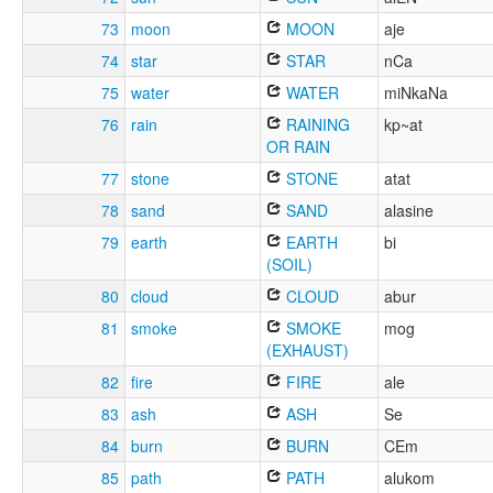
73
moon
MOON
aje
74
star
STAR
nCa
75
water
WATER
miNkaNa
76
rain
RAINING
kp~at
OR RAIN
77
stone
STONE
atat
78
sand
SAND
alasine
79
earth
EARTH
bi
(SOIL)
80
cloud
CLOUD
abur
81
smoke
SMOKE
mog
(EXHAUST)
82
fire
FIRE
ale
83
ash
ASH
Se
84
burn
BURN
CEm
85
path
PATH
alukom