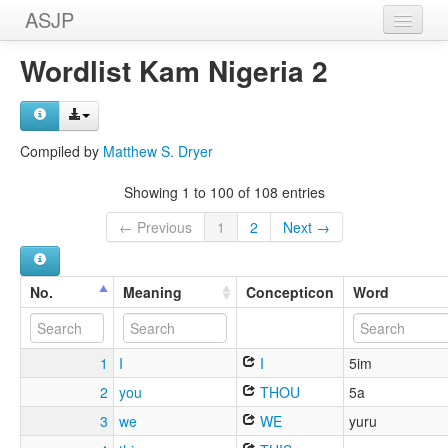
ASJP
Home
Wordlist Kam Nigeria 2
Wordlists
Meanings
Compiled by
Matthew S. Dryer
Sources
Showing 1 to 100 of 108 entries
← Previous
1
2
Next →
No.
Meaning
Concepticon
Word
1
I
I
5im
2
you
THOU
5a
3
we
WE
yuru