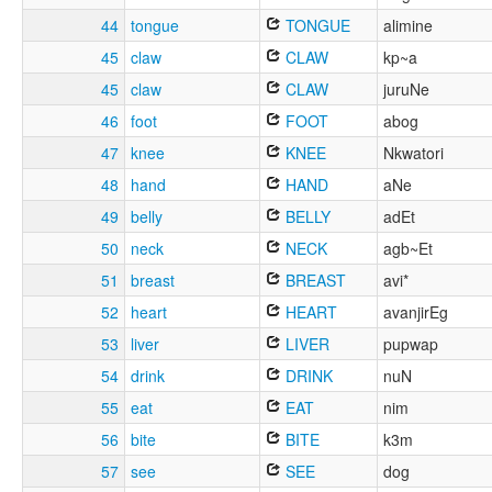
44
tongue
TONGUE
alimine
45
claw
CLAW
kp~a
45
claw
CLAW
juruNe
46
foot
FOOT
abog
47
knee
KNEE
Nkwatori
48
hand
HAND
aNe
49
belly
BELLY
adEt
50
neck
NECK
agb~Et
51
breast
BREAST
avi*
52
heart
HEART
avanjirEg
53
liver
LIVER
pupwap
54
drink
DRINK
nuN
55
eat
EAT
nim
56
bite
BITE
k3m
57
see
SEE
dog