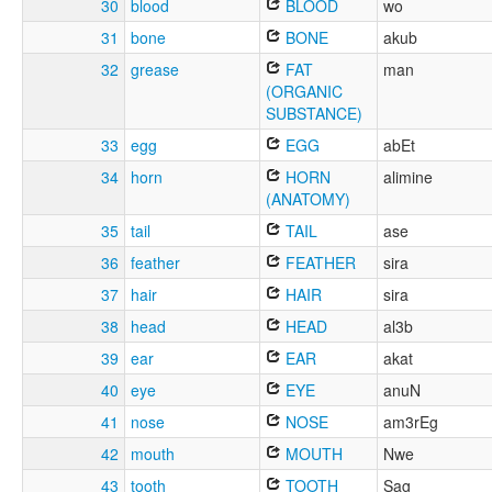
30
blood
BLOOD
wo
31
bone
BONE
akub
32
grease
FAT
man
(ORGANIC
SUBSTANCE)
33
egg
EGG
abEt
34
horn
HORN
alimine
(ANATOMY)
35
tail
TAIL
ase
36
feather
FEATHER
sira
37
hair
HAIR
sira
38
head
HEAD
al3b
39
ear
EAR
akat
40
eye
EYE
anuN
41
nose
NOSE
am3rEg
42
mouth
MOUTH
Nwe
43
tooth
TOOTH
Sag