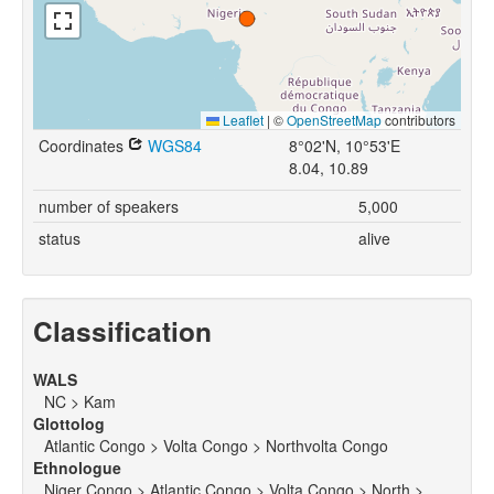
Leaflet
|
©
OpenStreetMap
contributors
Coordinates
WGS84
8°02'N, 10°53'E
8.04, 10.89
number of speakers
5,000
status
alive
Classification
WALS
NC > Kam
Glottolog
Atlantic Congo > Volta Congo > Northvolta Congo
Ethnologue
Niger Congo > Atlantic Congo > Volta Congo > North >