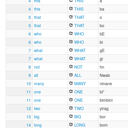
4
this
THIS
a
4
this
THIS
ba
5
that
THAT
o
5
that
THAT
bo
6
who
WHO
bE
6
who
WHO
bi
7
what
WHAT
gE
7
what
WHAT
gi
8
not
NOT
hn
9
all
ALL
Nwab
10
many
MANY
ninane
11
one
ONE
bi*
11
one
ONE
bimbini
12
two
TWO
yirag
13
big
BIG
bor
14
long
LONG
bom