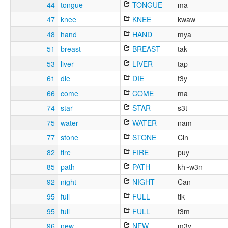
44
tongue
TONGUE
ma
47
knee
KNEE
kwaw
48
hand
HAND
mya
51
breast
BREAST
tak
53
liver
LIVER
tap
61
die
DIE
t3y
66
come
COME
ma
74
star
STAR
s3t
75
water
WATER
nam
77
stone
STONE
Cin
82
fire
FIRE
puy
85
path
PATH
kh~w3n
92
night
NIGHT
Can
95
full
FULL
tik
95
full
FULL
t3m
96
new
NEW
m3y