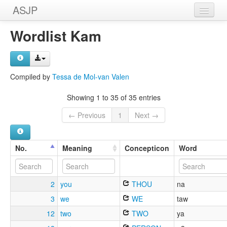
ASJP
Home
Wordlist Kam
Wordlists
Meanings
Compiled by
Tessa de Mol-van Valen
Sources
Showing 1 to 35 of 35 entries
← Previous
1
Next →
No.
Meaning
Concepticon
Word
2
you
THOU
na
3
we
WE
taw
12
two
TWO
ya