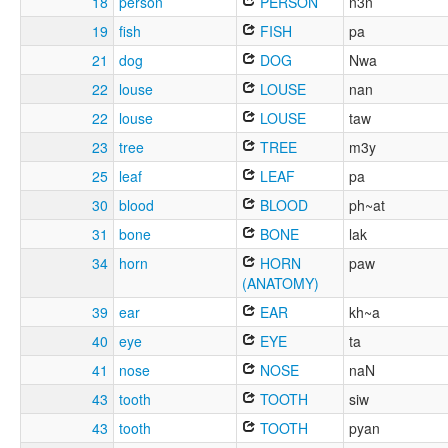
18
person
PERSON
n3n
19
fish
FISH
pa
21
dog
DOG
Nwa
22
louse
LOUSE
nan
22
louse
LOUSE
taw
23
tree
TREE
m3y
25
leaf
LEAF
pa
30
blood
BLOOD
ph~at
31
bone
BONE
lak
34
horn
HORN
paw
(ANATOMY)
39
ear
EAR
kh~a
40
eye
EYE
ta
41
nose
NOSE
naN
43
tooth
TOOTH
siw
43
tooth
TOOTH
pyan