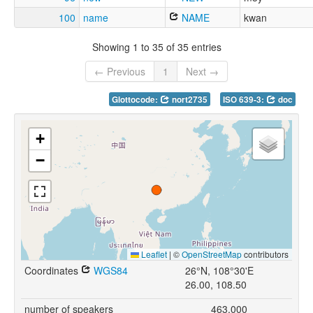
100
name
NAME
kwan
Showing 1 to 35 of 35 entries
← Previous
1
Next →
Glottocode:
nort2735
ISO 639-3:
doc
+
−
Leaflet
|
©
OpenStreetMap
contributors
Coordinates
WGS84
26°N, 108°30'E
26.00, 108.50
number of speakers
463,000