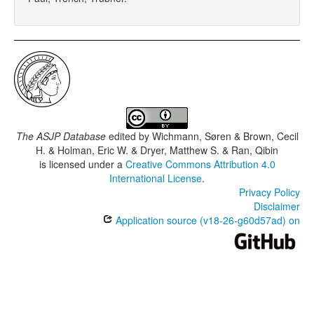
The ASJP Database
edited by
Wichmann, Søren & Brown, Cecil
H. & Holman, Eric W. & Dryer, Matthew S. & Ran, Qibin
is licensed under a
Creative Commons Attribution 4.0
International License
.
Privacy Policy
Disclaimer
Application source (v18-26-g60d57ad) on