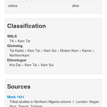
status
alive
Classification
WALS
TK > Kam Tai
Glottolog
Tai Kadai > Kam Tai > Kam Sui > Mulam Kam > Kamic >
Northernkam
Ethnologue
Kra Dai > Kam Tai > Kam Sui
Sources
Meek 1931
Tribal studies in Northern Nigeria volume 1. London: Kegan
Paul, Trench, Trübner.