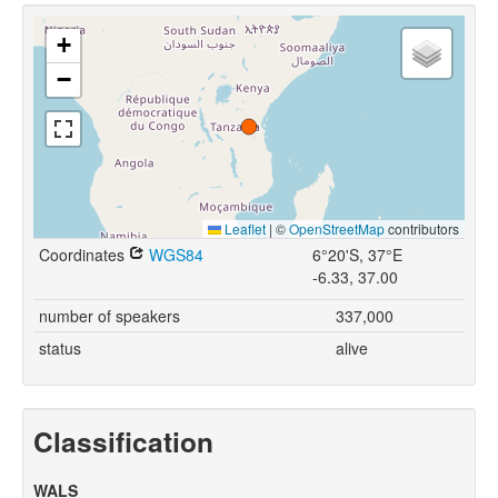
+
−
Leaflet
|
©
OpenStreetMap
contributors
Coordinates
WGS84
6°20'S, 37°E
-6.33, 37.00
number of speakers
337,000
status
alive
Classification
WALS