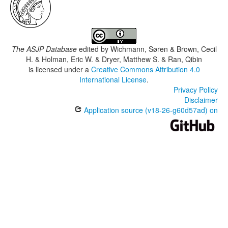
The ASJP Database
edited by
Wichmann, Søren & Brown, Cecil
H. & Holman, Eric W. & Dryer, Matthew S. & Ran, Qibin
is licensed under a
Creative Commons Attribution 4.0
International License
.
Privacy Policy
Disclaimer
Application source (v18-26-g60d57ad) on