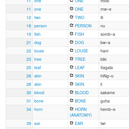
11
one
ONE
mosi
11
one
ONE
mw~e
12
two
TWO
ili
18
person
PERSON
nu
19
fish
FISH
somb~a
21
dog
DOG
bw~a
22
louse
LOUSE
hani
23
tree
TREE
biki
25
leaf
LEAF
5agala
28
skin
SKIN
hiNg~o
28
skin
SKIN
li
30
blood
BLOOD
sakame
31
bone
BONE
guha
34
horn
HORN
hemb~e
(ANATOMY)
39
ear
EAR
twi