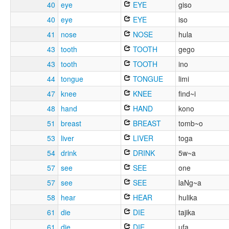
40
eye
EYE
giso
40
eye
EYE
iso
41
nose
NOSE
hula
43
tooth
TOOTH
gego
43
tooth
TOOTH
ino
44
tongue
TONGUE
limi
47
knee
KNEE
find~i
48
hand
HAND
kono
51
breast
BREAST
tomb~o
53
liver
LIVER
toga
54
drink
DRINK
5w~a
57
see
SEE
one
57
see
SEE
laNg~a
58
hear
HEAR
hulika
61
die
DIE
tajika
61
die
DIE
ufa