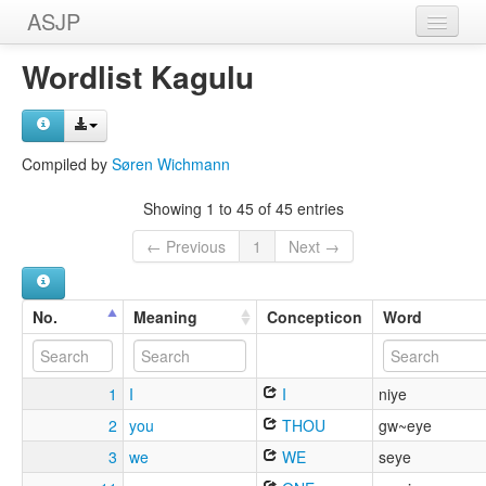
ASJP
Home
Wordlist Kagulu
Wordlists
Meanings
Compiled by
Søren Wichmann
Sources
Showing 1 to 45 of 45 entries
← Previous
1
Next →
No.
Meaning
Concepticon
Word
1
I
I
niye
2
you
THOU
gw~eye
3
we
WE
seye