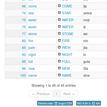
66
come
COME
ija
74
star
STAR
yelesi
75
water
WATER
meji
75
water
WATER
iji
77
stone
STONE
we
82
fire
FIRE
oto
85
path
PATH
jila
92
night
NIGHT
lo
95
full
FULL
guta
96
new
NEW
iSa
100
name
NAME
sina
Showing 1 to 45 of 45 entries
← Previous
1
Next →
Glottocode:
kagu1239
ISO 639-3:
kki