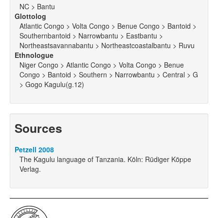
NC > Bantu
Glottolog
Atlantic Congo > Volta Congo > Benue Congo > Bantoid >
Southernbantoid > Narrowbantu > Eastbantu >
Northeastsavannabantu > Northeastcoastalbantu > Ruvu
Ethnologue
Niger Congo > Atlantic Congo > Volta Congo > Benue
Congo > Bantoid > Southern > Narrowbantu > Central > G
> Gogo Kagulu(g.12)
Sources
Petzell 2008
The Kagulu language of Tanzania. Köln: Rüdiger Köppe
Verlag.