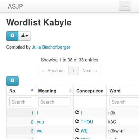
ASJP
Home
Wordlist Kabyle
Wordlists
Meanings
Compiled by
Julia Bischoffberger
Sources
Showing 1 to 38 of 38 entries
← Previous
1
Next →
No.
Meaning
Concepticon
Word
1
I
I
n3k
2
you
THOU
k3C
3
we
WE
n3kw~ni