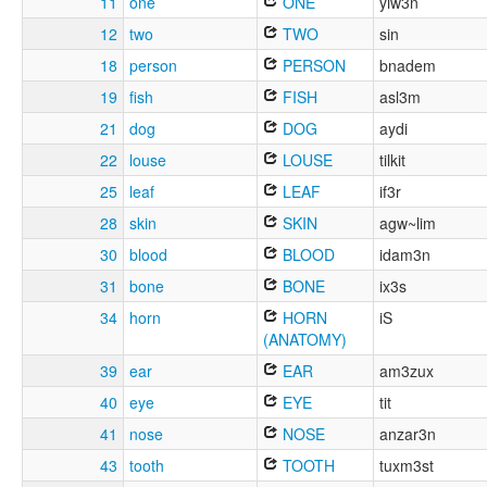
11
one
ONE
yiw3n
12
two
TWO
sin
18
person
PERSON
bnadem
19
fish
FISH
asl3m
21
dog
DOG
aydi
22
louse
LOUSE
tilkit
25
leaf
LEAF
if3r
28
skin
SKIN
agw~lim
30
blood
BLOOD
idam3n
31
bone
BONE
ix3s
34
horn
HORN
iS
(ANATOMY)
39
ear
EAR
am3zux
40
eye
EYE
tit
41
nose
NOSE
anzar3n
43
tooth
TOOTH
tuxm3st