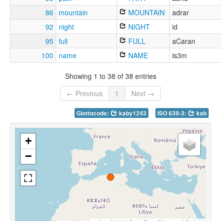
86
mountain
MOUNTAIN
adrar
92
night
NIGHT
id
95
full
FULL
aCaran
100
name
NAME
is3m
Showing 1 to 38 of 38 entries
← Previous
1
Next →
Glottocode:
kaby1243
ISO 639-3:
kab
+
−