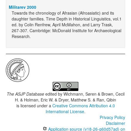
Militarev 2000
Towards the chronology of Afrasian (Afroasiatic) and its
daughter families. Time Depth in Historical Linguistics, vol.1
ed. by Colin Renfrew, April McMahon, and Larry Trask,
267-307. Cambridge: McDonald Institute for Archaeological
Research.
The ASJP Database
edited by
Wichmann, Søren & Brown, Cecil
H. & Holman, Eric W. & Dryer, Matthew S. & Ran, Qibin
is licensed under a
Creative Commons Attribution 4.0
International License
.
Privacy Policy
Disclaimer
Application source (v18-26-g60d57ad) on