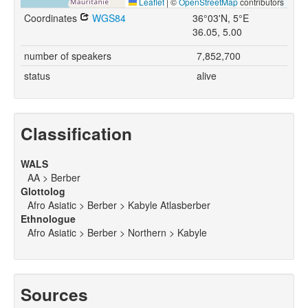
Leaflet
|
©
OpenStreetMap
contributors
Coordinates
WGS84
36°03'N, 5°E
36.05, 5.00
number of speakers
7,852,700
status
alive
Classification
WALS
AA > Berber
Glottolog
Afro Asiatic > Berber > Kabyle Atlasberber
Ethnologue
Afro Asiatic > Berber > Northern > Kabyle
Sources