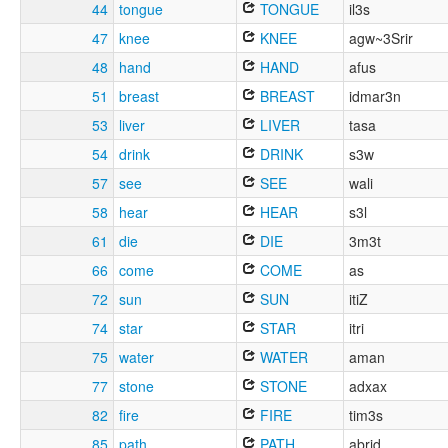
44
tongue
TONGUE
il3s
47
knee
KNEE
agw~3Srir
48
hand
HAND
afus
51
breast
BREAST
idmar3n
53
liver
LIVER
tasa
54
drink
DRINK
s3w
57
see
SEE
wali
58
hear
HEAR
s3l
61
die
DIE
3m3t
66
come
COME
as
72
sun
SUN
itiZ
74
star
STAR
itri
75
water
WATER
aman
77
stone
STONE
adxax
82
fire
FIRE
tim3s
85
path
PATH
abrid