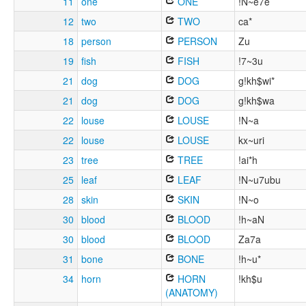
11
one
ONE
!N~e7e
12
two
TWO
ca*
18
person
PERSON
Zu
19
fish
FISH
!7~3u
21
dog
DOG
g!kh$wi*
21
dog
DOG
g!kh$wa
22
louse
LOUSE
!N~a
22
louse
LOUSE
kx~uri
23
tree
TREE
!ai*h
25
leaf
LEAF
!N~u7ubu
28
skin
SKIN
!N~o
30
blood
BLOOD
!h~aN
30
blood
BLOOD
Za7a
31
bone
BONE
!h~u*
34
horn
HORN
!kh$u
(ANATOMY)