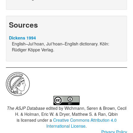
Sources
Dickens 1994
English–Juǀʼhoan, Juǀʼhoan–English dictionary. Köln:
Rüdiger Köppe Verlag.
The ASJP Database
edited by
Wichmann, Søren & Brown, Cecil
H. & Holman, Eric W. & Dryer, Matthew S. & Ran, Qibin
is licensed under a
Creative Commons Attribution 4.0
International License
.
Privacy Policy