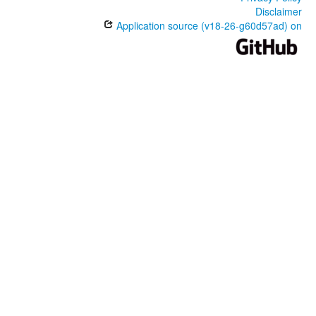
Disclaimer
Application source (v18-26-g60d57ad) on