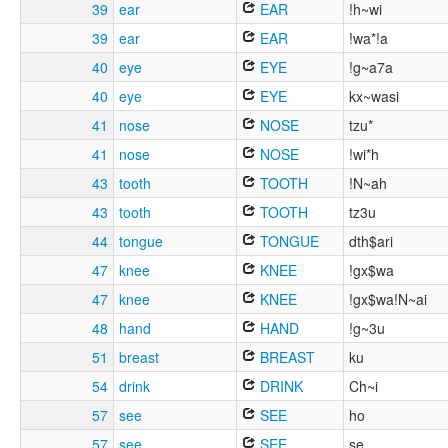
39
ear
EAR
!h~wi
39
ear
EAR
!wa*!a
40
eye
EYE
!g~a7a
40
eye
EYE
kx~wasi
41
nose
NOSE
tzu*
41
nose
NOSE
!wi*h
43
tooth
TOOTH
!N~ah
43
tooth
TOOTH
tz3u
44
tongue
TONGUE
dth$ari
47
knee
KNEE
!gx$wa
47
knee
KNEE
!gx$wa!N~ai
48
hand
HAND
!g~3u
51
breast
BREAST
ku
54
drink
DRINK
Ch~i
57
see
SEE
ho
57
see
SEE
se