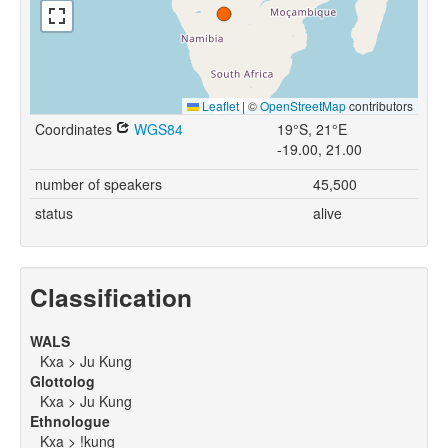
Leaflet
|
©
OpenStreetMap
contributors
Coordinates
WGS84
19°S, 21°E
-19.00, 21.00
number of speakers
45,500
status
alive
Classification
WALS
Kxa > Ju Kung
Glottolog
Kxa > Ju Kung
Ethnologue
Kxa > !kung