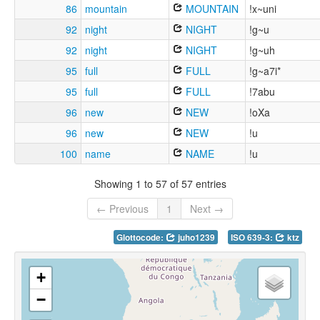
86
mountain
MOUNTAIN
!x~uni
92
night
NIGHT
!g~u
92
night
NIGHT
!g~uh
95
full
FULL
!g~a7i*
95
full
FULL
!7abu
96
new
NEW
!oXa
96
new
NEW
!u
100
name
NAME
!u
Showing 1 to 57 of 57 entries
← Previous
1
Next →
Glottocode:
juho1239
ISO 639-3:
ktz
+
−