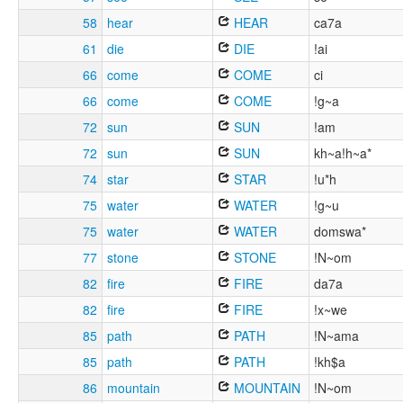
58
hear
HEAR
ca7a
61
die
DIE
!ai
66
come
COME
ci
66
come
COME
!g~a
72
sun
SUN
!am
72
sun
SUN
kh~a!h~a*
74
star
STAR
!u*h
75
water
WATER
!g~u
75
water
WATER
domswa*
77
stone
STONE
!N~om
82
fire
FIRE
da7a
82
fire
FIRE
!x~we
85
path
PATH
!N~ama
85
path
PATH
!kh$a
86
mountain
MOUNTAIN
!N~om