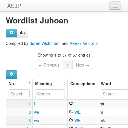
ASJP
Home
Wordlist Juhoan
Wordlists
Meanings
Compiled by
Søren Wichmann
and
Viveka Velupillai
Sources
Showing 1 to 57 of 57 entries
← Previous
1
Next →
No.
Meaning
Concepticon
Word
1
I
I
mi
3
we
WE
m
3
we
WE
m!a