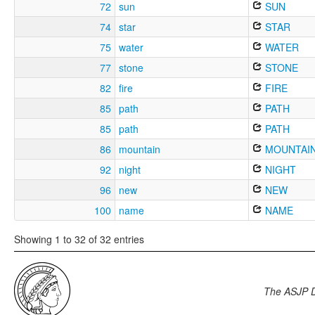
72
sun
SUN
74
star
STAR
75
water
WATER
77
stone
STONE
82
fire
FIRE
85
path
PATH
85
path
PATH
86
mountain
MOUNTAI
92
night
NIGHT
96
new
NEW
100
name
NAME
Showing 1 to 32 of 32 entries
The ASJP 