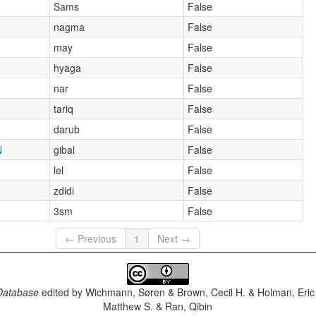
Sams
False
nagma
False
may
False
hyaga
False
nar
False
tariq
False
darub
False
N
gibal
False
lel
False
zdidi
False
3sm
False
← Previous
1
Next →
Database
edited by
Wichmann, Søren & Brown, Cecil H. & Holman, Eric 
Matthew S. & Ran, Qibin