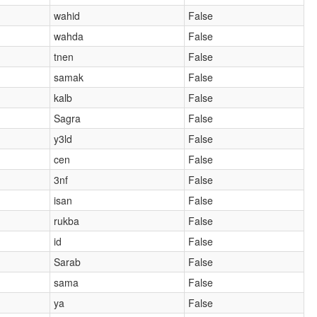
wahid
False
wahda
False
tnen
False
samak
False
kalb
False
Sagra
False
y3ld
False
cen
False
3nf
False
isan
False
rukba
False
id
False
Sarab
False
sama
False
ya
False