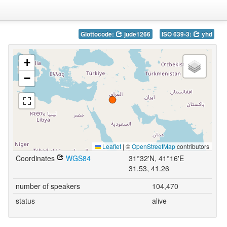
Glottocode:
jude1266
ISO 639-3:
yhd
+
−
Leaflet
|
©
OpenStreetMap
contributors
Coordinates
WGS84
31°32'N, 41°16'E
31.53, 41.26
number of speakers
104,470
status
alive