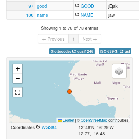
97
good
GOOD
jEjak
100
name
NAME
jaw
Showing 1 to 78 of 78 entries
← Previous
1
Next →
Glottocode:
gusi1246
ISO 639-3:
gsl
+
−
Leaflet
|
©
OpenStreetMap
contributors
Coordinates
WGS84
12°46'N, 16°29'W
12.77, -16.48