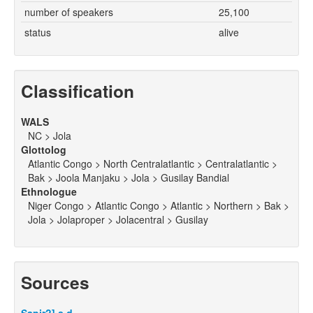
number of speakers
25,100
status
alive
Classification
WALS
NC > Jola
Glottolog
Atlantic Congo > North Centralatlantic > Centralatlantic >
Bak > Joola Manjaku > Jola > Gusilay Bandial
Ethnologue
Niger Congo > Atlantic Congo > Atlantic > Northern > Bak >
Jola > Jolaproper > Jolacentral > Gusilay
Sources