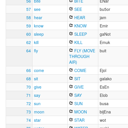
56
bite
BITE
ENar
57
see
SEE
bu5or
58
hear
HEAR
jam
59
know
KNOW
Emir
60
sleep
SLEEP
gaNot
62
kill
KILL
Emuk
64
fly
FLY (MOVE
buit
THROUGH
AIR)
66
come
COME
Ejol
68
sit
SIT
galako
70
give
GIVE
EsEn
71
say
SAY
Elob
72
sun
SUN
busa
73
moon
MOON
bijEna
74
star
STAR
wot