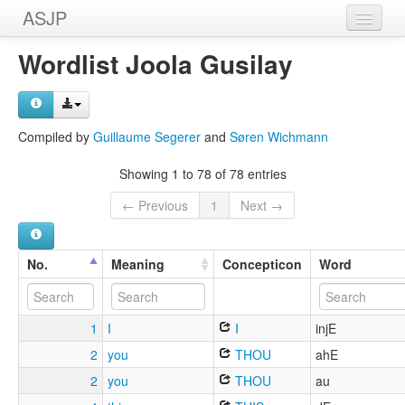
ASJP
Home
Wordlist Joola Gusilay
Wordlists
Meanings
Compiled by
Guillaume Segerer
and
Søren Wichmann
Sources
Showing 1 to 78 of 78 entries
← Previous
1
Next →
No.
Meaning
Concepticon
Word
1
I
I
injE
2
you
THOU
ahE
2
you
THOU
au