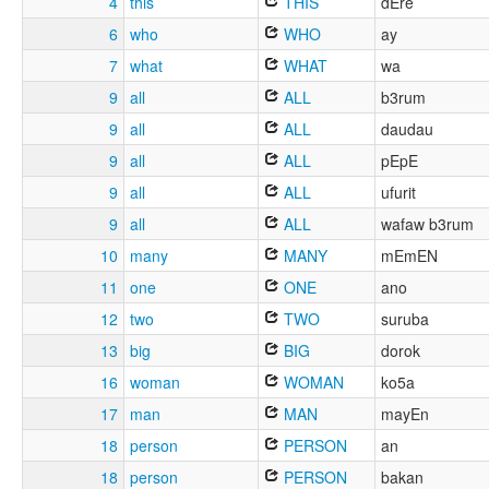
4
this
THIS
dEre
6
who
WHO
ay
7
what
WHAT
wa
9
all
ALL
b3rum
9
all
ALL
daudau
9
all
ALL
pEpE
9
all
ALL
ufurit
9
all
ALL
wafaw b3rum
10
many
MANY
mEmEN
11
one
ONE
ano
12
two
TWO
suruba
13
big
BIG
dorok
16
woman
WOMAN
ko5a
17
man
MAN
mayEn
18
person
PERSON
an
18
person
PERSON
bakan