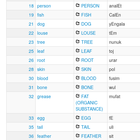
18
person
PERSON
analEt
19
fish
FISH
CalEn
21
dog
DOG
yEngala
22
louse
LOUSE
tEm
23
tree
TREE
nunuk
25
leaf
LEAF
toj
26
root
ROOT
urar
28
skin
SKIN
pol
30
blood
BLOOD
fusim
31
bone
BONE
wul
32
grease
FAT
mufat
(ORGANIC
SUBSTANCE)
33
egg
EGG
fE
35
tail
TAIL
uli
36
feather
FEATHER
sit