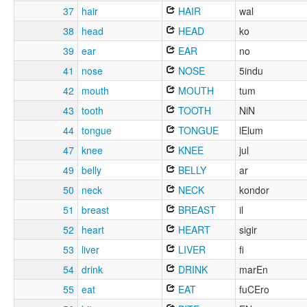
37
hair
HAIR
wal
38
head
HEAD
ko
39
ear
EAR
no
41
nose
NOSE
5indu
42
mouth
MOUTH
tum
43
tooth
TOOTH
NiN
44
tongue
TONGUE
lElum
47
knee
KNEE
jul
49
belly
BELLY
ar
50
neck
NECK
kondor
51
breast
BREAST
il
52
heart
HEART
sigir
53
liver
LIVER
fi
54
drink
DRINK
marEn
55
eat
EAT
fuCEro