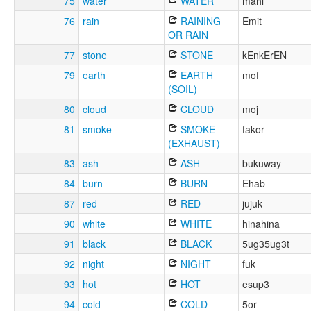
75
water
WATER
mahl
76
rain
RAINING
Emit
OR RAIN
77
stone
STONE
kEnkErEN
79
earth
EARTH
mof
(SOIL)
80
cloud
CLOUD
moj
81
smoke
SMOKE
fakor
(EXHAUST)
83
ash
ASH
bukuway
84
burn
BURN
Ehab
87
red
RED
jujuk
90
white
WHITE
hinahina
91
black
BLACK
5ug35ug3t
92
night
NIGHT
fuk
93
hot
HOT
esup3
94
cold
COLD
5or