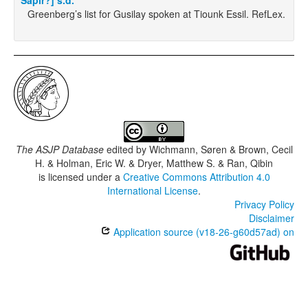
Sapir?] s.d.
Greenberg’s list for Gusilay spoken at Tiounk Essil. RefLex.
The ASJP Database
edited by
Wichmann, Søren & Brown, Cecil
H. & Holman, Eric W. & Dryer, Matthew S. & Ran, Qibin
is licensed under a
Creative Commons Attribution 4.0
International License
.
Privacy Policy
Disclaimer
Application source (v18-26-g60d57ad) on