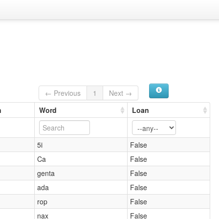
← Previous
1
Next →
n
Word
Loan
5i
False
Ca
False
genta
False
ada
False
rop
False
nax
False