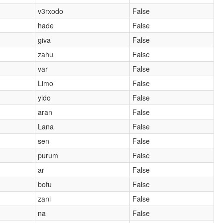
v3rxodo
False
hade
False
giva
False
zahu
False
var
False
Limo
False
yido
False
aran
False
Lana
False
sen
False
purum
False
ar
False
bofu
False
zani
False
na
False