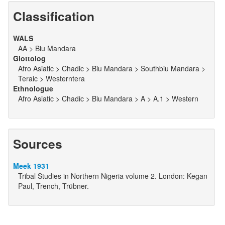
Classification
WALS
AA > Biu Mandara
Glottolog
Afro Asiatic > Chadic > Biu Mandara > Southbiu Mandara >
Teraic > Westerntera
Ethnologue
Afro Asiatic > Chadic > Biu Mandara > A > A.1 > Western
Sources
Meek 1931
Tribal Studies in Northern Nigeria volume 2. London: Kegan
Paul, Trench, Trübner.