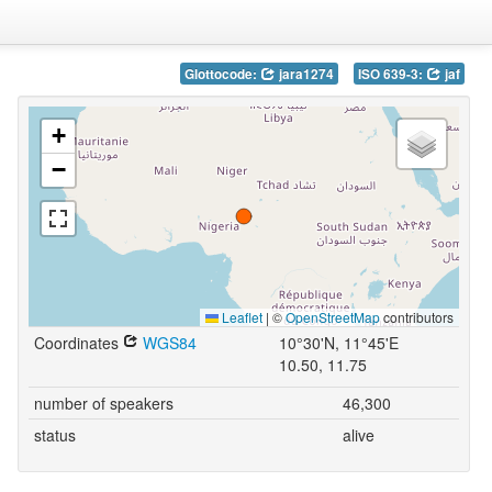
Glottocode:
jara1274
ISO 639-3:
jaf
+
−
Leaflet
|
©
OpenStreetMap
contributors
Coordinates
WGS84
10°30'N, 11°45'E
10.50, 11.75
number of speakers
46,300
status
alive