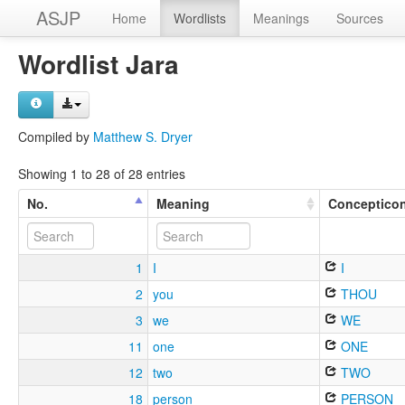
ASJP
Home
Wordlists
Meanings
Sources
Wordlist Jara
Compiled by
Matthew S. Dryer
Showing 1 to 28 of 28 entries
No.
Meaning
Conceptico
1
I
I
2
you
THOU
3
we
WE
11
one
ONE
12
two
TWO
18
person
PERSON