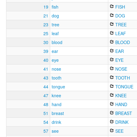
19
fish
FISH
21
dog
DOG
23
tree
TREE
25
leaf
LEAF
30
blood
BLOOD
39
ear
EAR
40
eye
EYE
41
nose
NOSE
43
tooth
TOOTH
44
tongue
TONGUE
47
knee
KNEE
48
hand
HAND
51
breast
BREAST
54
drink
DRINK
57
see
SEE