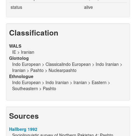
status
alive
Classification
WALS
IE > Iranian
Glottolog
Indo European > Classicalindo European > Indo Iranian >
Iranian > Pashto > Nuclearpashto
Ethnologue
Indo European > Indo Iranian > Iranian > Eastern >
Southeastern > Pashto
Sources
Hallberg 1992
Sociolinguistic survey of Northern Pakistan 4: Pashto,