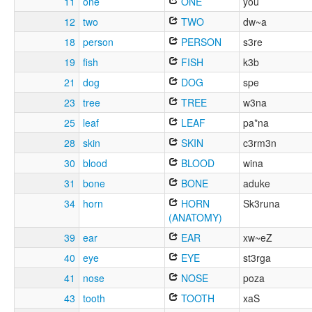
11
one
ONE
you
12
two
TWO
dw~a
18
person
PERSON
s3re
19
fish
FISH
k3b
21
dog
DOG
spe
23
tree
TREE
w3na
25
leaf
LEAF
pa*na
28
skin
SKIN
c3rm3n
30
blood
BLOOD
wina
31
bone
BONE
aduke
34
horn
HORN
Sk3runa
(ANATOMY)
39
ear
EAR
xw~eZ
40
eye
EYE
st3rga
41
nose
NOSE
poza
43
tooth
TOOTH
xaS