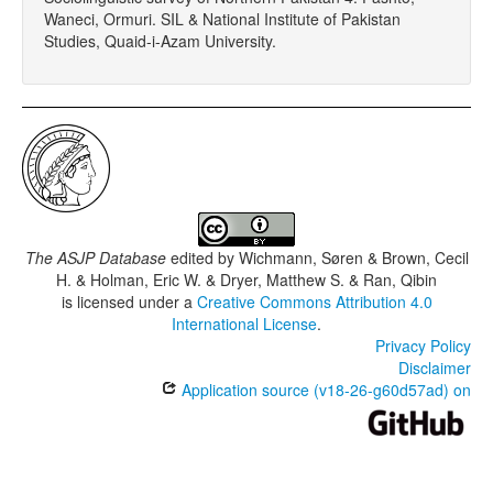
Waneci, Ormuri. SIL & National Institute of Pakistan
Studies, Quaid-i-Azam University.
The ASJP Database
edited by
Wichmann, Søren & Brown, Cecil
H. & Holman, Eric W. & Dryer, Matthew S. & Ran, Qibin
is licensed under a
Creative Commons Attribution 4.0
International License
.
Privacy Policy
Disclaimer
Application source (v18-26-g60d57ad) on