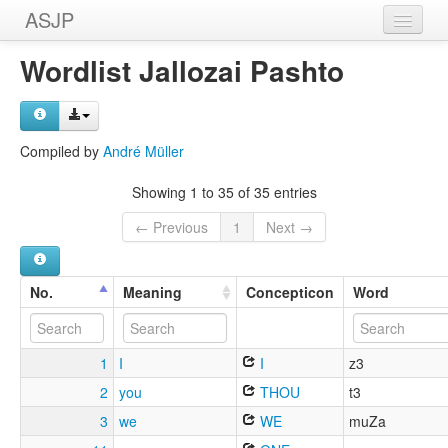
ASJP
Home
Wordlist Jallozai Pashto
Wordlists
Meanings
Compiled by
André Müller
Sources
Showing 1 to 35 of 35 entries
← Previous
1
Next →
No.
Meaning
Concepticon
Word
1
I
I
z3
2
you
THOU
t3
3
we
WE
muZa