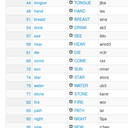
44
tongue
TONGUE
jiba
48
hand
HAND
las
51
breast
BREAST
sina
54
drink
DRINK
sk3
57
see
SEE
lido
58
hear
HEAR
wred3
61
die
DIE
m3r
66
come
COME
rax
72
sun
SUN
nmer
74
star
STAR
store
75
water
WATER
ub3
77
stone
STONE
kane
82
fire
FIRE
wor
85
path
PATH
lar
92
night
NIGHT
Spa
96
new
NEW
n3we