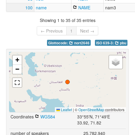
100
name
NAME
nam3
Showing 1 to 35 of 35 entries
← Previous
1
Next →
Glottocode:
nort2646
ISO 639-3:
pbu
+
−
Leaflet
|
©
OpenStreetMap
contributors
Coordinates
WGS84
33°55'N, 71°49'E
33.92, 71.82
number of speakers
25,782,940