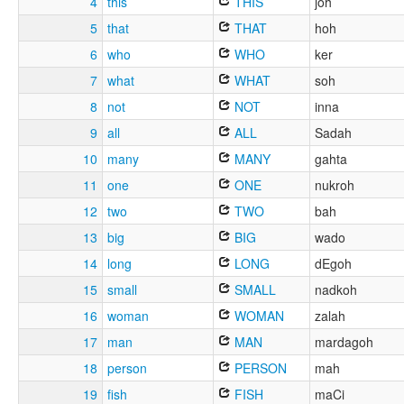
4
this
THIS
joh
5
that
THAT
hoh
6
who
WHO
ker
7
what
WHAT
soh
8
not
NOT
inna
9
all
ALL
Sadah
10
many
MANY
gahta
11
one
ONE
nukroh
12
two
TWO
bah
13
big
BIG
wado
14
long
LONG
dEgoh
15
small
SMALL
nadkoh
16
woman
WOMAN
zalah
17
man
MAN
mardagoh
18
person
PERSON
mah
19
fish
FISH
maCi