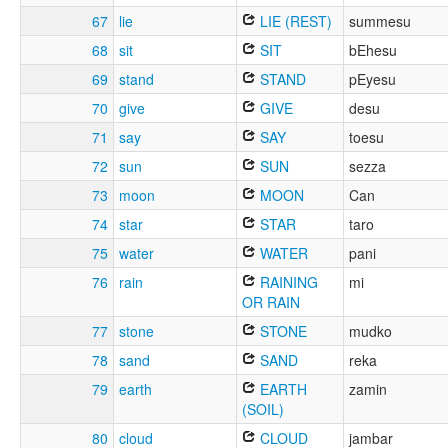
67
lie
LIE (REST)
summesu
68
sit
SIT
bEhesu
69
stand
STAND
pEyesu
70
give
GIVE
desu
71
say
SAY
toesu
72
sun
SUN
sezza
73
moon
MOON
Can
74
star
STAR
taro
75
water
WATER
pani
76
rain
RAINING
mi
OR RAIN
77
stone
STONE
mudko
78
sand
SAND
reka
79
earth
EARTH
zamin
(SOIL)
80
cloud
CLOUD
jambar