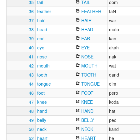
35
tail
TAIL
dom
36
feather
FEATHER
faN
37
hair
HAIR
war
38
head
HEAD
mato
39
ear
EAR
kan
40
eye
EYE
akah
41
nose
NOSE
nak
42
mouth
MOUTH
wat
43
tooth
TOOTH
dand
44
tongue
TONGUE
dim
46
foot
FOOT
pero
47
knee
KNEE
koda
48
hand
HAND
hat
49
belly
BELLY
ped
50
neck
NECK
kand
52
heart
HEART
he