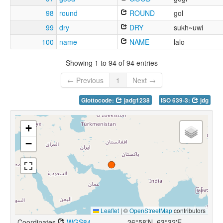
98
round
ROUND
gol
99
dry
DRY
sukh~uwi
100
name
NAME
lalo
Showing 1 to 94 of 94 entries
← Previous
1
Next →
Glottocode:
jadg1238
ISO 639-3:
jdg
+
−
Leaflet
|
©
OpenStreetMap
contributors
Coordinates
WGS84
26°58'N, 63°32'E