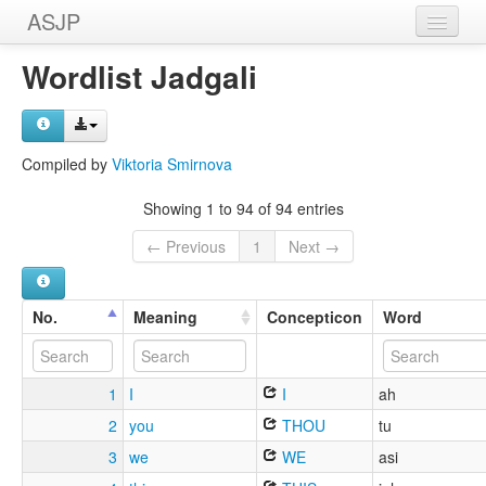
ASJP
Home
Wordlist Jadgali
Wordlists
Meanings
Compiled by
Viktoria Smirnova
Sources
Showing 1 to 94 of 94 entries
← Previous
1
Next →
No.
Meaning
Concepticon
Word
1
I
I
ah
2
you
THOU
tu
3
we
WE
asi