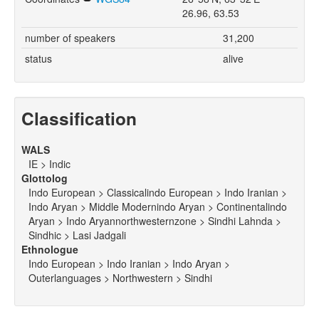
26.96, 63.53
number of speakers
31,200
status
alive
Classification
WALS
IE > Indic
Glottolog
Indo European > Classicalindo European > Indo Iranian >
Indo Aryan > Middle Modernindo Aryan > Continentalindo
Aryan > Indo Aryannorthwesternzone > Sindhi Lahnda >
Sindhic > Lasi Jadgali
Ethnologue
Indo European > Indo Iranian > Indo Aryan >
Outerlanguages > Northwestern > Sindhi