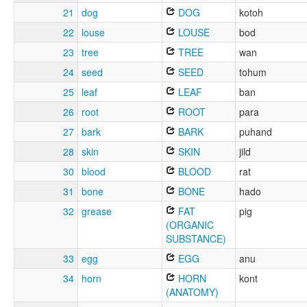
21
dog
DOG
kotoh
22
louse
LOUSE
bod
23
tree
TREE
wan
24
seed
SEED
tohum
25
leaf
LEAF
ban
26
root
ROOT
para
27
bark
BARK
puhand
28
skin
SKIN
jild
30
blood
BLOOD
rat
31
bone
BONE
hado
32
grease
FAT
pig
(ORGANIC
SUBSTANCE)
33
egg
EGG
anu
34
horn
HORN
kont
(ANATOMY)