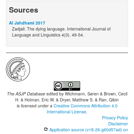
Sources
Al Jahdhami 2017
Zadjali: The dying language. International Journal of
Language and Linguistics 4(3). 49-54.
The ASJP Database
edited by
Wichmann, Søren & Brown, Cecil
H. & Holman, Eric W. & Dryer, Matthew S. & Ran, Qibin
is licensed under a
Creative Commons Attribution 4.0
International License
.
Privacy Policy
Disclaimer
Application source (v18-26-g60d57ad) on