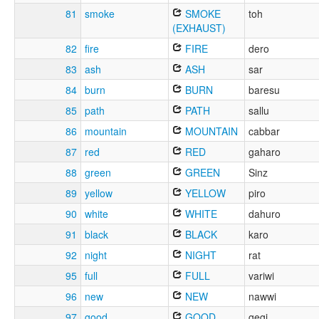
81
smoke
SMOKE
toh
(EXHAUST)
82
fire
FIRE
dero
83
ash
ASH
sar
84
burn
BURN
baresu
85
path
PATH
sallu
86
mountain
MOUNTAIN
cabbar
87
red
RED
gaharo
88
green
GREEN
Sinz
89
yellow
YELLOW
piro
90
white
WHITE
dahuro
91
black
BLACK
karo
92
night
NIGHT
rat
95
full
FULL
variwi
96
new
NEW
nawwi
97
good
GOOD
gegi