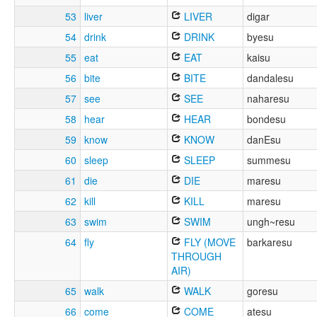
53
liver
LIVER
digar
54
drink
DRINK
byesu
55
eat
EAT
kaisu
56
bite
BITE
dandalesu
57
see
SEE
naharesu
58
hear
HEAR
bondesu
59
know
KNOW
danEsu
60
sleep
SLEEP
summesu
61
die
DIE
maresu
62
kill
KILL
maresu
63
swim
SWIM
ungh~resu
64
fly
FLY (MOVE
barkaresu
THROUGH
AIR)
65
walk
WALK
goresu
66
come
COME
atesu