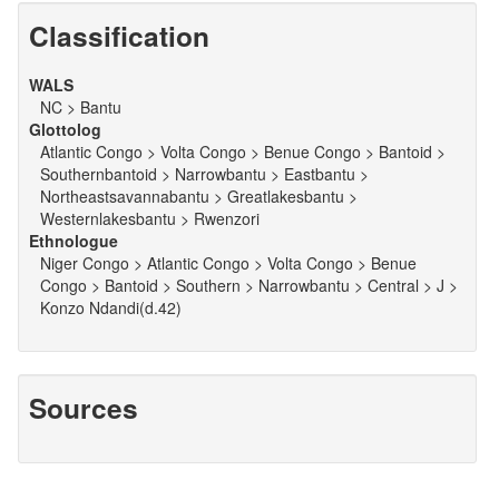
Classification
WALS
NC > Bantu
Glottolog
Atlantic Congo > Volta Congo > Benue Congo > Bantoid >
Southernbantoid > Narrowbantu > Eastbantu >
Northeastsavannabantu > Greatlakesbantu >
Westernlakesbantu > Rwenzori
Ethnologue
Niger Congo > Atlantic Congo > Volta Congo > Benue
Congo > Bantoid > Southern > Narrowbantu > Central > J >
Konzo Ndandi(d.42)
Sources