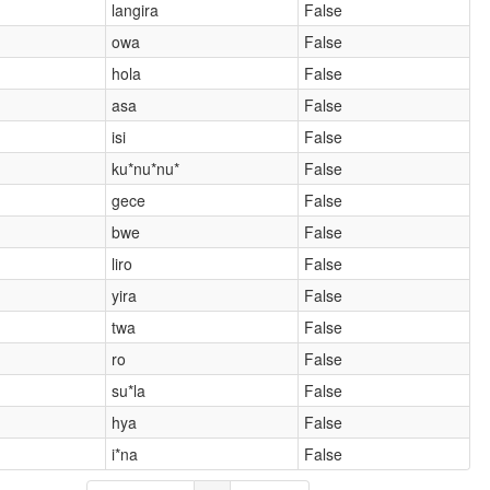
langira
False
owa
False
hola
False
asa
False
isi
False
ku*nu*nu*
False
gece
False
bwe
False
liro
False
yira
False
twa
False
ro
False
su*la
False
hya
False
i*na
False