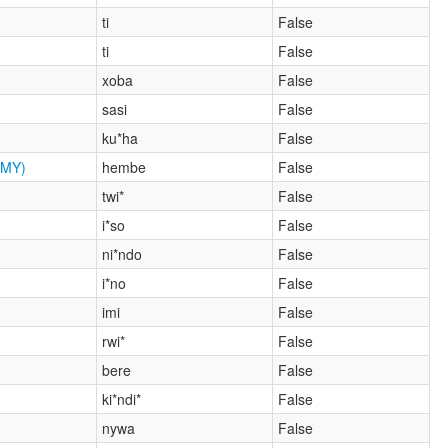
ti
False
ti
False
xoba
False
sasi
False
ku*ha
False
MY)
hembe
False
twi*
False
i*so
False
ni*ndo
False
i*no
False
imi
False
rwi*
False
bere
False
ki*ndi*
False
nywa
False