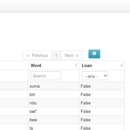
← Previous
1
Next →
Word
Loan
xuma
False
biri
False
ndu
False
swi*
False
bwa
False
ta
False