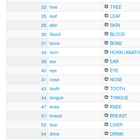
23
tree
TREE
25
leaf
LEAF
28
skin
SKIN
30
blood
BLOOD
31
bone
BONE
34
horn
HORN (ANATO
39
ear
EAR
40
eye
EYE
41
nose
NOSE
43
tooth
TOOTH
44
tongue
TONGUE
47
knee
KNEE
51
breast
BREAST
53
liver
LIVER
54
drink
DRINK