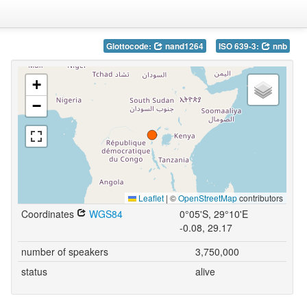
Glottocode:
nand1264
ISO 639-3:
nnb
+
−
Leaflet
|
©
OpenStreetMap
contributors
Coordinates
WGS84
0°05'S, 29°10'E
-0.08, 29.17
number of speakers
3,750,000
status
alive