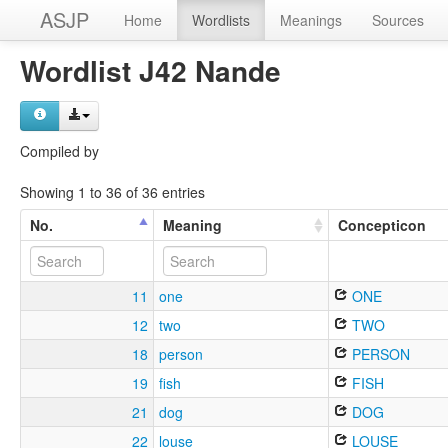
ASJP
Home
Wordlists
Meanings
Sources
Wordlist J42 Nande
Compiled by
Showing 1 to 36 of 36 entries
No.
Meaning
Concepticon
11
one
ONE
12
two
TWO
18
person
PERSON
19
fish
FISH
21
dog
DOG
22
louse
LOUSE