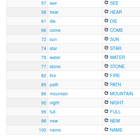
57
see
SEE
58
hear
HEAR
61
die
DIE
66
come
COME
72
sun
SUN
74
star
STAR
75
water
WATER
77
stone
STONE
82
fire
FIRE
85
path
PATH
86
mountain
MOUNTAIN
92
night
NIGHT
95
full
FULL
96
new
NEW
100
name
NAME