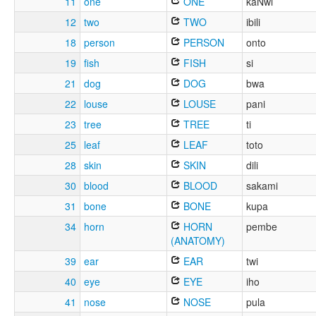
11
one
ONE
kaNwi
12
two
TWO
ibili
18
person
PERSON
onto
19
fish
FISH
si
21
dog
DOG
bwa
22
louse
LOUSE
pani
23
tree
TREE
ti
25
leaf
LEAF
toto
28
skin
SKIN
dili
30
blood
BLOOD
sakami
31
bone
BONE
kupa
34
horn
HORN
pembe
(ANATOMY)
39
ear
EAR
twi
40
eye
EYE
iho
41
nose
NOSE
pula