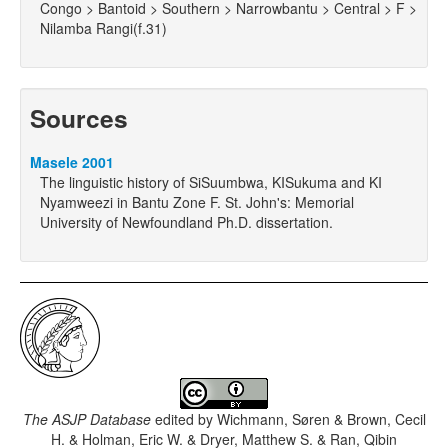
Congo > Bantoid > Southern > Narrowbantu > Central > F >
Nilamba Rangi(f.31)
Sources
Masele 2001
The linguistic history of SiSuumbwa, KISukuma and KI
Nyamweezi in Bantu Zone F. St. John's: Memorial
University of Newfoundland Ph.D. dissertation.
The ASJP Database
edited by
Wichmann, Søren & Brown, Cecil
H. & Holman, Eric W. & Dryer, Matthew S. & Ran, Qibin