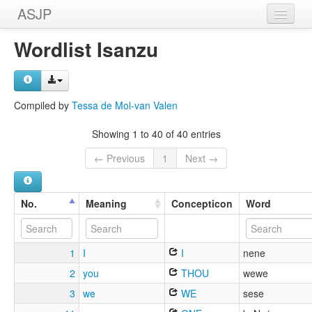
ASJP
Home
Wordlist Isanzu
Wordlists
Meanings
Compiled by
Tessa de Mol-van Valen
Sources
Showing 1 to 40 of 40 entries
← Previous
1
Next →
No.
Meaning
Concepticon
Word
1
I
I
nene
2
you
THOU
wewe
3
we
WE
sese