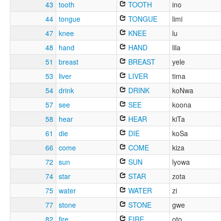
43
tooth
TOOTH
ino
44
tongue
TONGUE
limi
47
knee
KNEE
lu
48
hand
HAND
lila
51
breast
BREAST
yele
53
liver
LIVER
tima
54
drink
DRINK
koNwa
57
see
SEE
koona
58
hear
HEAR
kiTa
61
die
DIE
koSa
66
come
COME
kiza
72
sun
SUN
lyowa
74
star
STAR
zota
75
water
WATER
zi
77
stone
STONE
gwe
82
fire
FIRE
oto