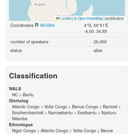
Leaflet
|
©
OpenStreetMap
contributors
Coordinates
WGS84
4°S, 34°51'E
-4.00, 34.85
number of speakers
26,000
status
alive
Classification
WALS
NC > Bantu
Glottolog
Atlantic Congo > Volta Congo > Benue Congo > Bantoid >
Southernbantoid > Narrowbantu > Eastbantu > Nyaturu
Nilamba
Ethnologue
Niger Congo > Atlantic Congo > Volta Congo > Benue