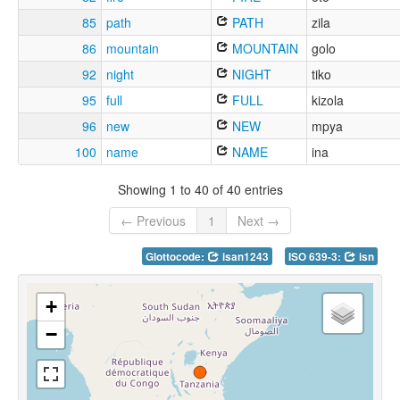
85
path
PATH
zila
86
mountain
MOUNTAIN
golo
92
night
NIGHT
tiko
95
full
FULL
kizola
96
new
NEW
mpya
100
name
NAME
ina
Showing 1 to 40 of 40 entries
← Previous
1
Next →
Glottocode:
isan1243
ISO 639-3:
isn
+
−