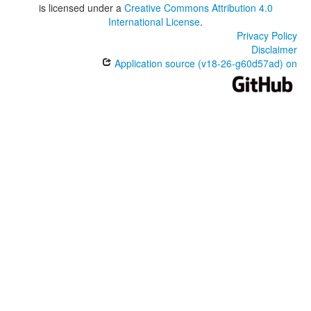
is licensed under a
Creative Commons Attribution 4.0
International License
.
Privacy Policy
Disclaimer
Application source (v18-26-g60d57ad) on