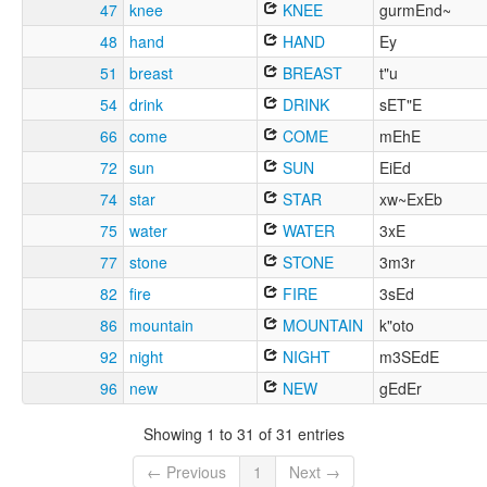
47
knee
KNEE
gurmEnd~
48
hand
HAND
Ey
51
breast
BREAST
t"u
54
drink
DRINK
sET"E
66
come
COME
mEhE
72
sun
SUN
EiEd
74
star
STAR
xw~ExEb
75
water
WATER
3xE
77
stone
STONE
3m3r
82
fire
FIRE
3sEd
86
mountain
MOUNTAIN
k"oto
92
night
NIGHT
m3SEdE
96
new
NEW
gEdEr
Showing 1 to 31 of 31 entries
← Previous
1
Next →