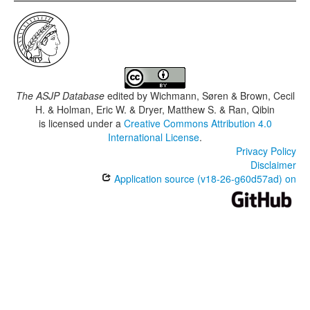
The ASJP Database
edited by
Wichmann, Søren & Brown, Cecil
H. & Holman, Eric W. & Dryer, Matthew S. & Ran, Qibin
is licensed under a
Creative Commons Attribution 4.0
International License
.
Privacy Policy
Disclaimer
Application source (v18-26-g60d57ad) on