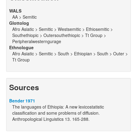
WALS
AA > Semitic
Glottolog
Afro Asiatic > Semitic > Westsemitic > Ethiosemitic >
Southethiopic > Outersouthethiopic > Tt Group >
Peripheralwesterngurage
Ethnologue
Afro Asiatic > Semitic > South > Ethiopian > South > Outer >
Tt Group
Sources
Bender 1971
The languages of Ethiopia: A new lexicostatistic
classification and some problems of diffusion.
Anthropological Linguistics 13. 165-288.