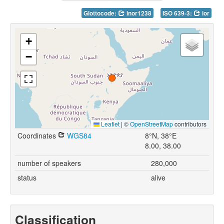
Glottocode:
inor1238
ISO 639-3:
ior
+
−
Leaflet
|
©
OpenStreetMap
contributors
Coordinates
WGS84
8°N, 38°E
8.00, 38.00
number of speakers
280,000
status
alive
Classification