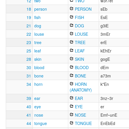
12
two
TWO
w3r7et
18
person
PERSON
sEb
19
fish
FISH
EsE
21
dog
DOG
g3iE
22
louse
LOUSE
3mEr
23
tree
TREE
erE
25
leaf
LEAF
kEhEr
28
skin
SKIN
gogE
30
blood
BLOOD
dEm
31
bone
BONE
a73m
34
horn
HORN
k"En
(ANATOMY)
39
ear
EAR
3nz~3r
40
eye
EYE
er
41
nose
NOSE
Emf~unE
44
tongue
TONGUE
EnEbEd