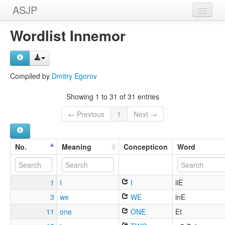
ASJP
Home
Wordlist Innemor
Wordlists
Meanings
Compiled by
Dmitry Egorov
Sources
Showing 1 to 31 of 31 entries
← Previous
1
Next →
No.
Meaning
Concepticon
Word
1
I
I
iiE
3
we
WE
inE
11
one
ONE
Et