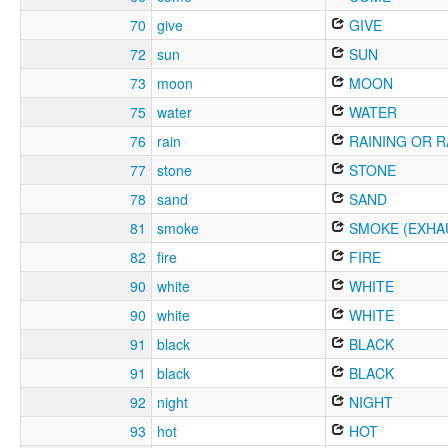
70
give
GIVE
72
sun
SUN
73
moon
MOON
75
water
WATER
76
rain
RAINING OR R
77
stone
STONE
78
sand
SAND
81
smoke
SMOKE (EXHA
82
fire
FIRE
90
white
WHITE
90
white
WHITE
91
black
BLACK
91
black
BLACK
92
night
NIGHT
93
hot
HOT