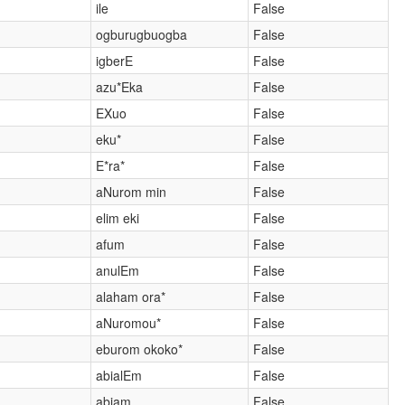
ile
False
ogburugbuogba
False
igberE
False
azu*Eka
False
EXuo
False
eku*
False
E*ra*
False
aNurom min
False
elim eki
False
afum
False
anulEm
False
alaham ora*
False
aNuromou*
False
eburom okoko*
False
abialEm
False
abiam
False