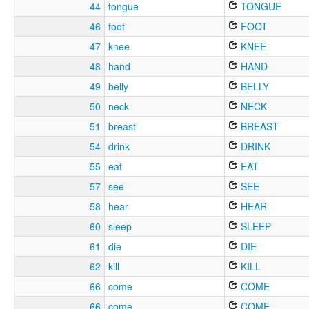
44
tongue
TONGUE
46
foot
FOOT
47
knee
KNEE
48
hand
HAND
49
belly
BELLY
50
neck
NECK
51
breast
BREAST
54
drink
DRINK
55
eat
EAT
57
see
SEE
58
hear
HEAR
60
sleep
SLEEP
61
die
DIE
62
kill
KILL
66
come
COME
66
come
COME