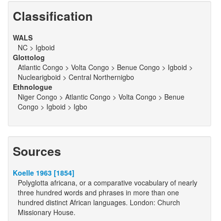
Classification
WALS
NC > Igboid
Glottolog
Atlantic Congo > Volta Congo > Benue Congo > Igboid >
Nuclearigboid > Central Northernigbo
Ethnologue
Niger Congo > Atlantic Congo > Volta Congo > Benue
Congo > Igboid > Igbo
Sources
Koelle 1963 [1854]
Polyglotta africana, or a comparative vocabulary of nearly
three hundred words and phrases in more than one
hundred distinct African languages. London: Church
Missionary House.