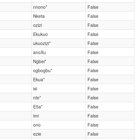
nnono*
False
Nketa
False
ozizi
False
Ekukuo
False
ukuozizi*
False
anoXu
False
Ngbei*
False
ogbogbu*
False
Ekua*
False
isi
False
nte*
False
E5a*
False
imi
False
ono
False
ezie
False