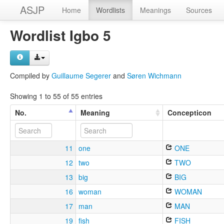
ASJP
Home
Wordlists
Meanings
Sources
Wordlist Igbo 5
Compiled by
Guillaume Segerer
and
Søren Wichmann
Showing 1 to 55 of 55 entries
No.
Meaning
Concepticon
11
one
ONE
12
two
TWO
13
big
BIG
16
woman
WOMAN
17
man
MAN
19
fish
FISH