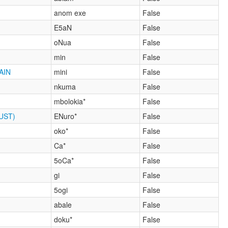
anom exe
False
E5aN
False
oNua
False
min
False
AIN
mini
False
nkuma
False
mbolokia*
False
UST)
ENuro*
False
oko*
False
Ca*
False
5oCa*
False
gi
False
5ogi
False
abale
False
doku*
False