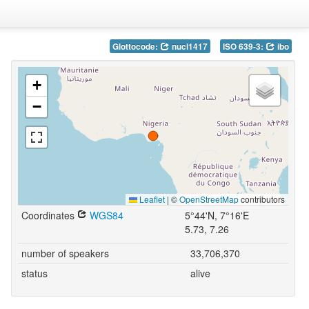
Glottocode:
nucl1417
ISO 639-3:
ibo
+
−
Leaflet
|
©
OpenStreetMap
contributors
Coordinates
WGS84
5°44'N, 7°16'E
5.73, 7.26
number of speakers
33,706,370
status
alive