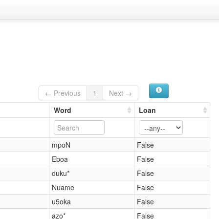
← Previous
1
Next →
Word
Loan
mpoN
False
Eboa
False
duku*
False
Nuame
False
u5oka
False
azo*
False