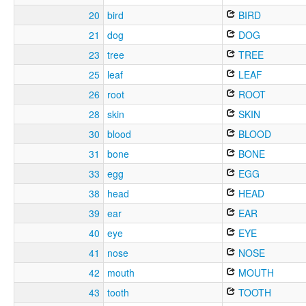
20
bird
BIRD
21
dog
DOG
23
tree
TREE
25
leaf
LEAF
26
root
ROOT
28
skin
SKIN
30
blood
BLOOD
31
bone
BONE
33
egg
EGG
38
head
HEAD
39
ear
EAR
40
eye
EYE
41
nose
NOSE
42
mouth
MOUTH
43
tooth
TOOTH