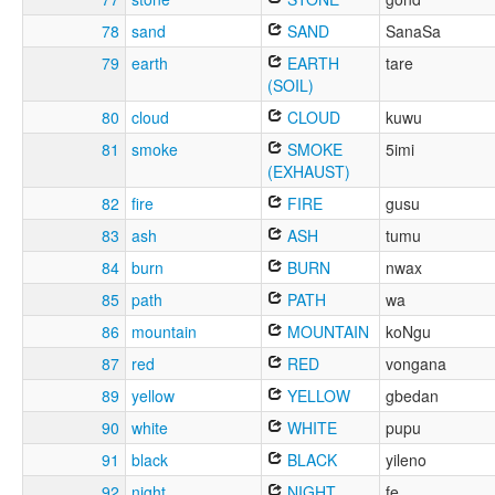
78
sand
SAND
SanaSa
79
earth
EARTH
tare
(SOIL)
80
cloud
CLOUD
kuwu
81
smoke
SMOKE
5imi
(EXHAUST)
82
fire
FIRE
gusu
83
ash
ASH
tumu
84
burn
BURN
nwax
85
path
PATH
wa
86
mountain
MOUNTAIN
koNgu
87
red
RED
vongana
89
yellow
YELLOW
gbedan
90
white
WHITE
pupu
91
black
BLACK
yileno
92
night
NIGHT
fe