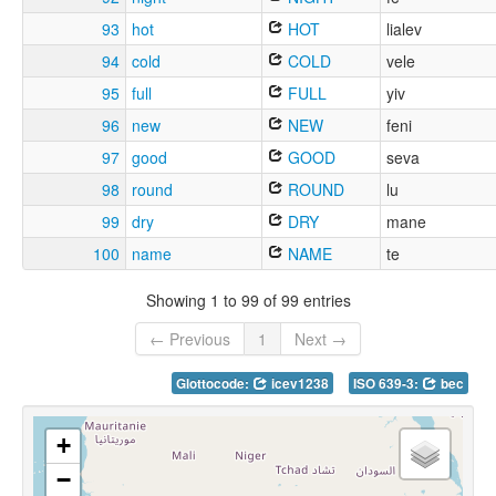
93
hot
HOT
lialev
94
cold
COLD
vele
95
full
FULL
yiv
96
new
NEW
feni
97
good
GOOD
seva
98
round
ROUND
lu
99
dry
DRY
mane
100
name
NAME
te
Showing 1 to 99 of 99 entries
← Previous
1
Next →
Glottocode:
icev1238
ISO 639-3:
bec
+
−