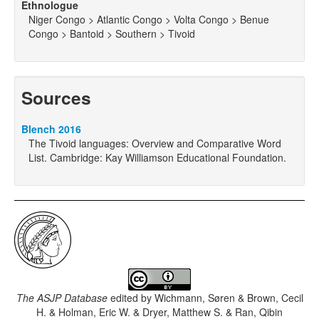
Ethnologue
Niger Congo > Atlantic Congo > Volta Congo > Benue
Congo > Bantoid > Southern > Tivoid
Sources
Blench 2016
The Tivoid languages: Overview and Comparative Word
List. Cambridge: Kay Williamson Educational Foundation.
The ASJP Database
edited by
Wichmann, Søren & Brown, Cecil
H. & Holman, Eric W. & Dryer, Matthew S. & Ran, Qibin