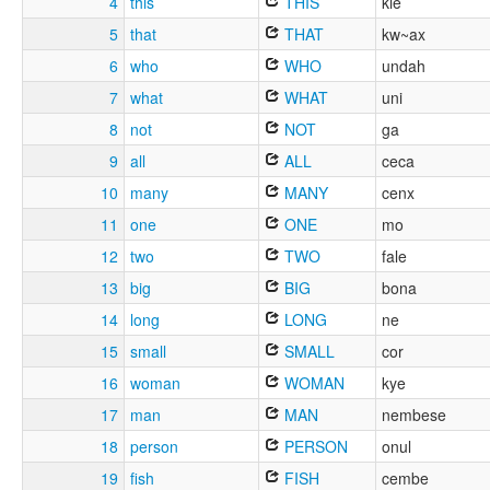
4
this
THIS
kie
5
that
THAT
kw~ax
6
who
WHO
undah
7
what
WHAT
uni
8
not
NOT
ga
9
all
ALL
ceca
10
many
MANY
cenx
11
one
ONE
mo
12
two
TWO
fale
13
big
BIG
bona
14
long
LONG
ne
15
small
SMALL
cor
16
woman
WOMAN
kye
17
man
MAN
nembese
18
person
PERSON
onul
19
fish
FISH
cembe