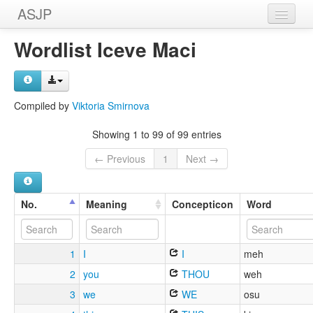
ASJP
Home
Wordlist Iceve Maci
Wordlists
Meanings
Compiled by
Viktoria Smirnova
Sources
Showing 1 to 99 of 99 entries
← Previous
1
Next →
No.
Meaning
Concepticon
Word
1
I
I
meh
2
you
THOU
weh
3
we
WE
osu