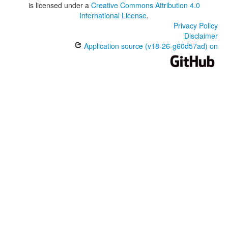
is licensed under a
Creative Commons Attribution 4.0
International License
.
Privacy Policy
Disclaimer
Application source (v18-26-g60d57ad) on