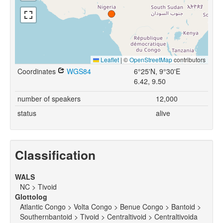
Leaflet
|
©
OpenStreetMap
contributors
Coordinates
WGS84
6°25'N, 9°30'E
6.42, 9.50
number of speakers
12,000
status
alive
Classification
WALS
NC > Tivoid
Glottolog
Atlantic Congo > Volta Congo > Benue Congo > Bantoid >
Southernbantoid > Tivoid > Centraltivoid > Centraltivoida