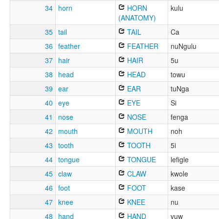
34
horn
HORN
kulu
(ANATOMY)
35
tail
TAIL
Ca
36
feather
FEATHER
nuNgulu
37
hair
HAIR
5u
38
head
HEAD
towu
39
ear
EAR
tuNga
40
eye
EYE
Si
41
nose
NOSE
fenga
42
mouth
MOUTH
noh
43
tooth
TOOTH
5i
44
tongue
TONGUE
lefigle
45
claw
CLAW
kwole
46
foot
FOOT
kase
47
knee
KNEE
nu
48
hand
HAND
vuw