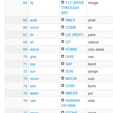
64
fly
FLY (MOVE
vinyge
THROUGH
AIR)
65
walk
WALK
yindi
66
come
COME
va
67
lie
LIE (REST)
yave
68
sit
SIT
calana
69
stand
STAND
colu esela
70
give
GIVE
nan
71
say
SAY
kand
72
sun
SUN
yange
73
moon
MOON
vulu
74
star
STAR
kune
75
water
WATER
yol
76
rain
RAINING
vela
OR RAIN
77
stone
STONE
gond