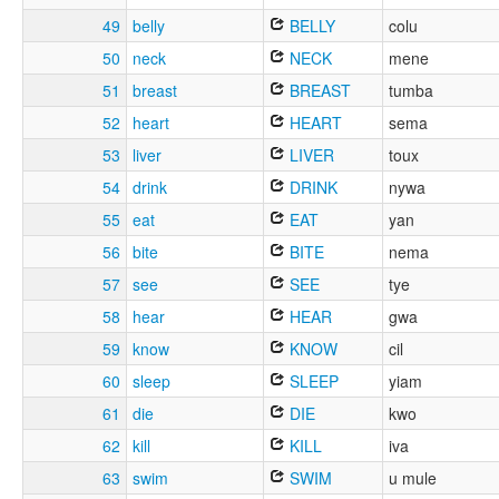
49
belly
BELLY
colu
50
neck
NECK
mene
51
breast
BREAST
tumba
52
heart
HEART
sema
53
liver
LIVER
toux
54
drink
DRINK
nywa
55
eat
EAT
yan
56
bite
BITE
nema
57
see
SEE
tye
58
hear
HEAR
gwa
59
know
KNOW
cil
60
sleep
SLEEP
yiam
61
die
DIE
kwo
62
kill
KILL
iva
63
swim
SWIM
u mule