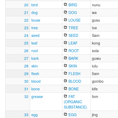
20
bird
BIRD
nunu
21
dog
DOG
wa
22
louse
LOUSE
gusu
23
tree
TREE
txe
24
seed
SEED
Sam
25
leaf
LEAF
kong
26
root
ROOT
sola
27
bark
BARK
guwu
28
skin
SKIN
iulu
29
flesh
FLESH
5am
30
blood
BLOOD
gombo
31
bone
BONE
kife
32
grease
FAT
fom
(ORGANIC
SUBSTANCE)
33
egg
EGG
jing