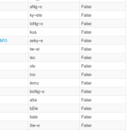
aNg~o
False
ky~ete
False
loNg~o
False
kua
False
MY)
seky~e
False
tw~ei
False
iso
False
olo
False
ino
False
lemu
False
boNg~o
False
a5a
False
bEle
False
bale
False
5w~e
False