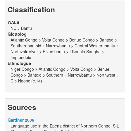
Classification
WALS
NC > Bantu
Glottolog
Atlantic Congo > Volta Congo > Benue Congo > Bantoid >
Southernbantoid > Narrowbantu > Central Westernbantu >
Northzaireriver > Riversbantu > Likouala Sangha >
Impfondoic
Ethnologue
Niger Congo > Atlantic Congo > Volta Congo > Benue
Congo > Bantoid > Southern > Narrowbantu > Northwest >
C > Ngondi(c.14)
Sources
Gardner 2006
Language use in the Epena district of Northern Congo. SIL