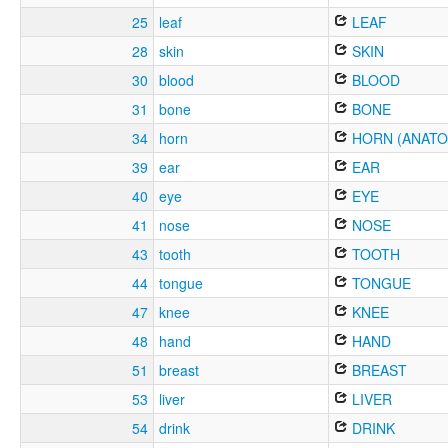
25
leaf
LEAF
28
skin
SKIN
30
blood
BLOOD
31
bone
BONE
34
horn
HORN (ANATO
39
ear
EAR
40
eye
EYE
41
nose
NOSE
43
tooth
TOOTH
44
tongue
TONGUE
47
knee
KNEE
48
hand
HAND
51
breast
BREAST
53
liver
LIVER
54
drink
DRINK