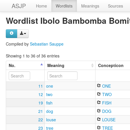
ASJP
Home
Wordlists
Meanings
Sources
Wordlist Ibolo Bambomba Bomi
Compiled by
Sebastian Sauppe
Showing 1 to 36 of 36 entries
No.
Meaning
Concepticon
11
one
ONE
12
two
TWO
19
fish
FISH
21
dog
DOG
22
louse
LOUSE
23
tree
TREE