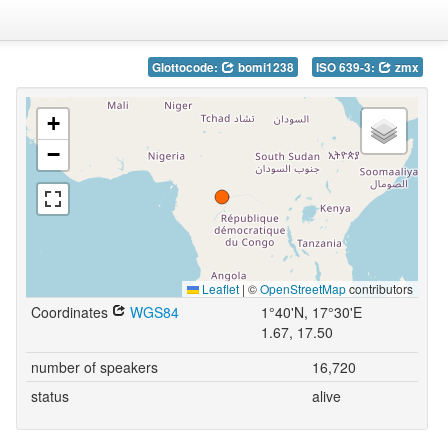
Glottocode:
bomi1238
ISO 639-3:
zmx
+
−
Leaflet
|
©
OpenStreetMap
contributors
Coordinates
WGS84
1°40'N, 17°30'E
1.67, 17.50
number of speakers
16,720
status
alive