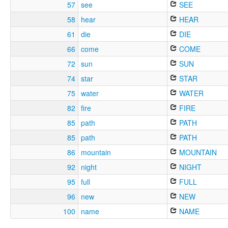
57
see
SEE
58
hear
HEAR
61
die
DIE
66
come
COME
72
sun
SUN
74
star
STAR
75
water
WATER
82
fire
FIRE
85
path
PATH
85
path
PATH
86
mountain
MOUNTAIN
92
night
NIGHT
95
full
FULL
96
new
NEW
100
name
NAME