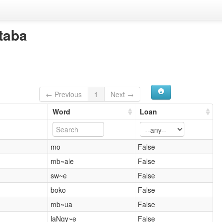
taba
← Previous
1
Next →
Word
Loan
mo
False
mb~ale
False
sw~e
False
boko
False
mb~ua
False
laNgy~e
False