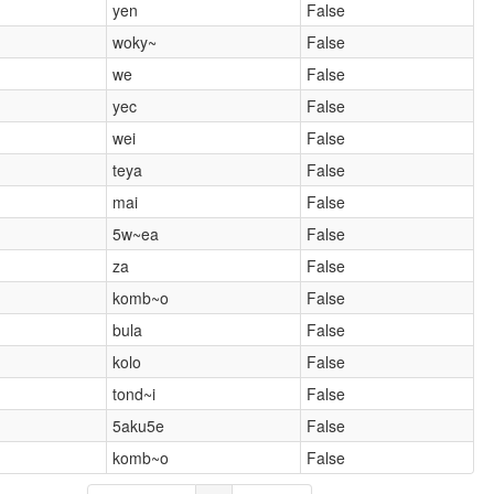
yen
False
woky~
False
we
False
yec
False
wei
False
teya
False
mai
False
5w~ea
False
za
False
komb~o
False
bula
False
kolo
False
tond~i
False
5aku5e
False
komb~o
False