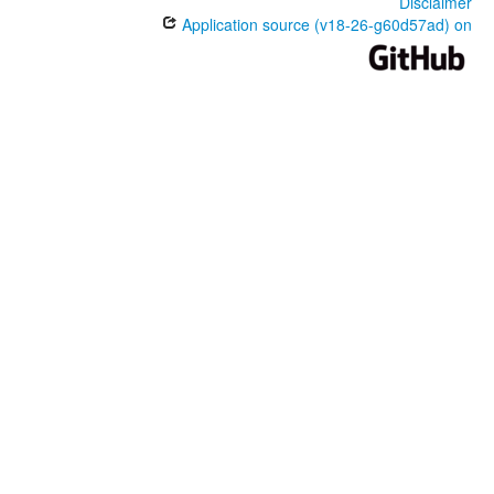
Disclaimer
Application source (v18-26-g60d57ad) on