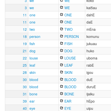
3
we
WE
koko
3
we
WE
kai5au
11
one
ONE
dahE
11
one
ONE
daE
12
two
TWO
mEna
18
person
PERSON
komunu
19
fish
FISH
jukuau
21
dog
DOG
huko
22
louse
LOUSE
uboma
25
leaf
LEAF
rabE
28
skin
SKIN
igou
30
blood
BLOOD
duE
30
blood
BLOOD
duruE
31
bone
BONE
ijaiku
39
ear
EAR
hEpo
40
eye
EYE
uipu