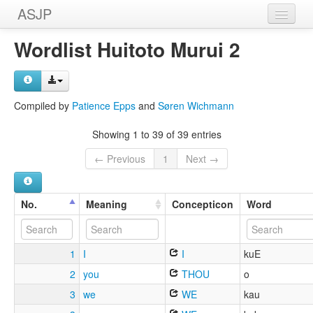
ASJP
Home
Wordlist Huitoto Murui 2
Wordlists
Meanings
Compiled by
Patience Epps
and
Søren Wichmann
Sources
Showing 1 to 39 of 39 entries
← Previous
1
Next →
No.
Meaning
Concepticon
Word
1
I
I
kuE
2
you
THOU
o
3
we
WE
kau