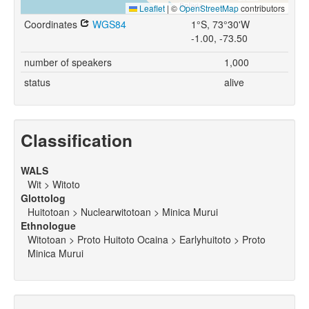
Leaflet
|
©
OpenStreetMap
contributors
Coordinates
WGS84
1°S, 73°30'W
-1.00, -73.50
number of speakers
1,000
status
alive
Classification
WALS
Wit > Witoto
Glottolog
Huitotoan > Nuclearwitotoan > Minica Murui
Ethnologue
Witotoan > Proto Huitoto Ocaina > Earlyhuitoto > Proto
Minica Murui