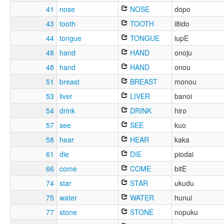
41
nose
NOSE
dopo
43
tooth
TOOTH
i8ido
44
tongue
TONGUE
iupE
48
hand
HAND
onoju
48
hand
HAND
onou
51
breast
BREAST
monou
53
liver
LIVER
banoi
54
drink
DRINK
hiro
57
see
SEE
kuo
58
hear
HEAR
kaka
61
die
DIE
piodai
66
come
COME
bitE
74
star
STAR
ukudu
75
water
WATER
hunui
77
stone
STONE
nopuku