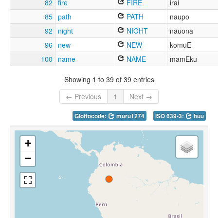
82
fire
FIRE
irai
85
path
PATH
naupo
92
night
NIGHT
nauona
96
new
NEW
komuE
100
name
NAME
mamEku
Showing 1 to 39 of 39 entries
← Previous
1
Next →
Glottocode:
muru1274
ISO 639-3:
huu
+
−