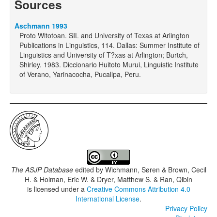
Sources
Aschmann 1993
Proto Witotoan. SIL and University of Texas at Arlington
Publications in Linguistics, 114. Dallas: Summer Institute of
Linguistics and University of T?xas at Arlington; Burtch,
Shirley. 1983. Diccionario Huitoto Murui, Linguistic Institute
of Verano, Yarinacocha, Pucallpa, Peru.
The ASJP Database
edited by
Wichmann, Søren & Brown, Cecil
H. & Holman, Eric W. & Dryer, Matthew S. & Ran, Qibin
is licensed under a
Creative Commons Attribution 4.0
International License
.
Privacy Policy