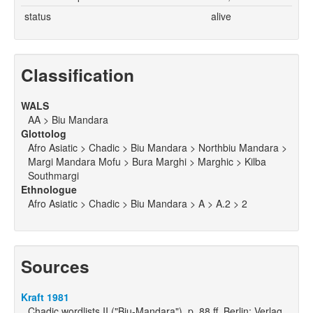
status
alive
Classification
WALS
AA > Biu Mandara
Glottolog
Afro Asiatic > Chadic > Biu Mandara > Northbiu Mandara >
Margi Mandara Mofu > Bura Marghi > Marghic > Kilba
Southmargi
Ethnologue
Afro Asiatic > Chadic > Biu Mandara > A > A.2 > 2
Sources
Kraft 1981
Chadic wordlists II ("Biu-Mandara"), p. 88 ff. Berlin: Verlag