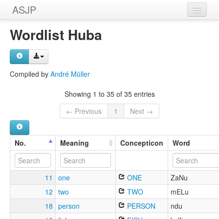
ASJP
Home
Wordlist Huba
Wordlists
Meanings
Compiled by
André Müller
Sources
Showing 1 to 35 of 35 entries
← Previous
1
Next →
No.
Meaning
Concepticon
Word
11
one
ONE
ZaNu
12
two
TWO
mELu
18
person
PERSON
ndu