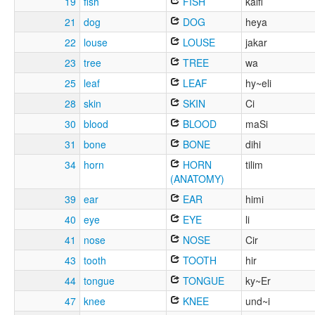
19
fish
FISH
kalfi
21
dog
DOG
heya
22
louse
LOUSE
jakar
23
tree
TREE
wa
25
leaf
LEAF
hy~eli
28
skin
SKIN
Ci
30
blood
BLOOD
maSi
31
bone
BONE
dihi
34
horn
HORN
tilim
(ANATOMY)
39
ear
EAR
himi
40
eye
EYE
li
41
nose
NOSE
Cir
43
tooth
TOOTH
hir
44
tongue
TONGUE
ky~Er
47
knee
KNEE
und~i