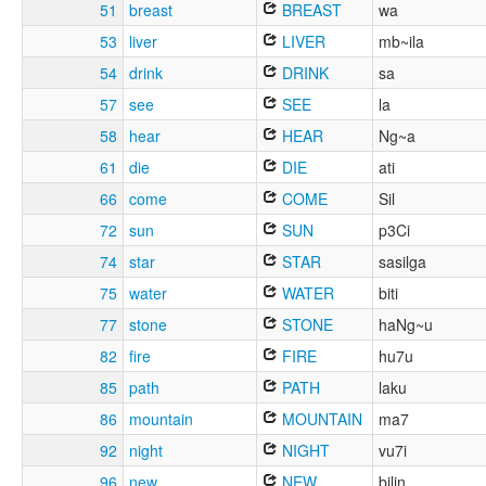
51
breast
BREAST
wa
53
liver
LIVER
mb~ila
54
drink
DRINK
sa
57
see
SEE
la
58
hear
HEAR
Ng~a
61
die
DIE
ati
66
come
COME
Sil
72
sun
SUN
p3Ci
74
star
STAR
sasilga
75
water
WATER
biti
77
stone
STONE
haNg~u
82
fire
FIRE
hu7u
85
path
PATH
laku
86
mountain
MOUNTAIN
ma7
92
night
NIGHT
vu7i
96
new
NEW
bilin