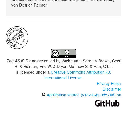
von Dietrich Reimer.
The ASJP Database
edited by
Wichmann, Søren & Brown, Cecil
H. & Holman, Eric W. & Dryer, Matthew S. & Ran, Qibin
is licensed under a
Creative Commons Attribution 4.0
International License
.
Privacy Policy
Disclaimer
Application source (v18-26-g60d57ad) on