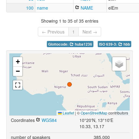
100
name
NAME
elEm
Showing 1 to 35 of 35 entries
← Previous
1
Next →
Glottocode:
huba1236
ISO 639-3:
hbb
+
−
Leaflet
|
©
OpenStreetMap
contributors
Coordinates
WGS84
10°20'N, 13°10'E
10.33, 13.17
number of speakers
385,000