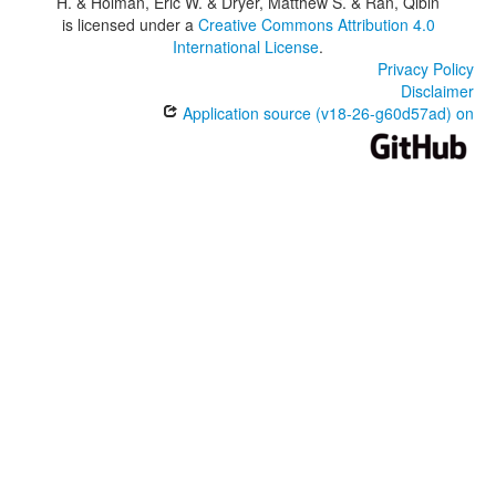
H. & Holman, Eric W. & Dryer, Matthew S. & Ran, Qibin
is licensed under a
Creative Commons Attribution 4.0
International License
.
Privacy Policy
Disclaimer
Application source (v18-26-g60d57ad) on