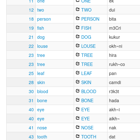
11
one
ONE
ek
12
two
TWO
dui
18
person
PERSON
bita
19
fish
FISH
m3Cri
21
dog
DOG
kukur
22
louse
LOUSE
okh~ni
23
tree
TREE
hira
23
tree
TREE
rukh~co
25
leaf
LEAF
pan
28
skin
SKIN
camdi
30
blood
BLOOD
r3k3t
31
bone
BONE
hada
40
eye
EYE
akh~i
40
eye
EYE
aikh~
41
nose
NOSE
nak
43
tooth
TOOTH
dat