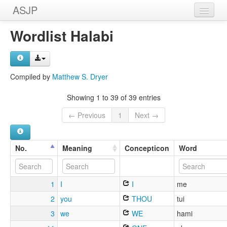
ASJP
Home
Wordlist Halabi
Wordlists
Meanings
Compiled by
Matthew S. Dryer
Sources
Showing 1 to 39 of 39 entries
← Previous
1
Next →
No.
Meaning
Concepticon
Word
1
I
I
me
2
you
THOU
tui
3
we
WE
hami