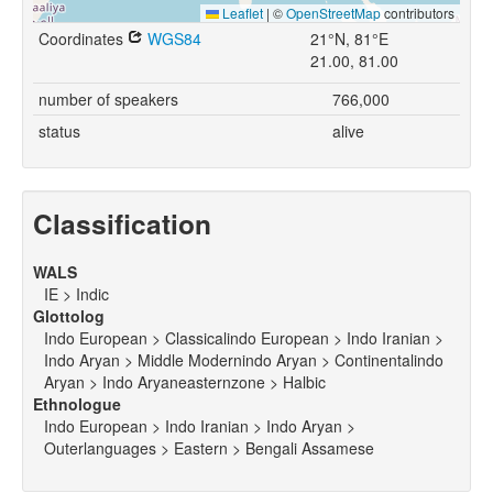
Leaflet
|
©
OpenStreetMap
contributors
Coordinates
WGS84
21°N, 81°E
21.00, 81.00
number of speakers
766,000
status
alive
Classification
WALS
IE > Indic
Glottolog
Indo European > Classicalindo European > Indo Iranian >
Indo Aryan > Middle Modernindo Aryan > Continentalindo
Aryan > Indo Aryaneasternzone > Halbic
Ethnologue
Indo European > Indo Iranian > Indo Aryan >
Outerlanguages > Eastern > Bengali Assamese