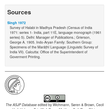
Sources
Singh 1972
Survey of Halabi in Madhya Pradesh (Census of India
1971: series 1- India, part 11E, language monograph (1961
series) 5). Delhi: Manager of Publications.; Grierson,
George A. 1905. Indo-Aryan Family: Southern Group:
Specimens of the Marāṭhī Language (Linguistic Survey of
India VII). Calcutta: Office of the Superintendent of
Goverment Printing.
The ASJP Database
edited by
Wichmann, Søren & Brown, Cecil