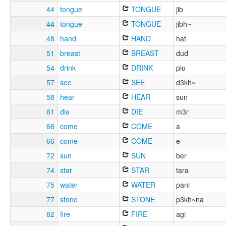
44
tongue
TONGUE
jib
44
tongue
TONGUE
jibh~
48
hand
HAND
hat
51
breast
BREAST
dud
54
drink
DRINK
piu
57
see
SEE
d3kh~
58
hear
HEAR
sun
61
die
DIE
m3r
66
come
COME
a
66
come
COME
e
72
sun
SUN
ber
74
star
STAR
tara
75
water
WATER
pani
77
stone
STONE
p3kh~na
82
fire
FIRE
agi