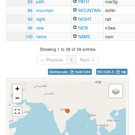
85
path
PATH
mar3g
86
mountain
MOUNTAIN
doNri
92
night
NIGHT
rati
96
new
NEW
n3wa
100
name
NAME
nam
Showing 1 to 39 of 39 entries
← Previous
1
Next →
Glottocode:
halb1244
ISO 639-3:
hlb
+
−