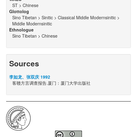
ST > Chinese
Glottolog
Sino Tibetan > Sinitic > Classical Middle Modernsinitic >
Middle Modernsinitic
Ethnologue
Sino Tibetan > Chinese
Sources
李如龙、张双庆 1992
客赣方言调查报告.厦门：厦门大学出版社