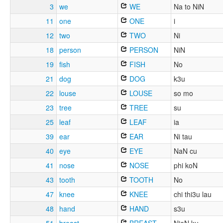
3
we
WE
Na to NiN
11
one
ONE
i
12
two
TWO
Ni
18
person
PERSON
NiN
19
fish
FISH
No
21
dog
DOG
k3u
22
louse
LOUSE
so mo
23
tree
TREE
su
25
leaf
LEAF
ia
39
ear
EAR
Ni tau
40
eye
EYE
NaN cu
41
nose
NOSE
phi koN
43
tooth
TOOTH
No
47
knee
KNEE
chi thi3u lau
48
hand
HAND
s3u