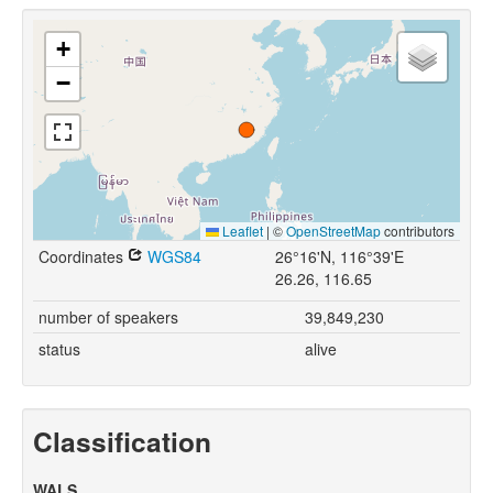
+
−
Leaflet
|
©
OpenStreetMap
contributors
Coordinates
WGS84
26°16'N, 116°39'E
26.26, 116.65
number of speakers
39,849,230
status
alive
Classification
WALS