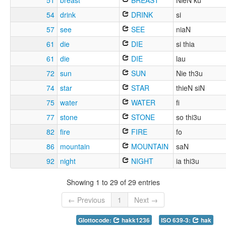
51
breast
BREAST
NieN ku
54
drink
DRINK
si
57
see
SEE
niaN
61
die
DIE
si thia
61
die
DIE
lau
72
sun
SUN
Nie th3u
74
star
STAR
thieN siN
75
water
WATER
fi
77
stone
STONE
so thi3u
82
fire
FIRE
fo
86
mountain
MOUNTAIN
saN
92
night
NIGHT
ia thi3u
Showing 1 to 29 of 29 entries
← Previous
1
Next →
Glottocode:
hakk1236
ISO 639-3:
hak