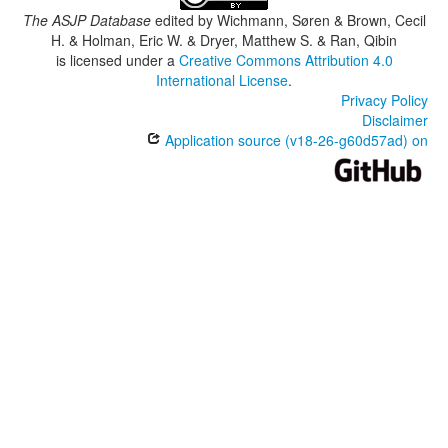
The ASJP Database
edited by
Wichmann, Søren & Brown, Cecil
H. & Holman, Eric W. & Dryer, Matthew S. & Ran, Qibin
is licensed under a
Creative Commons Attribution 4.0
International License
.
Privacy Policy
Disclaimer
Application source (v18-26-g60d57ad) on