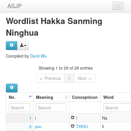
ASJP
Home
Wordlist Hakka Sanming
Wordlists
Ninghua
Meanings
Sources
Compiled by
Danli Wu
Showing 1 to 29 of 29 entries
← Previous
1
Next →
No.
Meaning
Concepticon
Word
1
I
I
Na
2
you
THOU
li