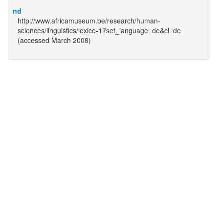
nd
http://www.africamuseum.be/research/human-
sciences/linguistics/lexico-1?set_language=de&cl=de
(accessed March 2008)