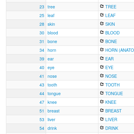
23
tree
TREE
25
leaf
LEAF
28
skin
SKIN
30
blood
BLOOD
31
bone
BONE
34
horn
HORN (ANATO
39
ear
EAR
40
eye
EYE
41
nose
NOSE
43
tooth
TOOTH
44
tongue
TONGUE
47
knee
KNEE
51
breast
BREAST
53
liver
LIVER
54
drink
DRINK