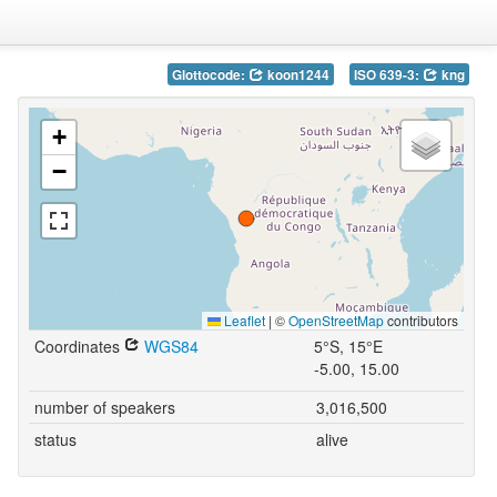
Glottocode:
koon1244
ISO 639-3:
kng
+
−
Leaflet
|
©
OpenStreetMap
contributors
Coordinates
WGS84
5°S, 15°E
-5.00, 15.00
number of speakers
3,016,500
status
alive