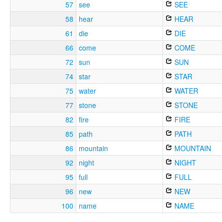
57
see
SEE
58
hear
HEAR
61
die
DIE
66
come
COME
72
sun
SUN
74
star
STAR
75
water
WATER
77
stone
STONE
82
fire
FIRE
85
path
PATH
86
mountain
MOUNTAIN
92
night
NIGHT
95
full
FULL
96
new
NEW
100
name
NAME