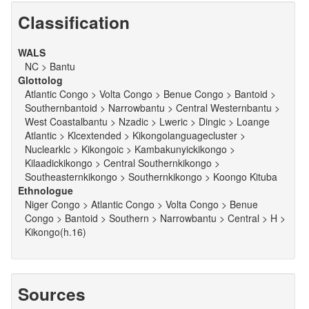
Classification
WALS
NC > Bantu
Glottolog
Atlantic Congo > Volta Congo > Benue Congo > Bantoid >
Southernbantoid > Narrowbantu > Central Westernbantu >
West Coastalbantu > Nzadic > Lweric > Dingic > Loange
Atlantic > Klcextended > Kikongolanguagecluster >
Nuclearklc > Kikongoic > Kambakunyickikongo >
Kilaadickikongo > Central Southernkikongo >
Southeasternkikongo > Southernkikongo > Koongo Kituba
Ethnologue
Niger Congo > Atlantic Congo > Volta Congo > Benue
Congo > Bantoid > Southern > Narrowbantu > Central > H >
Kikongo(h.16)
Sources