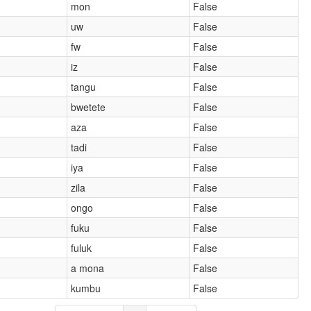
mon
False
uw
False
fw
False
iz
False
tangu
False
bwetete
False
aza
False
tadi
False
iya
False
zila
False
ongo
False
fuku
False
fuluk
False
a mona
False
kumbu
False