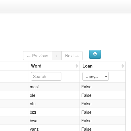
← Previous
1
Next →
Word
Loan
mosi
False
ole
False
ntu
False
bizi
False
bwa
False
yanzi
False