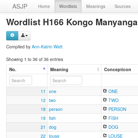
ASJP
Home
Wordlists
Meanings
Sources
Wordlist H166 Kongo Manyanga
Compiled by
Ann-Katrin Wett
Showing 1 to 36 of 36 entries
No.
Meaning
Concepticon
11
one
ONE
12
two
TWO
18
person
PERSON
19
fish
FISH
21
dog
DOG
22
louse
LOUSE