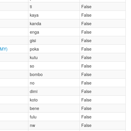
ti
False
kaya
False
kanda
False
enga
False
gisi
False
MY)
poka
False
kutu
False
so
False
bombo
False
no
False
dimi
False
koto
False
bene
False
fulu
False
nw
False