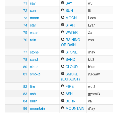
71
say
SAY
wul
72
sun
SUN
fit
73
moon
MOON
l3bm
74
star
STAR
Lyar
75
water
WATER
Za
76
rain
RAINING
von
OR RAIN
77
stone
STONE
d"ay
78
sand
SAND
kic3
80
cloud
CLOUD
b"un
81
smoke
SMOKE
yukway
(EXHAUST)
82
fire
FIRE
wut3
83
ash
ASH
gyamt3
84
burn
BURN
va
86
mountain
MOUNTAIN
d"ay