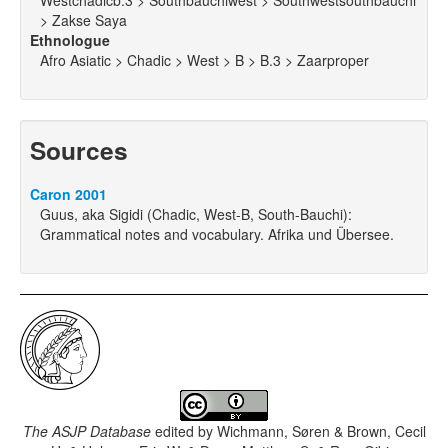
Westchadicb.3 > Southbauchiwest > Southwestsouthbauchi
> Zakse Saya
Ethnologue
Afro Asiatic > Chadic > West > B > B.3 > Zaarproper
Sources
Caron 2001
Guus, aka Sigidi (Chadic, West-B, South-Bauchi):
Grammatical notes and vocabulary. Afrika und Übersee.
The ASJP Database
edited by
Wichmann, Søren & Brown, Cecil