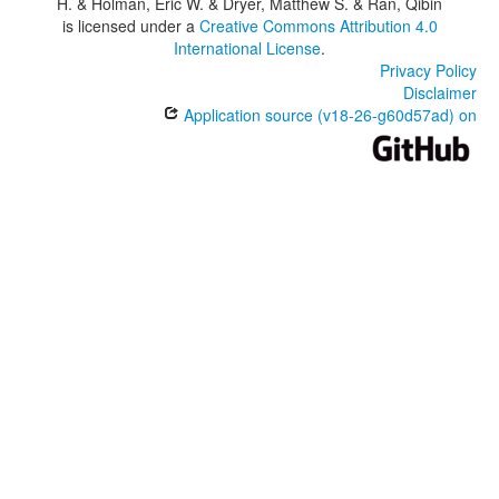
H. & Holman, Eric W. & Dryer, Matthew S. & Ran, Qibin
is licensed under a
Creative Commons Attribution 4.0
International License
.
Privacy Policy
Disclaimer
Application source (v18-26-g60d57ad) on