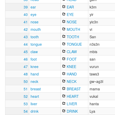
39
ear
EAR
k3m
40
eye
EYE
yir
41
nose
NOSE
yic3n
42
mouth
MOUTH
vi
43
tooth
TOOTH
San
44
tongue
TONGUE
n3s3n
45
claw
CLAW
mbis
46
foot
FOOT
san
47
knee
KNEE
vurun
48
hand
HAND
taws3
50
neck
NECK
gw~ag3l
51
breast
BREAST
mama
52
heart
HEART
vukal
53
liver
LIVER
hanta
54
drink
DRINK
Lya