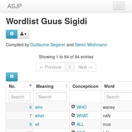
ASJP
Home
Wordlist Guus Sigidi
Wordlists
Meanings
Compiled by
Guillaume Segerer
and
Søren Wichmann
Sources
Showing 1 to 84 of 84 entries
← Previous
1
Next →
No.
Meaning
Concepticon
Word
6
who
WHO
waney
7
what
WHAT
naN
9
all
ALL
mus