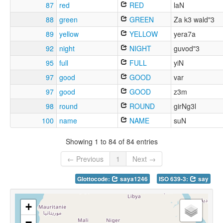
87
red
RED
laN
88
green
GREEN
Za k3 wald"3
89
yellow
YELLOW
yera7a
92
night
NIGHT
guvod"3
95
full
FULL
yiN
97
good
GOOD
var
97
good
GOOD
z3m
98
round
ROUND
girNg3l
100
name
NAME
suN
Showing 1 to 84 of 84 entries
← Previous
1
Next →
Glottocode:
saya1246
ISO 639-3:
say
+
−