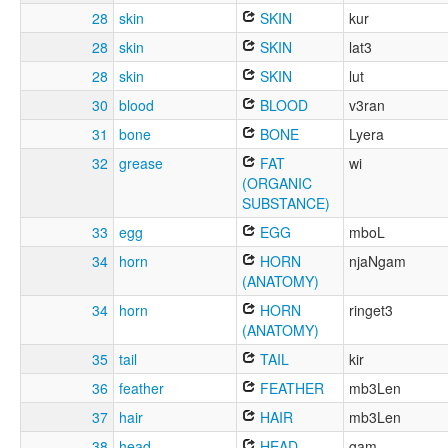
28
skin
SKIN
kur
28
skin
SKIN
lat3
28
skin
SKIN
lut
30
blood
BLOOD
v3ran
31
bone
BONE
Lyera
32
grease
FAT
wi
(ORGANIC
SUBSTANCE)
33
egg
EGG
mboL
34
horn
HORN
njaNgam
(ANATOMY)
34
horn
HORN
ringet3
(ANATOMY)
35
tail
TAIL
kir
36
feather
FEATHER
mb3Len
37
hair
HAIR
mb3Len
38
head
HEAD
gam