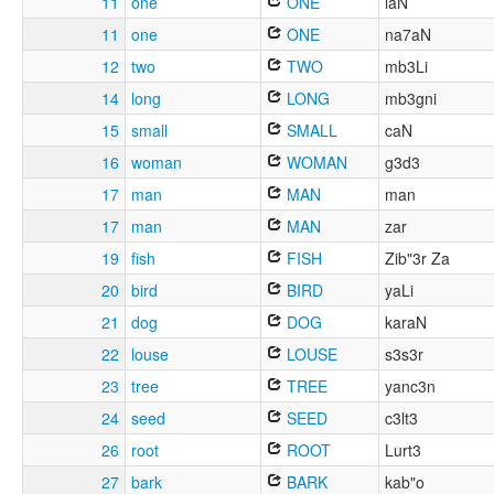
11
one
ONE
laN
11
one
ONE
na7aN
12
two
TWO
mb3Li
14
long
LONG
mb3gni
15
small
SMALL
caN
16
woman
WOMAN
g3d3
17
man
MAN
man
17
man
MAN
zar
19
fish
FISH
Zib"3r Za
20
bird
BIRD
yaLi
21
dog
DOG
karaN
22
louse
LOUSE
s3s3r
23
tree
TREE
yanc3n
24
seed
SEED
c3lt3
26
root
ROOT
Lurt3
27
bark
BARK
kab"o