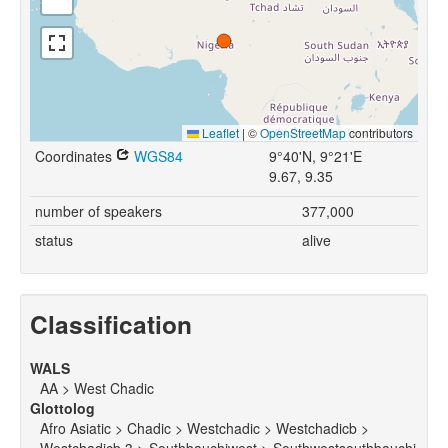
Leaflet
|
©
OpenStreetMap
contributors
Coordinates
WGS84
9°40'N, 9°21'E
9.67, 9.35
number of speakers
377,000
status
alive
Classification
WALS
AA > West Chadic
Glottolog
Afro Asiatic > Chadic > Westchadic > Westchadicb >