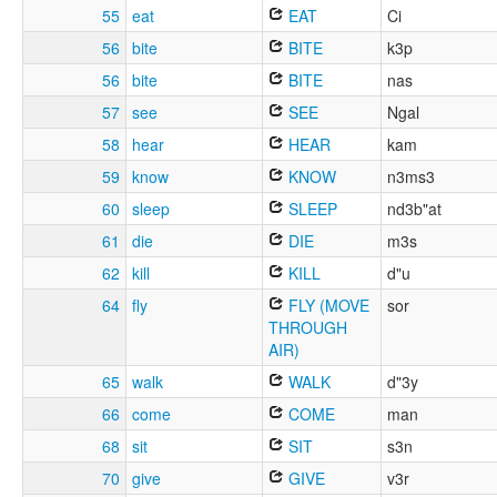
55
eat
EAT
Ci
56
bite
BITE
k3p
56
bite
BITE
nas
57
see
SEE
Ngal
58
hear
HEAR
kam
59
know
KNOW
n3ms3
60
sleep
SLEEP
nd3b"at
61
die
DIE
m3s
62
kill
KILL
d"u
64
fly
FLY (MOVE
sor
THROUGH
AIR)
65
walk
WALK
d"3y
66
come
COME
man
68
sit
SIT
s3n
70
give
GIVE
v3r