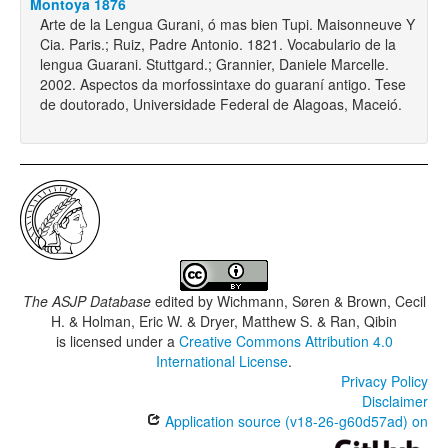
Montoya 1876
Arte de la Lengua Gurani, ó mas bien Tupi. Maisonneuve Y
Cia. Paris.; Ruiz, Padre Antonio. 1821. Vocabulario de la
lengua Guarani. Stuttgard.; Grannier, Daniele Marcelle.
2002. Aspectos da morfossintaxe do guaraní antigo. Tese
de doutorado, Universidade Federal de Alagoas, Maceió.
The ASJP Database
edited by
Wichmann, Søren & Brown, Cecil
H. & Holman, Eric W. & Dryer, Matthew S. & Ran, Qibin
is licensed under a
Creative Commons Attribution 4.0
International License
.
Privacy Policy
Disclaimer
Application source (v18-26-g60d57ad) on