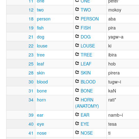
11
one
ONE
petei*
12
two
TWO
mokoy
18
person
PERSON
aba
19
fish
FISH
pira
21
dog
DOG
yagw~a
22
louse
LOUSE
ki
23
tree
TREE
ibira
25
leaf
LEAF
hob
28
skin
SKIN
pirera
30
blood
BLOOD
tugw~i
31
bone
BONE
kaN
34
horn
HORN
rati*
(ANATOMY)
39
ear
EAR
namb~i
40
eye
EYE
tesa
41
nose
NOSE
ti