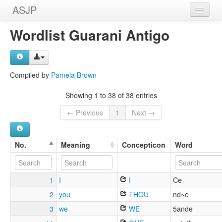
ASJP
Home
Wordlist Guarani Antigo
Wordlists
Meanings
Compiled by
Pamela Brown
Sources
Showing 1 to 38 of 38 entries
← Previous
1
Next →
No.
Meaning
Concepticon
Word
1
I
I
Ce
2
you
THOU
nd~e
3
we
WE
5ande