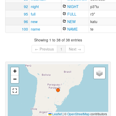
92
night
NIGHT
p3*tu
95
full
FULL
r3*
96
new
NEW
katu
100
name
NAME
te
Showing 1 to 38 of 38 entries
← Previous
1
Next →
+
−
Leaflet
|
©
OpenStreetMap
contributors