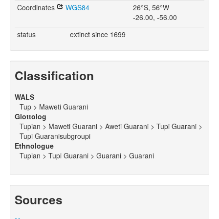
Coordinates
WGS84
26°S, 56°W
-26.00, -56.00
status
extinct since 1699
Classification
WALS
Tup > Maweti Guarani
Glottolog
Tupian > Maweti Guarani > Aweti Guarani > Tupi Guarani >
Tupi Guaranisubgroupi
Ethnologue
Tupian > Tupi Guarani > Guarani > Guarani
Sources