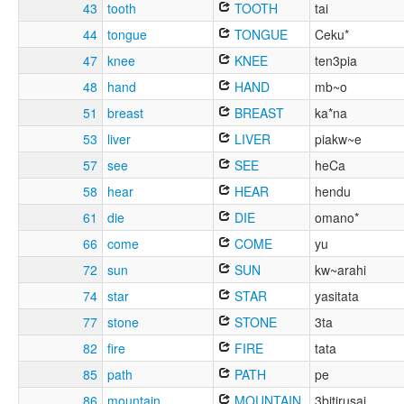
43
tooth
TOOTH
tai
44
tongue
TONGUE
Ceku*
47
knee
KNEE
ten3pia
48
hand
HAND
mb~o
51
breast
BREAST
ka*na
53
liver
LIVER
piakw~e
57
see
SEE
heCa
58
hear
HEAR
hendu
61
die
DIE
omano*
66
come
COME
yu
72
sun
SUN
kw~arahi
74
star
STAR
yasitata
77
stone
STONE
3ta
82
fire
FIRE
tata
85
path
PATH
pe
86
mountain
MOUNTAIN
3bitirusai