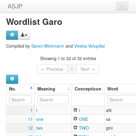
ASJP
Home
Wordlist Garo
Wordlists
Meanings
Compiled by
Søren Wichmann
and
Viveka Velupillai
Sources
Showing 1 to 32 of 32 entries
← Previous
1
Next →
No.
Meaning
Concepticon
Word
1
I
I
aN
11
one
ONE
sa
12
two
TWO
gini