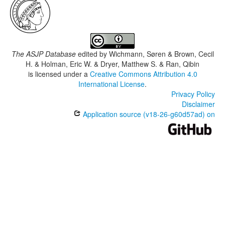
The ASJP Database
edited by
Wichmann, Søren & Brown, Cecil
H. & Holman, Eric W. & Dryer, Matthew S. & Ran, Qibin
is licensed under a
Creative Commons Attribution 4.0
International License
.
Privacy Policy
Disclaimer
Application source (v18-26-g60d57ad) on