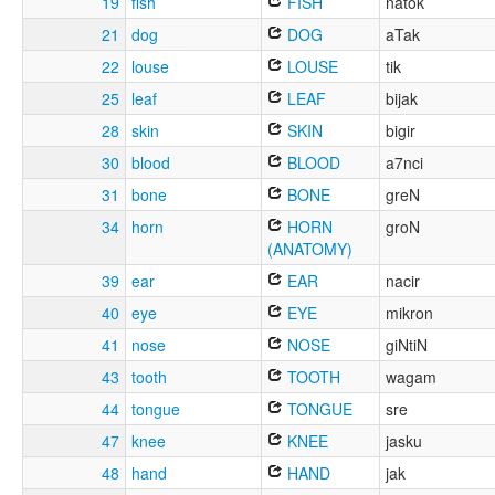
19
fish
FISH
natok
21
dog
DOG
aTak
22
louse
LOUSE
tik
25
leaf
LEAF
bijak
28
skin
SKIN
bigir
30
blood
BLOOD
a7nci
31
bone
BONE
greN
34
horn
HORN
groN
(ANATOMY)
39
ear
EAR
nacir
40
eye
EYE
mikron
41
nose
NOSE
giNtiN
43
tooth
TOOTH
wagam
44
tongue
TONGUE
sre
47
knee
KNEE
jasku
48
hand
HAND
jak