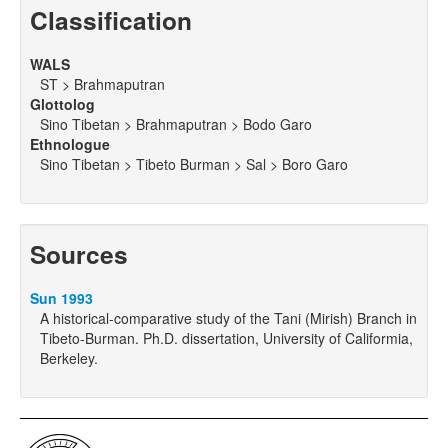
Classification
WALS
ST > Brahmaputran
Glottolog
Sino Tibetan > Brahmaputran > Bodo Garo
Ethnologue
Sino Tibetan > Tibeto Burman > Sal > Boro Garo
Sources
Sun 1993
A historical-comparative study of the Tani (Mirish) Branch in
Tibeto-Burman. Ph.D. dissertation, University of Califormia,
Berkeley.