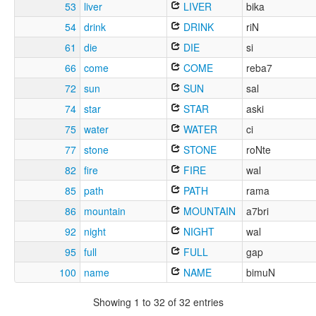
53
liver
LIVER
bika
54
drink
DRINK
riN
61
die
DIE
si
66
come
COME
reba7
72
sun
SUN
sal
74
star
STAR
aski
75
water
WATER
ci
77
stone
STONE
roNte
82
fire
FIRE
wal
85
path
PATH
rama
86
mountain
MOUNTAIN
a7bri
92
night
NIGHT
wal
95
full
FULL
gap
100
name
NAME
bimuN
Showing 1 to 32 of 32 entries