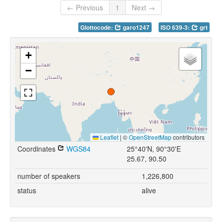
← Previous
1
Next →
Glottocode:
garo1247
ISO 639-3:
grt
+
−
Leaflet
|
©
OpenStreetMap
contributors
Coordinates
WGS84
25°40'N, 90°30'E
25.67, 90.50
number of speakers
1,226,800
status
alive