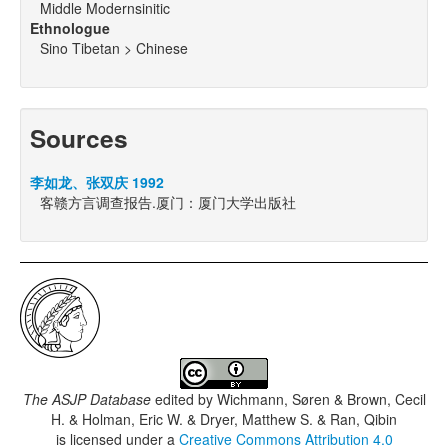
Middle Modernsinitic
Ethnologue
Sino Tibetan > Chinese
Sources
李如龙、张双庆 1992
客赣方言调查报告.厦门：厦门大学出版社
The ASJP Database
edited by
Wichmann, Søren & Brown, Cecil
H. & Holman, Eric W. & Dryer, Matthew S. & Ran, Qibin
is licensed under a
Creative Commons Attribution 4.0