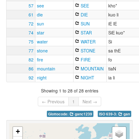
57
see
SEE
kho*
61
die
DIE
kuo li
72
sun
SUN
iE lE
74
star
STAR
SiE kuo*
75
water
WATER
Si
77
stone
STONE
sa thE
82
fire
FIRE
fo
86
mountain
MOUNTAIN
tiaN
92
night
NIGHT
ia li
Showing 1 to 28 of 28 entries
← Previous
1
Next →
Glottocode:
ganc1239
ISO 639-3:
gan
+