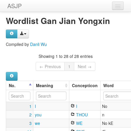
ASJP
Home
Wordlist Gan Jian Yongxin
Wordlists
Meanings
Compiled by
Danli Wu
Sources
Showing 1 to 28 of 28 entries
← Previous
1
Next →
No.
Meaning
Concepticon
Word
1
I
I
No
2
you
THOU
n
3
we
WE
No kE