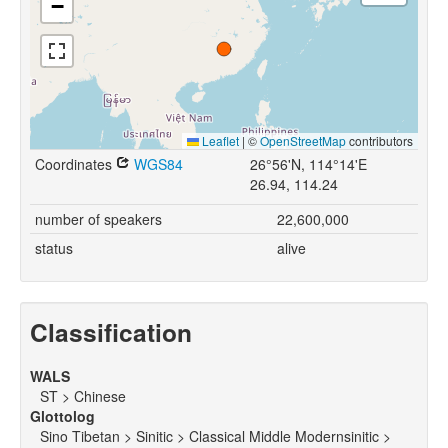
−
Leaflet
|
©
OpenStreetMap
contributors
Coordinates
WGS84
26°56'N, 114°14'E
26.94, 114.24
number of speakers
22,600,000
status
alive
Classification
WALS
ST > Chinese
Glottolog
Sino Tibetan > Sinitic > Classical Middle Modernsinitic >