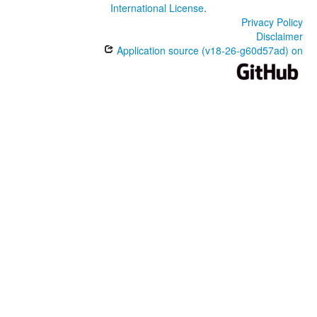
International License
.
Privacy Policy
Disclaimer
Application source (v18-26-g60d57ad) on