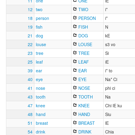
11
one
ONE
iE
12
two
TWO
i*
18
person
PERSON
i*
19
fish
FISH
N
21
dog
DOG
kE
22
louse
LOUSE
s3 vo
23
tree
TREE
Si
25
leaf
LEAF
iE
39
ear
EAR
i* to
40
eye
EYE
Na* Ci
41
nose
NOSE
phi ci
43
tooth
TOOTH
Na
47
knee
KNEE
Chi lE ku
48
hand
HAND
Siu
51
breast
BREAST
lE
54
drink
DRINK
Chia