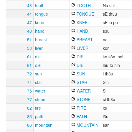
43
tooth
TOOTH
Na chi
44
tongue
TONGUE
sE th3u
47
knee
KNEE
sE lo po
48
hand
HAND
s3u
51
breast
BREAST
na
53
liver
LIVER
kon
61
die
DIE
ko s3n thei
61
die
DIE
lau to nin
72
sun
SUN
l th3u
74
star
STAR
Sin
75
water
WATER
Si
77
stone
STONE
si th3u
82
fire
FIRE
xu
85
path
PATH
l3u
86
mountain
MOUNTAIN
san