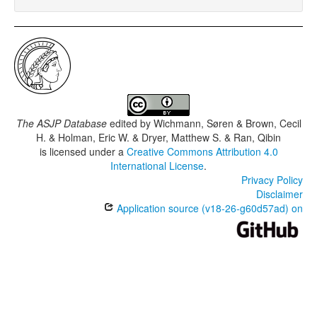
The ASJP Database
edited by
Wichmann, Søren & Brown, Cecil
H. & Holman, Eric W. & Dryer, Matthew S. & Ran, Qibin
is licensed under a
Creative Commons Attribution 4.0
International License
.
Privacy Policy
Disclaimer
Application source (v18-26-g60d57ad) on