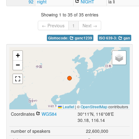
92
night
NIGHT
ia li
Showing 1 to 35 of 35 entries
← Previous
1
Next →
Glottocode:
ganc1239
ISO 639-3:
gan
+
−
Leaflet
|
©
OpenStreetMap
contributors
Coordinates
WGS84
30°11'N, 116°08'E
30.18, 116.14
number of speakers
22,600,000