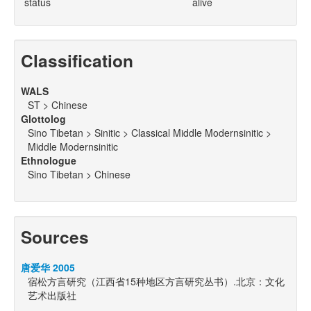
status
alive
Classification
WALS
ST > Chinese
Glottolog
Sino Tibetan > Sinitic > Classical Middle Modernsinitic >
Middle Modernsinitic
Ethnologue
Sino Tibetan > Chinese
Sources
唐爱华 2005
宿松方言研究（江西省15种地区方言研究丛书）.北京：文化
艺术出版社