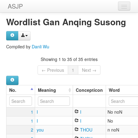
ASJP
Home
Wordlist Gan Anqing Susong
Wordlists
Meanings
Compiled by
Danli Wu
Sources
Showing 1 to 35 of 35 entries
← Previous
1
Next →
No.
Meaning
Concepticon
Word
1
I
I
No noN
1
I
I
No
2
you
THOU
n noN