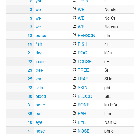
2
you
THOU
n
3
we
WE
No cE
3
we
WE
No Ci
3
we
WE
No cau
18
person
PERSON
nin
19
fish
FISH
ni
21
dog
DOG
ki3u
22
louse
LOUSE
sE
23
tree
TREE
Si
25
leaf
LEAF
Si ie
28
skin
SKIN
phi
30
blood
BLOOD
SiE
31
bone
BONE
ku th3u
39
ear
EAR
l tau
40
eye
EYE
Nan Ci
41
nose
NOSE
phi ci