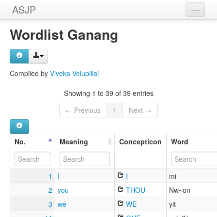
ASJP
Home
Wordlist Ganang
Wordlists
Meanings
Compiled by
Viveka Velupillai
Sources
Showing 1 to 39 of 39 entries
← Previous
1
Next →
No.
Meaning
Concepticon
Word
1
I
I
mi
2
you
THOU
Nw~on
3
we
WE
yit