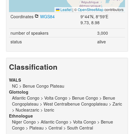
Leaflet
|
©
OpenStreetMap
contributors
Coordinates
WGS84
9°44'N, 8°59'E
9.73, 8.98
number of speakers
3,000
status
alive
Classification
WALS
NC > Benue Congo Plateau
Glottolog
Atlantic Congo > Volta Congo > Benue Congo > Benue
Congoplateau > West Centralbenue Congoplateau > Zaric
> Nuclearzaric > Izeric
Ethnologue
Niger Congo > Atlantic Congo > Volta Congo > Benue
Congo > Plateau > Central > South Central