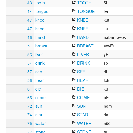
43
tooth
TOOTH
5i
44
tongue
TONGUE
lEm
47
knee
KNEE
kut
47
knee
KNEE
ku
48
hand
HAND
nabamb~ok
51
breast
BREAST
avyEt
53
liver
LIVER
yE
54
drink
DRINK
so
57
see
SEE
di
58
hear
HEAR
fok
61
die
DIE
ku
66
come
COME
bE
72
sun
SUN
nom
74
star
STAR
dat
75
water
WATER
niSi
77
stone
STONE
ta