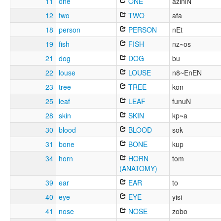
11
one
ONE
aziniN
12
two
TWO
afa
18
person
PERSON
nEt
19
fish
FISH
nz~os
21
dog
DOG
bu
22
louse
LOUSE
n8~EnEN
23
tree
TREE
kon
25
leaf
LEAF
funuN
28
skin
SKIN
kp~a
30
blood
BLOOD
sok
31
bone
BONE
kup
34
horn
HORN
tom
(ANATOMY)
39
ear
EAR
to
40
eye
EYE
yisi
41
nose
NOSE
zobo