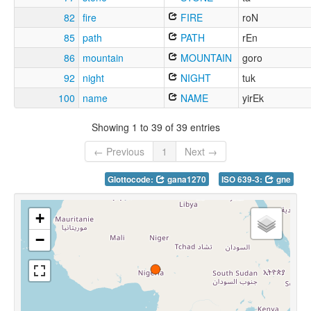
82
fire
FIRE
roN
85
path
PATH
rEn
86
mountain
MOUNTAIN
goro
92
night
NIGHT
tuk
100
name
NAME
yirEk
Showing 1 to 39 of 39 entries
← Previous
1
Next →
Glottocode:
gana1270
ISO 639-3:
gne
+
−