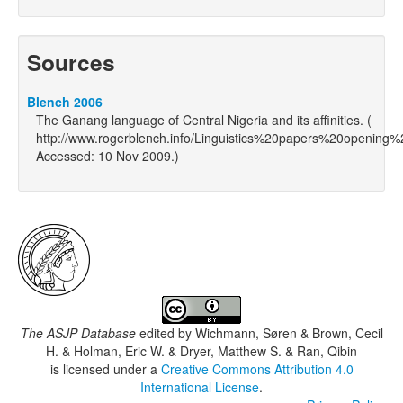
Sources
Blench 2006
The Ganang language of Central Nigeria and its affinities. (
http://www.rogerblench.info/Linguistics%20papers%20opening
Accessed: 10 Nov 2009.)
The ASJP Database
edited by
Wichmann, Søren & Brown, Cecil
H. & Holman, Eric W. & Dryer, Matthew S. & Ran, Qibin
is licensed under a
Creative Commons Attribution 4.0
International License
.