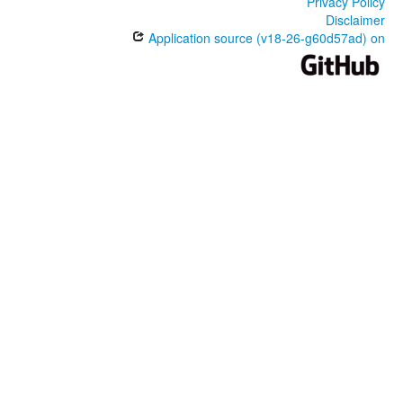
Privacy Policy
Disclaimer
Application source (v18-26-g60d57ad) on