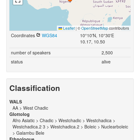
Leaflet
|
©
OpenStreetMap
contributors
Coordinates
WGS84
10°10'N, 10°30'E
10.17, 10.50
number of speakers
2,500
status
alive
Classification
WALS
AA > West Chadic
Glottolog
Afro Asiatic > Chadic > Westchadic > Westchadica >
Westchadica.2 3 > Westchadica.2 > Boleic > Nuclearboleic
> Galambu Bele
Ethnologue