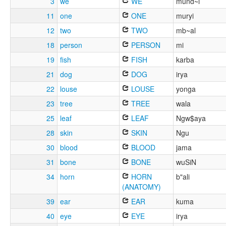
3
we
WE
mund~i
11
one
ONE
muryi
12
two
TWO
mb~al
18
person
PERSON
mi
19
fish
FISH
karba
21
dog
DOG
irya
22
louse
LOUSE
yonga
23
tree
TREE
wala
25
leaf
LEAF
Ngw$aya
28
skin
SKIN
Ngu
30
blood
BLOOD
jama
31
bone
BONE
wuSiN
34
horn
HORN
b"ali
(ANATOMY)
39
ear
EAR
kuma
40
eye
EYE
irya