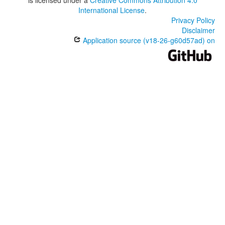
is licensed under a
Creative Commons Attribution 4.0
International License
.
Privacy Policy
Disclaimer
Application source (v18-26-g60d57ad) on