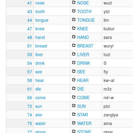
41
nose
NOSE
wuzi
43
tooth
TOOTH
yizi
44
tongue
TONGUE
lim
47
knee
KNEE
bubur
48
hand
HAND
sara
51
breast
BREAST
wuryi
53
liver
LIVER
tuzi
54
drink
DRINK
S
57
see
SEE
5y
58
hear
HEAR
kw~al
61
die
DIE
m3z
66
come
COME
nd~w
72
sun
SUN
pizi
74
star
STAR
zangiya
75
water
WATER
ama
77
stone
STONE
gigai