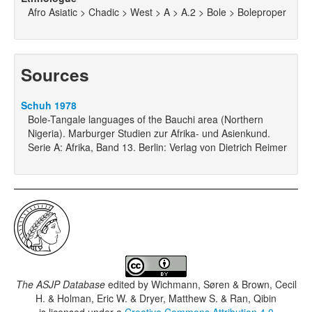
Afro Asiatic > Chadic > West > A > A.2 > Bole > Boleproper
Sources
Schuh 1978
Bole-Tangale languages of the Bauchi area (Northern
Nigeria). Marburger Studien zur Afrika- und Asienkund.
Serie A: Afrika, Band 13. Berlin: Verlag von Dietrich Reimer
The ASJP Database
edited by
Wichmann, Søren & Brown, Cecil
H. & Holman, Eric W. & Dryer, Matthew S. & Ran, Qibin