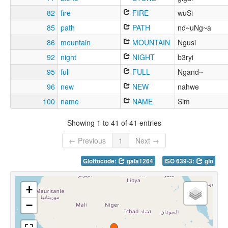
82
fire
FIRE
wuSi
85
path
PATH
nd~uNg~a
86
mountain
MOUNTAIN
Ngusi
92
night
NIGHT
b3ryi
95
full
FULL
Ngand~
96
new
NEW
nahwe
100
name
NAME
Sim
Showing 1 to 41 of 41 entries
← Previous
1
Next →
Glottocode:
gala1264
ISO 639-3:
glo
+
−