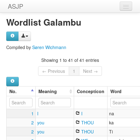
ASJP
Home
Wordlist Galambu
Wordlists
Meanings
Compiled by
Søren Wichmann
Sources
Showing 1 to 41 of 41 entries
← Previous
1
Next →
No.
Meaning
Concepticon
Word
1
I
I
na
2
you
THOU
ka
2
you
THOU
Ti