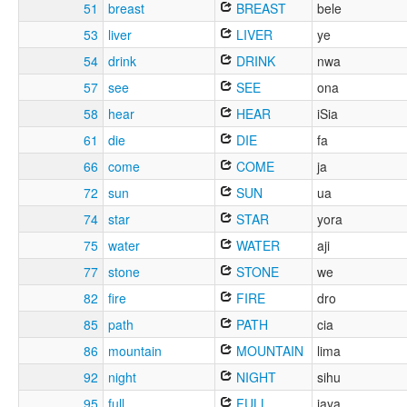
51
breast
BREAST
bele
53
liver
LIVER
ye
54
drink
DRINK
nwa
57
see
SEE
ona
58
hear
HEAR
iSia
61
die
DIE
fa
66
come
COME
ja
72
sun
SUN
ua
74
star
STAR
yora
75
water
WATER
aji
77
stone
STONE
we
82
fire
FIRE
dro
85
path
PATH
cia
86
mountain
MOUNTAIN
lima
92
night
NIGHT
sihu
95
full
FULL
jaya