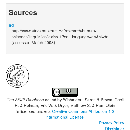
Sources
nd
http://www.africamuseum.be/research/human-
sciences/linguistics/lexico-1?set_language=de&cl=de
(accessed March 2008)
The ASJP Database
edited by
Wichmann, Søren & Brown, Cecil
H. & Holman, Eric W. & Dryer, Matthew S. & Ran, Qibin
is licensed under a
Creative Commons Attribution 4.0
International License
.
Privacy Policy
Disclaimer