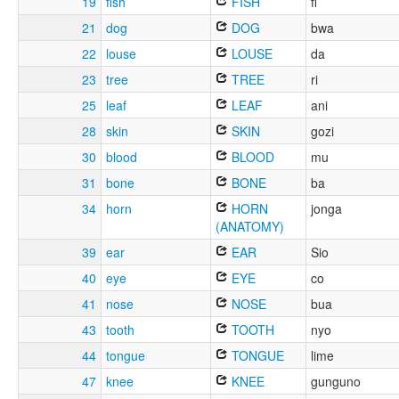
19
fish
FISH
fi
21
dog
DOG
bwa
22
louse
LOUSE
da
23
tree
TREE
ri
25
leaf
LEAF
ani
28
skin
SKIN
gozi
30
blood
BLOOD
mu
31
bone
BONE
ba
34
horn
HORN
jonga
(ANATOMY)
39
ear
EAR
Sio
40
eye
EYE
co
41
nose
NOSE
bua
43
tooth
TOOTH
nyo
44
tongue
TONGUE
lime
47
knee
KNEE
gunguno