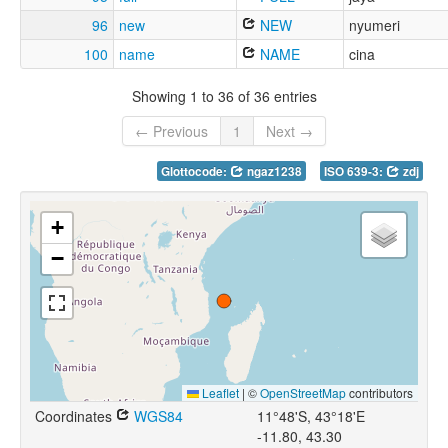
96
new
NEW
nyumeri
100
name
NAME
cina
Showing 1 to 36 of 36 entries
← Previous
1
Next →
Glottocode:
ngaz1238
ISO 639-3:
zdj
+
−
Leaflet
|
©
OpenStreetMap
contributors
Coordinates
WGS84
11°48'S, 43°18'E
-11.80, 43.30