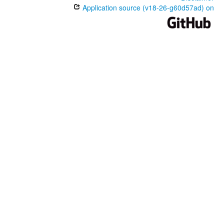
Application source (v18-26-g60d57ad) on