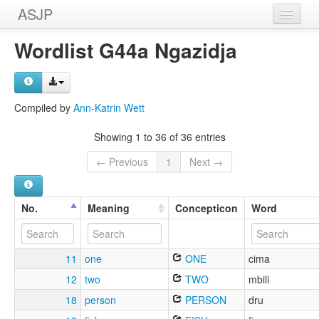
ASJP
Home
Wordlist G44a Ngazidja
Wordlists
Meanings
Compiled by
Ann-Katrin Wett
Sources
Showing 1 to 36 of 36 entries
← Previous
1
Next →
No.
Meaning
Concepticon
Word
11
one
ONE
cima
12
two
TWO
mbili
18
person
PERSON
dru