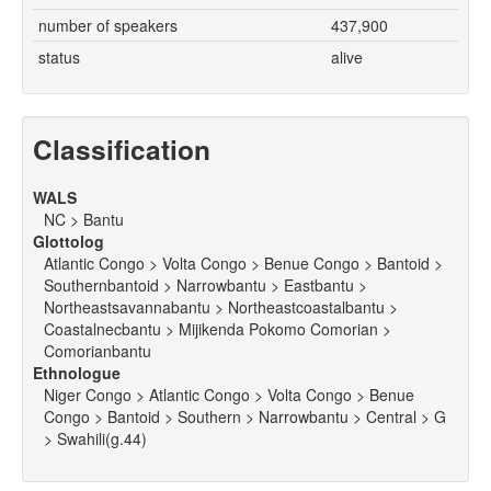
number of speakers
437,900
status
alive
Classification
WALS
NC > Bantu
Glottolog
Atlantic Congo > Volta Congo > Benue Congo > Bantoid >
Southernbantoid > Narrowbantu > Eastbantu >
Northeastsavannabantu > Northeastcoastalbantu >
Coastalnecbantu > Mijikenda Pokomo Comorian >
Comorianbantu
Ethnologue
Niger Congo > Atlantic Congo > Volta Congo > Benue
Congo > Bantoid > Southern > Narrowbantu > Central > G
> Swahili(g.44)