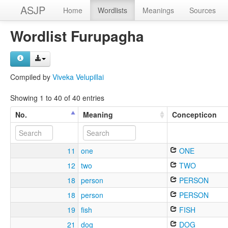
ASJP
Home
Wordlists
Meanings
Sources
Wordlist Furupagha
Compiled by
Viveka Velupillai
Showing 1 to 40 of 40 entries
No.
Meaning
Concepticon
11
one
ONE
12
two
TWO
18
person
PERSON
18
person
PERSON
19
fish
FISH
21
dog
DOG