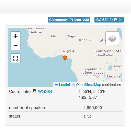
Glottocode:
izon1238
ISO 639-3:
ijc
+
−
Leaflet
|
©
OpenStreetMap
contributors
Coordinates
WGS84
4°55'N, 5°40'E
4.92, 5.67
number of speakers
2,650,000
status
alive