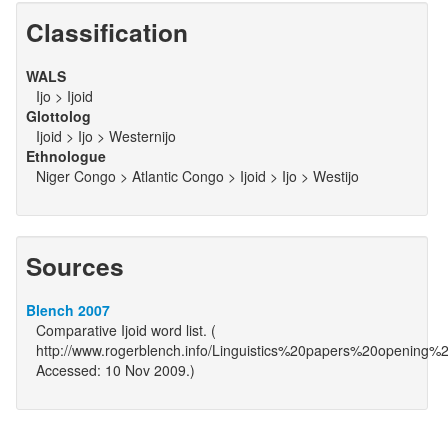
Classification
WALS
Ijo > Ijoid
Glottolog
Ijoid > Ijo > Westernijo
Ethnologue
Niger Congo > Atlantic Congo > Ijoid > Ijo > Westijo
Sources
Blench 2007
Comparative Ijoid word list. (
http://www.rogerblench.info/Linguistics%20papers%20opening%
Accessed: 10 Nov 2009.)