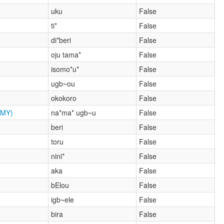
uku
False
ti*
False
di*beri
False
oju tama*
False
isomo*u*
False
ugb~ou
False
okokoro
False
MY)
na*ma* ugb~u
False
beri
False
toru
False
nini*
False
aka
False
bElou
False
igb~ele
False
bira
False