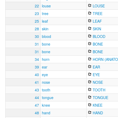
22
louse
LOUSE
23
tree
TREE
25
leaf
LEAF
28
skin
SKIN
30
blood
BLOOD
31
bone
BONE
31
bone
BONE
34
horn
HORN (ANATO
39
ear
EAR
40
eye
EYE
41
nose
NOSE
43
tooth
TOOTH
44
tongue
TONGUE
47
knee
KNEE
48
hand
HAND