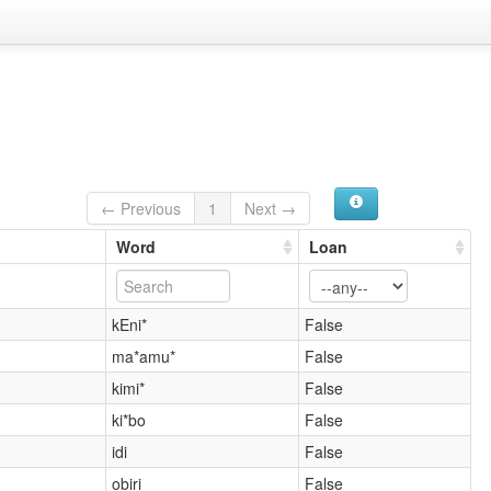
← Previous
1
Next →
Word
Loan
kEni*
False
ma*amu*
False
kimi*
False
ki*bo
False
idi
False
obiri
False