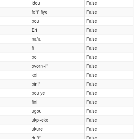
idou
False
fo*i* fiye
False
bou
False
Eri
False
na*a
False
fi
False
bo
False
ovorn~i*
False
koi
False
bini*
False
pou ye
False
fini
False
ugou
False
ukp~eke
False
ukure
False
du*i*
False