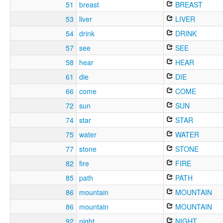
51
breast
BREAST
53
liver
LIVER
54
drink
DRINK
57
see
SEE
58
hear
HEAR
61
die
DIE
66
come
COME
72
sun
SUN
74
star
STAR
75
water
WATER
77
stone
STONE
82
fire
FIRE
85
path
PATH
86
mountain
MOUNTAIN
86
mountain
MOUNTAIN
92
night
NIGHT