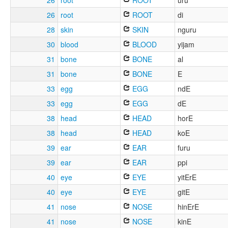
26
root
ROOT
uru
26
root
ROOT
di
28
skin
SKIN
nguru
30
blood
BLOOD
yijam
31
bone
BONE
al
31
bone
BONE
E
33
egg
EGG
ndE
33
egg
EGG
dE
38
head
HEAD
horE
38
head
HEAD
koE
39
ear
EAR
furu
39
ear
EAR
ppi
40
eye
EYE
yitErE
40
eye
EYE
gitE
41
nose
NOSE
hinErE
41
nose
NOSE
kinE