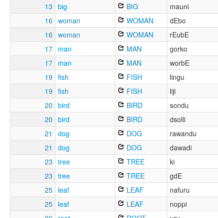
13
big
BIG
mauni
16
woman
WOMAN
dEbo
16
woman
WOMAN
rEubE
17
man
MAN
gorko
17
man
MAN
worbE
19
fish
FISH
lingu
19
fish
FISH
liji
20
bird
BIRD
sondu
20
bird
BIRD
dsolli
21
dog
DOG
rawandu
21
dog
DOG
dawadi
23
tree
TREE
ki
23
tree
TREE
gdE
25
leaf
LEAF
nafuru
25
leaf
LEAF
noppi