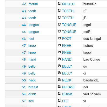
42
mouth
MOUTH
hunduko
43
tooth
TOOTH
rE
43
tooth
TOOTH
jE
44
tongue
TONGUE
mgal
44
tongue
TONGUE
mdE
46
foot
FOOT
dou koingal
47
knee
KNEE
hofuru
47
knee
KNEE
koppi
48
hand
HAND
bao Cungo
49
belly
BELLY
du
49
belly
BELLY
di
50
neck
NECK
baodandE
51
breast
BREAST
ndi
54
drink
DRINK
yari ndiyam
57
see
SEE
yi