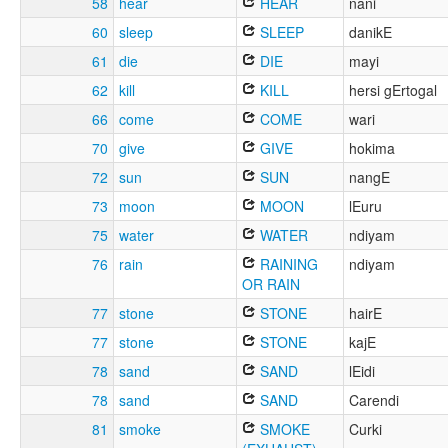
58
hear
HEAR
nani
60
sleep
SLEEP
danikE
61
die
DIE
mayi
62
kill
KILL
hersi gErtogal
66
come
COME
wari
70
give
GIVE
hokima
72
sun
SUN
nangE
73
moon
MOON
lEuru
75
water
WATER
ndiyam
76
rain
RAINING
ndiyam
OR RAIN
77
stone
STONE
hairE
77
stone
STONE
kajE
78
sand
SAND
lEidi
78
sand
SAND
Carendi
81
smoke
SMOKE
Curki