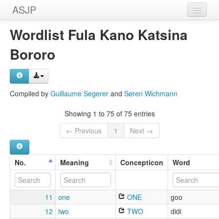
ASJP
Home
Wordlist Fula Kano Katsina
Wordlists
Bororo
Meanings
Sources
Compiled by
Guillaume Segerer
and
Søren Wichmann
Showing 1 to 75 of 75 entries
← Previous
1
Next →
No.
Meaning
Concepticon
Word
11
one
ONE
goo
12
two
TWO
didi