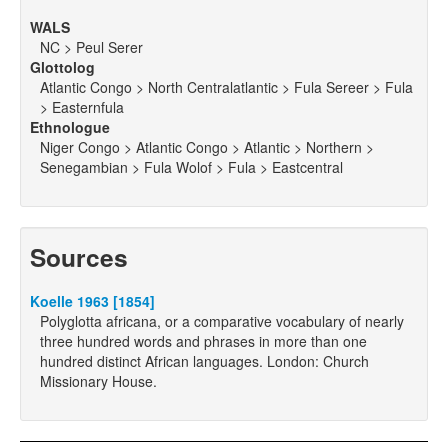
WALS
NC > Peul Serer
Glottolog
Atlantic Congo > North Centralatlantic > Fula Sereer > Fula
> Easternfula
Ethnologue
Niger Congo > Atlantic Congo > Atlantic > Northern >
Senegambian > Fula Wolof > Fula > Eastcentral
Sources
Koelle 1963 [1854]
Polyglotta africana, or a comparative vocabulary of nearly
three hundred words and phrases in more than one
hundred distinct African languages. London: Church
Missionary House.