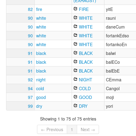
(EXHAUST)
82
fire
FIRE
yitE
90
white
WHITE
rauni
90
white
WHITE
daneCum
90
white
WHITE
fortankEdso
90
white
WHITE
fortankoEn
91
black
BLACK
balwi
91
black
BLACK
balECo
91
black
BLACK
balEbE
92
night
NIGHT
CEmma
94
cold
COLD
Cangol
97
good
GOOD
moji
99
dry
DRY
yori
Showing 1 to 75 of 75 entries
← Previous
1
Next →