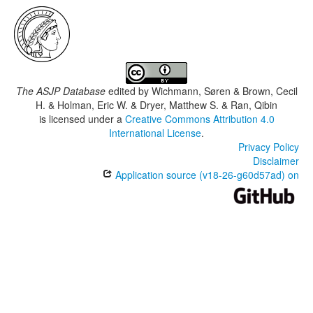
The ASJP Database
edited by
Wichmann, Søren & Brown, Cecil
H. & Holman, Eric W. & Dryer, Matthew S. & Ran, Qibin
is licensed under a
Creative Commons Attribution 4.0
International License
.
Privacy Policy
Disclaimer
Application source (v18-26-g60d57ad) on