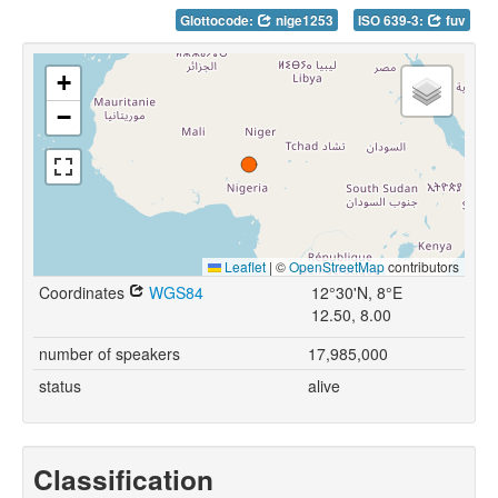
Glottocode:
nige1253
ISO 639-3:
fuv
+
−
Leaflet
|
©
OpenStreetMap
contributors
Coordinates
WGS84
12°30'N, 8°E
12.50, 8.00
number of speakers
17,985,000
status
alive
Classification