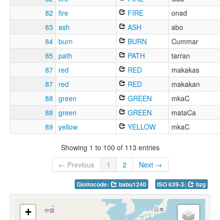
82
fire
FIRE
onad
83
ash
ASH
abo
84
burn
BURN
Cummar
85
path
PATH
tarran
87
red
RED
makakas
87
red
RED
makakan
88
green
GREEN
mkaC
88
green
GREEN
mataCa
89
yellow
YELLOW
mkaC
Showing 1 to 100 of 113 entries
← Previous
1
2
Next →
Glottocode:
babu1240
ISO 639-3:
bzg
+