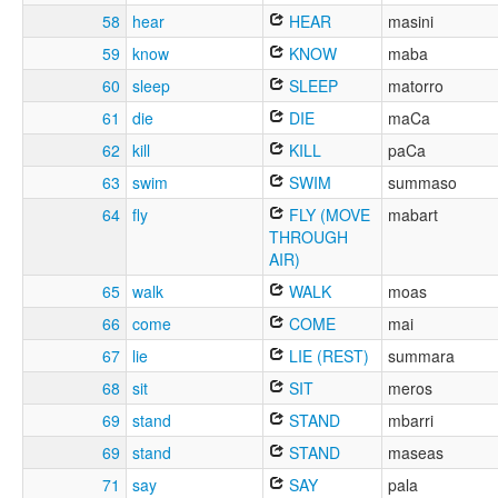
58
hear
HEAR
masini
59
know
KNOW
maba
60
sleep
SLEEP
matorro
61
die
DIE
maCa
62
kill
KILL
paCa
63
swim
SWIM
summaso
64
fly
FLY (MOVE
mabart
THROUGH
AIR)
65
walk
WALK
moas
66
come
COME
mai
67
lie
LIE (REST)
summara
68
sit
SIT
meros
69
stand
STAND
mbarri
69
stand
STAND
maseas
71
say
SAY
pala