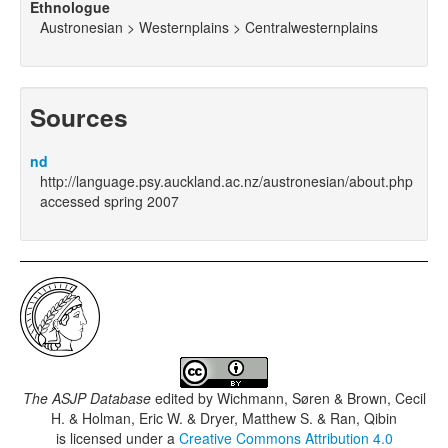
Ethnologue
Austronesian > Westernplains > Centralwesternplains
Sources
nd
http://language.psy.auckland.ac.nz/austronesian/about.php
accessed spring 2007
The ASJP Database
edited by
Wichmann, Søren & Brown, Cecil
H. & Holman, Eric W. & Dryer, Matthew S. & Ran, Qibin
is licensed under a
Creative Commons Attribution 4.0