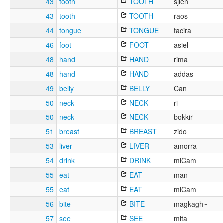
43
tooth
TOOTH
sjien
43
tooth
TOOTH
raos
44
tongue
TONGUE
tacira
46
foot
FOOT
asiel
48
hand
HAND
rima
48
hand
HAND
addas
49
belly
BELLY
Can
50
neck
NECK
ri
50
neck
NECK
bokkir
51
breast
BREAST
zido
53
liver
LIVER
amorra
54
drink
DRINK
miCam
55
eat
EAT
man
55
eat
EAT
miCam
56
bite
BITE
magkagh~
57
see
SEE
mita