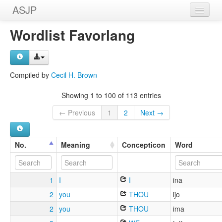
ASJP
Home
Wordlist Favorlang
Wordlists
Meanings
Compiled by
Cecil H. Brown
Sources
Showing 1 to 100 of 113 entries
← Previous
1
2
Next →
No.
Meaning
Concepticon
Word
1
I
I
ina
2
you
THOU
ijo
2
you
THOU
ima