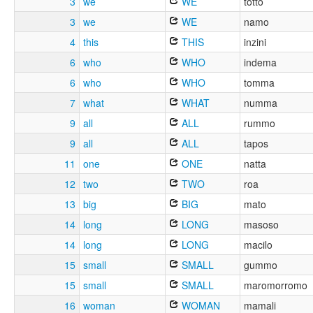
3
we
WE
totto
3
we
WE
namo
4
this
THIS
inzini
6
who
WHO
indema
6
who
WHO
tomma
7
what
WHAT
numma
9
all
ALL
rummo
9
all
ALL
tapos
11
one
ONE
natta
12
two
TWO
roa
13
big
BIG
mato
14
long
LONG
masoso
14
long
LONG
macilo
15
small
SMALL
gummo
15
small
SMALL
maromorromo
16
woman
WOMAN
mamali