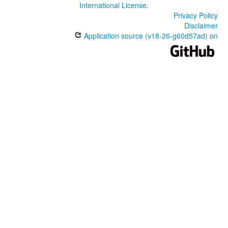
International License
.
Privacy Policy
Disclaimer
Application source (v18-26-g60d57ad) on