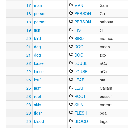
17
man
MAN
Sam
18
person
PERSON
Co
18
person
PERSON
babosa
19
fish
FISH
ci
20
bird
BIRD
mampa
21
dog
DOG
mado
21
dog
DOG
zito
22
louse
LOUSE
aCo
22
louse
LOUSE
oCo
25
leaf
LEAF
bia
25
leaf
LEAF
Callam
26
root
ROOT
bossor
28
skin
SKIN
maram
29
flesh
FLESH
boa
30
blood
BLOOD
taga