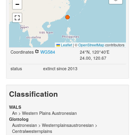
−
Leaflet
|
©
OpenStreetMap
contributors
Coordinates
WGS84
24°N, 120°40'E
24.00, 120.67
status
extinct since 2013
Classification
WALS
An > Western Plains Austronesian
Glottolog
Austronesian > Westernplainsaustronesian >
Centralwesternplains