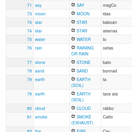
71
say
SAY
magCo
73
moon
MOON
idas
74
star
STAR
baboan
74
star
STAR
aisenas
75
water
WATER
to
76
rain
RAINING
oetas
OR RAIN
77
stone
STONE
bato
78
sand
SAND
bonnad
79
earth
EARTH
ta
(SOIL)
79
earth
EARTH
taos ata
(SOIL)
80
cloud
CLOUD
rabbo
81
smoke
SMOKE
Catto
(EXHAUST)
82
fire
FIRE
Cau