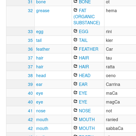
31
bone
BONE
ot
32
grease
FAT
hema
(ORGANIC
SUBSTANCE)
33
egg
EGG
rini
35
tail
TAIL
kier
36
feather
FEATHER
Car
37
hair
HAIR
tau
37
hair
HAIR
ratta
38
head
HEAD
oeno
39
ear
EAR
Carrina
40
eye
EYE
maCa
40
eye
EYE
magCa
41
nose
NOSE
not
42
mouth
MOUTH
ranied
42
mouth
MOUTH
sabbaCa