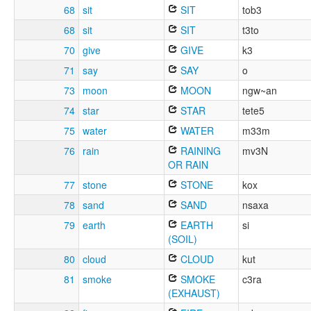
68
sit
SIT
tob3
68
sit
SIT
t3to
70
give
GIVE
k3
71
say
SAY
o
73
moon
MOON
ngw~an
74
star
STAR
tete5
75
water
WATER
m33m
76
rain
RAINING
mv3N
OR RAIN
77
stone
STONE
kox
78
sand
SAND
nsaxa
79
earth
EARTH
si
(SOIL)
80
cloud
CLOUD
kut
81
smoke
SMOKE
c3ra
(EXHAUST)