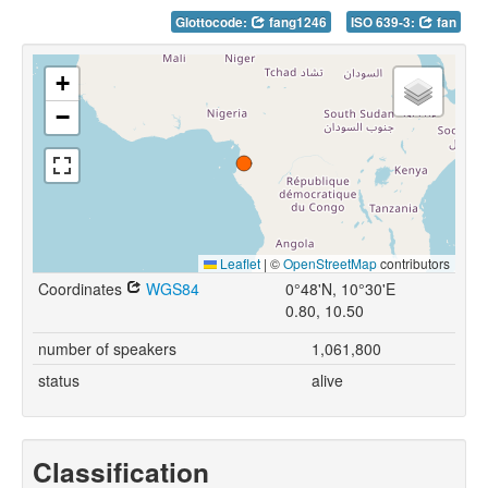
Glottocode:
fang1246
ISO 639-3:
fan
+
−
Leaflet
|
©
OpenStreetMap
contributors
Coordinates
WGS84
0°48'N, 10°30'E
0.80, 10.50
number of speakers
1,061,800
status
alive
Classification