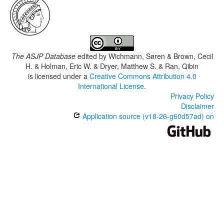
The ASJP Database
edited by
Wichmann, Søren & Brown, Cecil
H. & Holman, Eric W. & Dryer, Matthew S. & Ran, Qibin
is licensed under a
Creative Commons Attribution 4.0
International License
.
Privacy Policy
Disclaimer
Application source (v18-26-g60d57ad) on