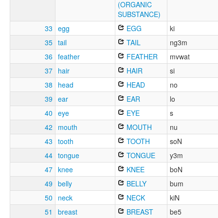
(ORGANIC
SUBSTANCE)
33
egg
EGG
ki
35
tail
TAIL
ng3m
36
feather
FEATHER
mvwat
37
hair
HAIR
si
38
head
HEAD
no
39
ear
EAR
lo
40
eye
EYE
s
42
mouth
MOUTH
nu
43
tooth
TOOTH
soN
44
tongue
TONGUE
y3m
47
knee
KNEE
boN
49
belly
BELLY
bum
50
neck
NECK
kiN
51
breast
BREAST
be5