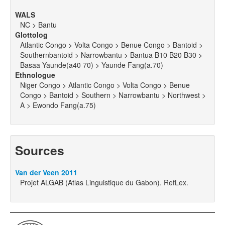
WALS
NC > Bantu
Glottolog
Atlantic Congo > Volta Congo > Benue Congo > Bantoid >
Southernbantoid > Narrowbantu > Bantua B10 B20 B30 >
Basaa Yaunde(a40 70) > Yaunde Fang(a.70)
Ethnologue
Niger Congo > Atlantic Congo > Volta Congo > Benue
Congo > Bantoid > Southern > Narrowbantu > Northwest >
A > Ewondo Fang(a.75)
Sources
Van der Veen 2011
Projet ALGAB (Atlas Linguistique du Gabon). RefLex.