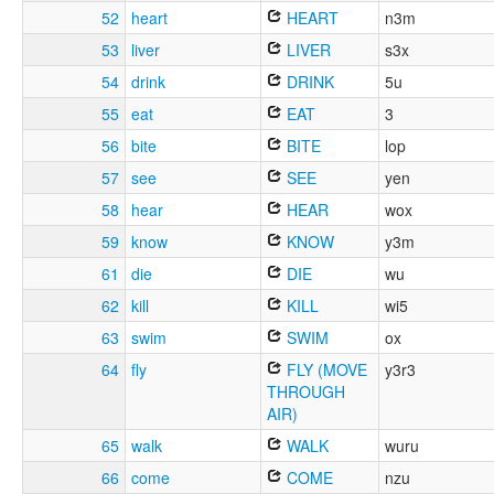
52
heart
HEART
n3m
53
liver
LIVER
s3x
54
drink
DRINK
5u
55
eat
EAT
3
56
bite
BITE
lop
57
see
SEE
yen
58
hear
HEAR
wox
59
know
KNOW
y3m
61
die
DIE
wu
62
kill
KILL
wi5
63
swim
SWIM
ox
64
fly
FLY (MOVE
y3r3
THROUGH
AIR)
65
walk
WALK
wuru
66
come
COME
nzu