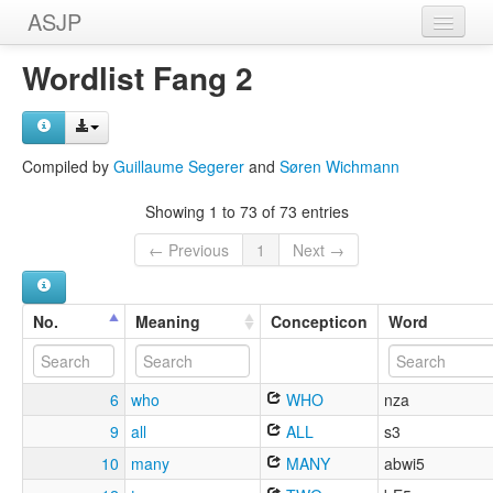
ASJP
Home
Wordlist Fang 2
Wordlists
Meanings
Compiled by
Guillaume Segerer
and
Søren Wichmann
Sources
Showing 1 to 73 of 73 entries
← Previous
1
Next →
No.
Meaning
Concepticon
Word
6
who
WHO
nza
9
all
ALL
s3
10
many
MANY
abwi5