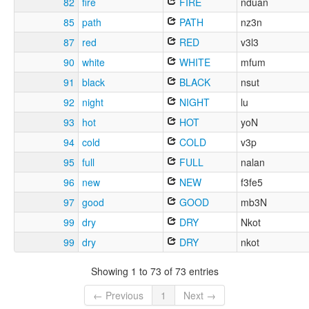
82
fire
FIRE
nduan
85
path
PATH
nz3n
87
red
RED
v3l3
90
white
WHITE
mfum
91
black
BLACK
nsut
92
night
NIGHT
lu
93
hot
HOT
yoN
94
cold
COLD
v3p
95
full
FULL
nalan
96
new
NEW
f3fe5
97
good
GOOD
mb3N
99
dry
DRY
Nkot
99
dry
DRY
nkot
Showing 1 to 73 of 73 entries
← Previous
1
Next →