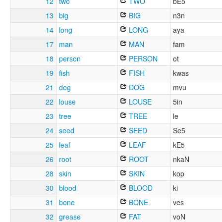
12
two
TWO
bE5
13
big
BIG
n3n
14
long
LONG
aya
17
man
MAN
fam
18
person
PERSON
ot
19
fish
FISH
kwas
21
dog
DOG
mvu
22
louse
LOUSE
5in
23
tree
TREE
le
24
seed
SEED
Se5
25
leaf
LEAF
kE5
26
root
ROOT
nkaN
28
skin
SKIN
kop
30
blood
BLOOD
ki
31
bone
BONE
ves
32
grease
FAT
voN