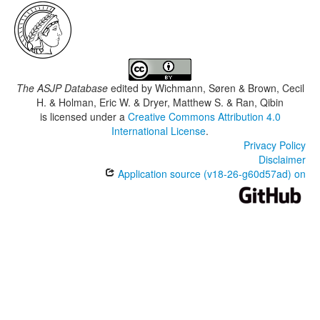
The ASJP Database
edited by
Wichmann, Søren & Brown, Cecil
H. & Holman, Eric W. & Dryer, Matthew S. & Ran, Qibin
is licensed under a
Creative Commons Attribution 4.0
International License
.
Privacy Policy
Disclaimer
Application source (v18-26-g60d57ad) on