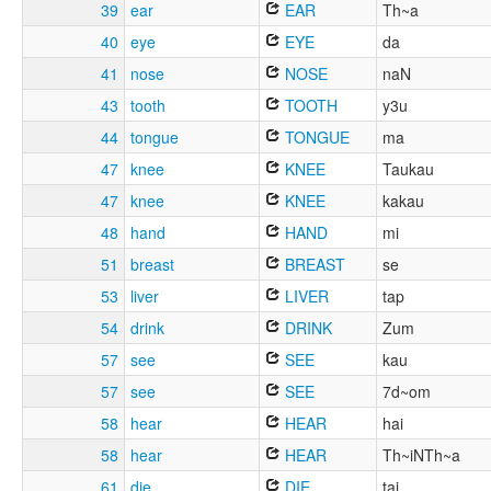
39
ear
EAR
Th~a
40
eye
EYE
da
41
nose
NOSE
naN
43
tooth
TOOTH
y3u
44
tongue
TONGUE
ma
47
knee
KNEE
Taukau
47
knee
KNEE
kakau
48
hand
HAND
mi
51
breast
BREAST
se
53
liver
LIVER
tap
54
drink
DRINK
Zum
57
see
SEE
kau
57
see
SEE
7d~om
58
hear
HEAR
hai
58
hear
HEAR
Th~iNTh~a
61
die
DIE
tai