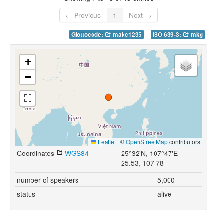
← Previous
1
Next →
Glottocode:
makc1235
ISO 639-3:
mkg
+
−
Leaflet
|
©
OpenStreetMap
contributors
Coordinates
WGS84
25°32'N, 107°47'E
25.53, 107.78
number of speakers
5,000
status
alive