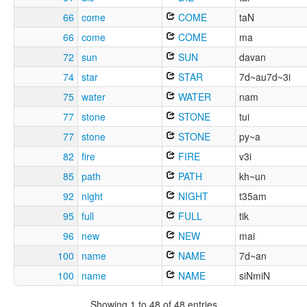
66
come
COME
taN
66
come
COME
ma
72
sun
SUN
davan
74
star
STAR
7d~au7d~3i
75
water
WATER
nam
77
stone
STONE
tui
77
stone
STONE
py~a
82
fire
FIRE
v3i
85
path
PATH
kh~un
92
night
NIGHT
t35am
95
full
FULL
tik
96
new
NEW
mai
100
name
NAME
7d~an
100
name
NAME
siNmiN
Showing 1 to 48 of 48 entries