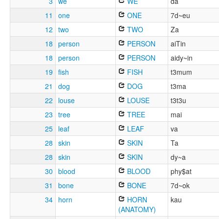
3
we
WE
da
11
one
ONE
7d~eu
12
two
TWO
Za
18
person
PERSON
aiTin
18
person
PERSON
aidy~in
19
fish
FISH
t3mum
21
dog
DOG
t3ma
22
louse
LOUSE
t3t3u
23
tree
TREE
mai
25
leaf
LEAF
va
28
skin
SKIN
Ta
28
skin
SKIN
dy~a
30
blood
BLOOD
phy$at
31
bone
BONE
7d~ok
34
horn
HORN
kau
(ANATOMY)