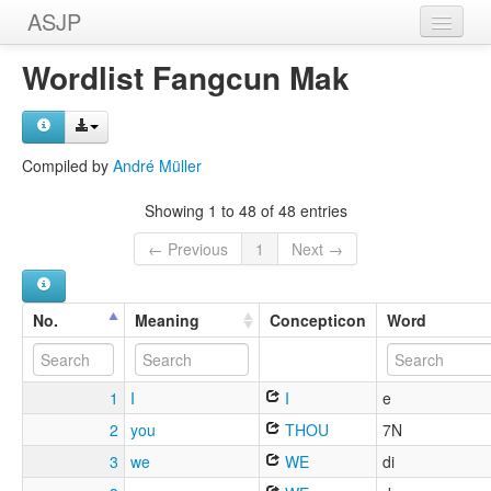
ASJP
Home
Wordlist Fangcun Mak
Wordlists
Meanings
Compiled by
André Müller
Sources
Showing 1 to 48 of 48 entries
← Previous
1
Next →
No.
Meaning
Concepticon
Word
1
I
I
e
2
you
THOU
7N
3
we
WE
di