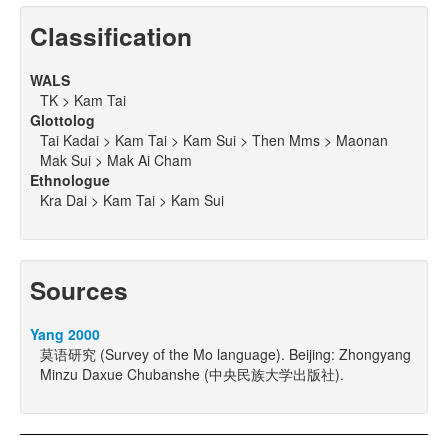
Classification
WALS
TK > Kam Tai
Glottolog
Tai Kadai > Kam Tai > Kam Sui > Then Mms > Maonan
Mak Sui > Mak Ai Cham
Ethnologue
Kra Dai > Kam Tai > Kam Sui
Sources
Yang 2000
莫语研究 (Survey of the Mo language). Beijing: Zhongyang
Minzu Daxue Chubanshe (中央民族大学出版社).