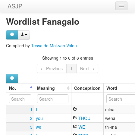
ASJP
Home
Wordlist Fanagalo
Wordlists
Meanings
Compiled by
Tessa de Mol-van Valen
Sources
Showing 1 to 6 of 6 entries
← Previous
1
Next →
No.
Meaning
Concepticon
Word
1
I
I
mina
2
you
THOU
wena
3
we
WE
th~ina