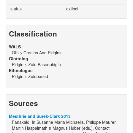
status
extinct
Classification
WALS
Oth > Creoles And Pidgins
Glottolog
Pidgin > Zulu Basedpidgin
Ethnologue
Pidgin > Zulubased
Sources
Mesthrie and Surek-Clark 2013
Fanakalo. In Susanne Maria Michaelis, Philippe Maurer,
Martin Haspelmath & Magnus Huber (eds.), Contact