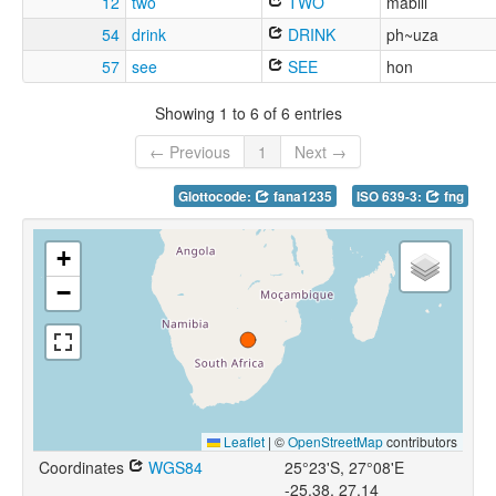
12
two
TWO
mabili
54
drink
DRINK
ph~uza
57
see
SEE
hon
Showing 1 to 6 of 6 entries
← Previous
1
Next →
Glottocode:
fana1235
ISO 639-3:
fng
+
−
Leaflet
|
©
OpenStreetMap
contributors
Coordinates
WGS84
25°23'S, 27°08'E
-25.38, 27.14