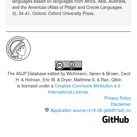
languages based on languages from Africa, Asia, Australia,
and the Americas (Atlas of Pidgin and Creole Languages
3), 34-41. Oxford: Oxford University Press.
The ASJP Database
edited by
Wichmann, Søren & Brown, Cecil
H. & Holman, Eric W. & Dryer, Matthew S. & Ran, Qibin
is licensed under a
Creative Commons Attribution 4.0
International License
.
Privacy Policy
Disclaimer
Application source (v18-26-g60d57ad) on