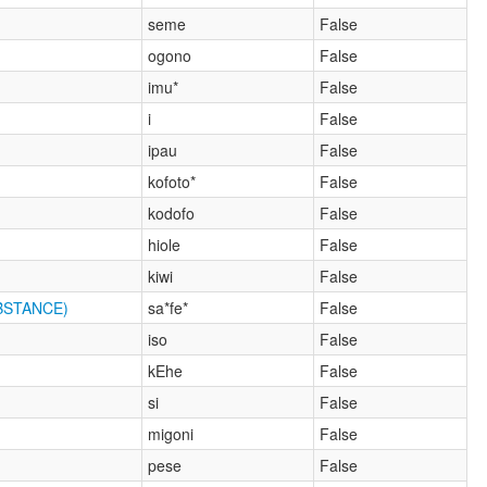
seme
False
ogono
False
imu*
False
i
False
ipau
False
kofoto*
False
kodofo
False
hiole
False
kiwi
False
BSTANCE)
sa*fe*
False
iso
False
kEhe
False
si
False
migoni
False
pese
False