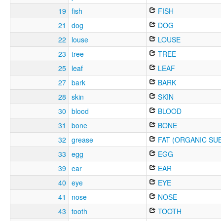
19
fish
FISH
21
dog
DOG
22
louse
LOUSE
23
tree
TREE
25
leaf
LEAF
27
bark
BARK
28
skin
SKIN
30
blood
BLOOD
31
bone
BONE
32
grease
FAT (ORGANIC SU
33
egg
EGG
39
ear
EAR
40
eye
EYE
41
nose
NOSE
43
tooth
TOOTH