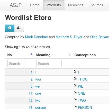
ASJP
Home
Wordlists
Meanings
Sources
Wordlist Etoro
Compiled by
Mark Donohue
and
Matthew S. Dryer
and
Oleg Belyae
Showing 1 to 45 of 45 entries
No.
Meaning
Concepticon
1
I
I
2
you
THOU
3
we
WE
11
one
ONE
12
two
TWO
18
person
PERSON