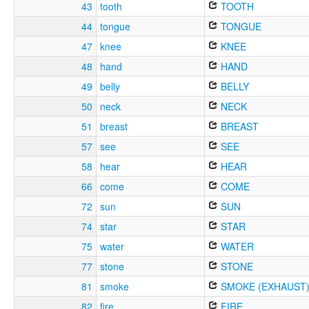
43
tooth
TOOTH
44
tongue
TONGUE
47
knee
KNEE
48
hand
HAND
49
belly
BELLY
50
neck
NECK
51
breast
BREAST
57
see
SEE
58
hear
HEAR
66
come
COME
72
sun
SUN
74
star
STAR
75
water
WATER
77
stone
STONE
81
smoke
SMOKE (EXHAUST
82
fire
FIRE