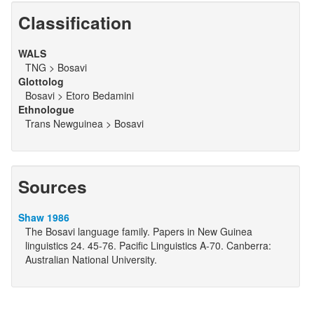
Classification
WALS
TNG > Bosavi
Glottolog
Bosavi > Etoro Bedamini
Ethnologue
Trans Newguinea > Bosavi
Sources
Shaw 1986
The Bosavi language family. Papers in New Guinea
linguistics 24. 45-76. Pacific Linguistics A-70. Canberra:
Australian National University.