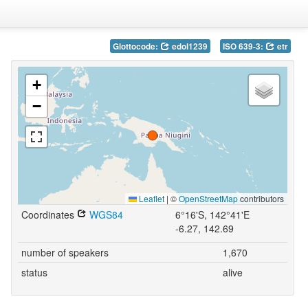
Glottocode:
edol1239
ISO 639-3:
etr
+
−
Leaflet
|
©
OpenStreetMap
contributors
Coordinates
WGS84
6°16'S, 142°41'E
-6.27, 142.69
number of speakers
1,670
status
alive