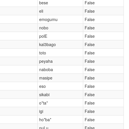
bese
False
eli
False
emogumu
False
nobo
False
polE
False
kal3bago
False
toto
False
peyaha
False
naboba
False
masipe
False
eso
False
sikabi
False
o*ta*
False
igi
False
)
ho*ba*
False
nuLu
False