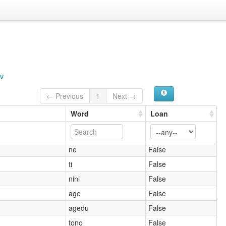
v
← Previous
1
Next →
Word
Loan
ne
False
ti
False
nini
False
age
False
agedu
False
tono
False