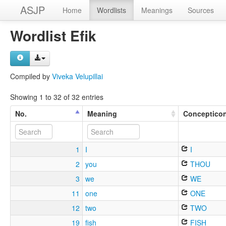
ASJP
Home
Wordlists
Meanings
Sources
Wordlist Efik
Compiled by
Viveka Velupillai
Showing 1 to 32 of 32 entries
No.
Meaning
Conceptico
1
I
I
2
you
THOU
3
we
WE
11
one
ONE
12
two
TWO
19
fish
FISH