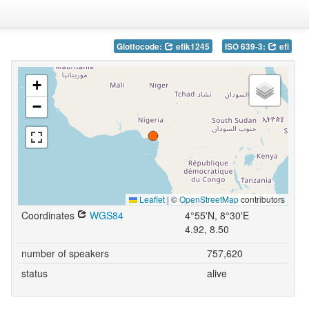
Glottocode:
efik1245
ISO 639-3:
efi
+
−
Leaflet
|
©
OpenStreetMap
contributors
Coordinates
WGS84
4°55'N, 8°30'E
4.92, 8.50
number of speakers
757,620
status
alive