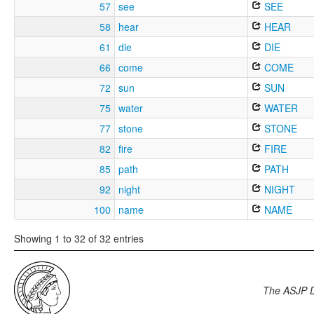
57
see
SEE
58
hear
HEAR
61
die
DIE
66
come
COME
72
sun
SUN
75
water
WATER
77
stone
STONE
82
fire
FIRE
85
path
PATH
92
night
NIGHT
100
name
NAME
Showing 1 to 32 of 32 entries
The ASJP 