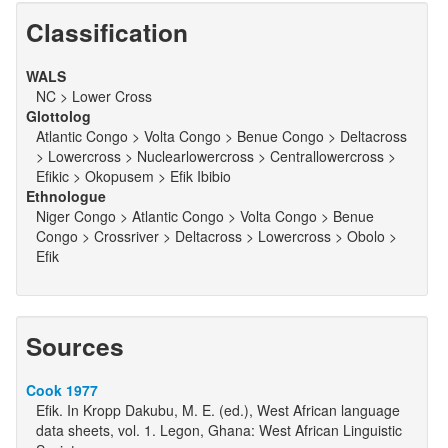
Classification
WALS
NC > Lower Cross
Glottolog
Atlantic Congo > Volta Congo > Benue Congo > Deltacross
> Lowercross > Nuclearlowercross > Centrallowercross >
Efikic > Okopusem > Efik Ibibio
Ethnologue
Niger Congo > Atlantic Congo > Volta Congo > Benue
Congo > Crossriver > Deltacross > Lowercross > Obolo >
Efik
Sources
Cook 1977
Efik. In Kropp Dakubu, M. E. (ed.), West African language
data sheets, vol. 1. Legon, Ghana: West African Linguistic