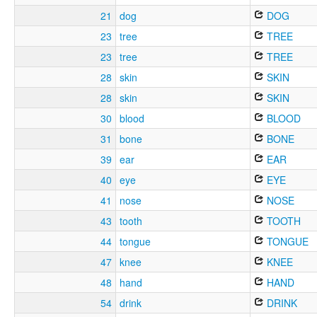
21
dog
DOG
23
tree
TREE
23
tree
TREE
28
skin
SKIN
28
skin
SKIN
30
blood
BLOOD
31
bone
BONE
39
ear
EAR
40
eye
EYE
41
nose
NOSE
43
tooth
TOOTH
44
tongue
TONGUE
47
knee
KNEE
48
hand
HAND
54
drink
DRINK