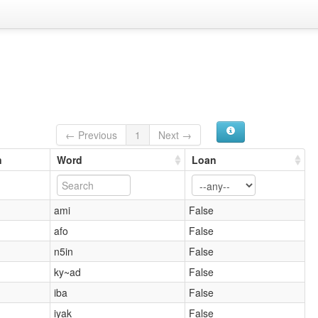
← Previous
1
Next →
n
Word
Loan
ami
False
afo
False
n5in
False
ky~ad
False
iba
False
iyak
False