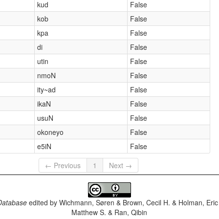
kud
False
kob
False
kpa
False
di
False
utin
False
nmoN
False
ity~ad
False
ikaN
False
usuN
False
okoneyo
False
e5iN
False
← Previous
1
Next →
Database
edited by
Wichmann, Søren & Brown, Cecil H. & Holman, Eric 
Matthew S. & Ran, Qibin