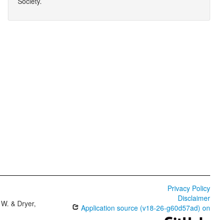
Society.
Privacy Policy
Disclaimer
W. & Dryer,
Application source (v18-26-g60d57ad) on