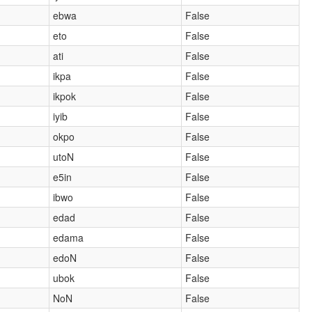
ebwa
False
eto
False
ati
False
ikpa
False
ikpok
False
iyib
False
okpo
False
utoN
False
e5in
False
ibwo
False
edad
False
edama
False
edoN
False
ubok
False
NoN
False