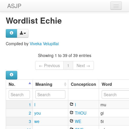
ASJP
Home
Wordlist Echie
Wordlists
Meanings
Compiled by
Viveka Velupillai
Sources
Showing 1 to 39 of 39 entries
← Previous
1
Next →
No.
Meaning
Concepticon
Word
1
I
I
mu
2
you
THOU
gi
3
we
WE
5i