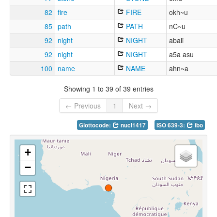
82
fire
FIRE
okh~u
85
path
PATH
nC~u
92
night
NIGHT
abali
92
night
NIGHT
a5a asu
100
name
NAME
ahn~a
Showing 1 to 39 of 39 entries
← Previous
1
Next →
Glottocode:
nucl1417
ISO 639-3:
ibo
+
−