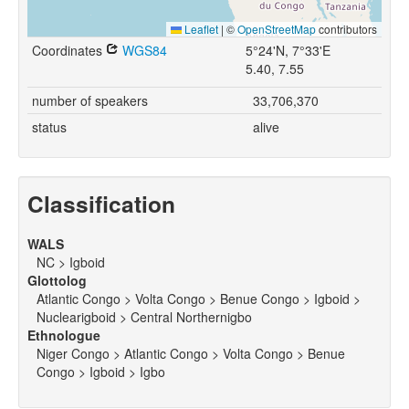
Leaflet
|
©
OpenStreetMap
contributors
Coordinates
WGS84
5°24'N, 7°33'E
5.40, 7.55
number of speakers
33,706,370
status
alive
Classification
WALS
NC > Igboid
Glottolog
Atlantic Congo > Volta Congo > Benue Congo > Igboid >
Nuclearigboid > Central Northernigbo
Ethnologue
Niger Congo > Atlantic Congo > Volta Congo > Benue
Congo > Igboid > Igbo