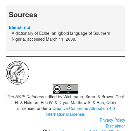
Sources
Blench n.d.
A dictionary of Echie, an Igboid language of Southern
Nigeria. accessed March 11, 2008.
The ASJP Database
edited by
Wichmann, Søren & Brown, Cecil
H. & Holman, Eric W. & Dryer, Matthew S. & Ran, Qibin
is licensed under a
Creative Commons Attribution 4.0
International License
.
Privacy Policy
Disclaimer