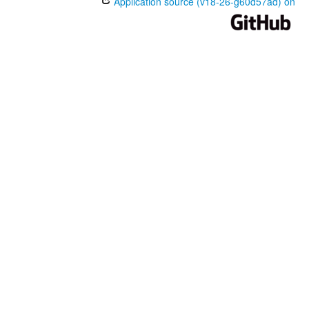
Application source (v18-26-g60d57ad) on