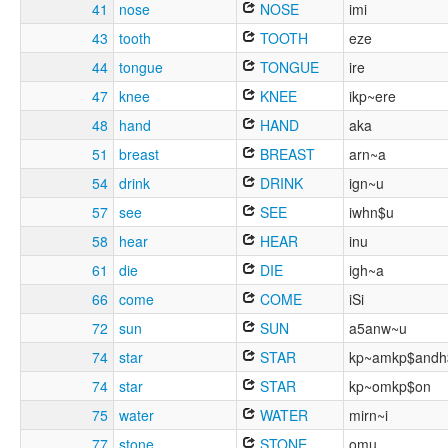
41
nose
NOSE
imi
43
tooth
TOOTH
eze
44
tongue
TONGUE
ire
47
knee
KNEE
ikp~ere
48
hand
HAND
aka
51
breast
BREAST
arn~a
54
drink
DRINK
ign~u
57
see
SEE
iwhn$u
58
hear
HEAR
inu
61
die
DIE
igh~a
66
come
COME
iSi
72
sun
SUN
a5anw~u
74
star
STAR
kp~amkp$andh
74
star
STAR
kp~omkp$on
75
water
WATER
mirn~i
77
stone
STONE
omu