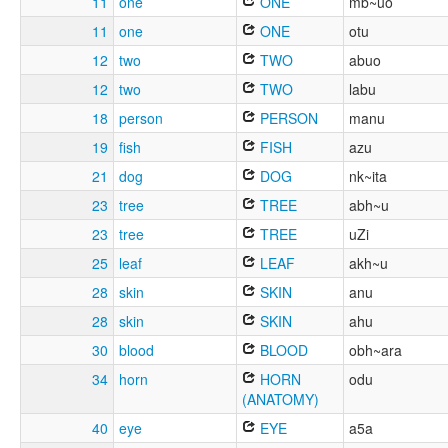
11
one
ONE
mb~uo
11
one
ONE
otu
12
two
TWO
abuo
12
two
TWO
labu
18
person
PERSON
manu
19
fish
FISH
azu
21
dog
DOG
nk~ita
23
tree
TREE
abh~u
23
tree
TREE
uZi
25
leaf
LEAF
akh~u
28
skin
SKIN
anu
28
skin
SKIN
ahu
30
blood
BLOOD
obh~ara
34
horn
HORN
odu
(ANATOMY)
40
eye
EYE
a5a