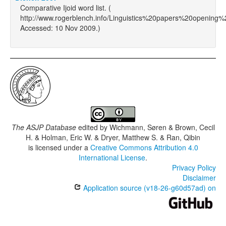
Comparative Ijoid word list. (
http://www.rogerblench.info/Linguistics%20papers%20opening
Accessed: 10 Nov 2009.)
The ASJP Database
edited by
Wichmann, Søren & Brown, Cecil
H. & Holman, Eric W. & Dryer, Matthew S. & Ran, Qibin
is licensed under a
Creative Commons Attribution 4.0
International License
.
Privacy Policy
Disclaimer
Application source (v18-26-g60d57ad) on