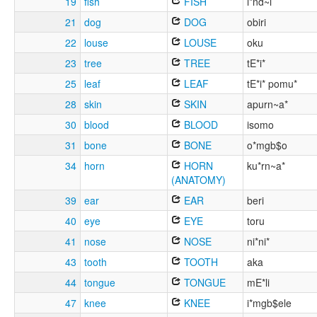
19
fish
FISH
i*nd~i
21
dog
DOG
obiri
22
louse
LOUSE
oku
23
tree
TREE
tE*i*
25
leaf
LEAF
tE*i* pomu*
28
skin
SKIN
apurn~a*
30
blood
BLOOD
isomo
31
bone
BONE
o*mgb$o
34
horn
HORN
ku*rn~a*
(ANATOMY)
39
ear
EAR
beri
40
eye
EYE
toru
41
nose
NOSE
ni*ni*
43
tooth
TOOTH
aka
44
tongue
TONGUE
mE*li
47
knee
KNEE
i*mgb$ele