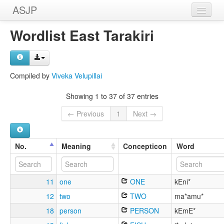
ASJP
Home
Wordlist East Tarakiri
Wordlists
Meanings
Compiled by
Viveka Velupillai
Sources
Showing 1 to 37 of 37 entries
← Previous
1
Next →
No.
Meaning
Concepticon
Word
11
one
ONE
kEni*
12
two
TWO
ma*amu*
18
person
PERSON
kEmE*