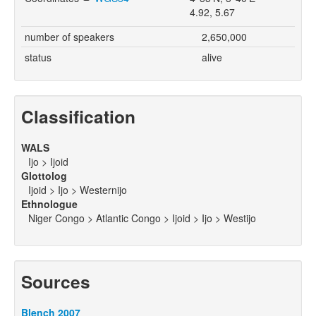
4.92, 5.67
number of speakers
2,650,000
status
alive
Classification
WALS
Ijo > Ijoid
Glottolog
Ijoid > Ijo > Westernijo
Ethnologue
Niger Congo > Atlantic Congo > Ijoid > Ijo > Westijo
Sources
Blench 2007