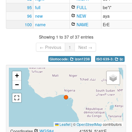
95
full
FULL
be*i*
96
new
NEW
aya
100
name
NAME
ErE
Showing 1 to 37 of 37 entries
← Previous
1
Next →
Glottocode:
izon1238
ISO 639-3:
ijc
+
−
Leaflet
|
©
OpenStreetMap
contributors
Coordinates
WGS84
4°55'N, 5°40'E