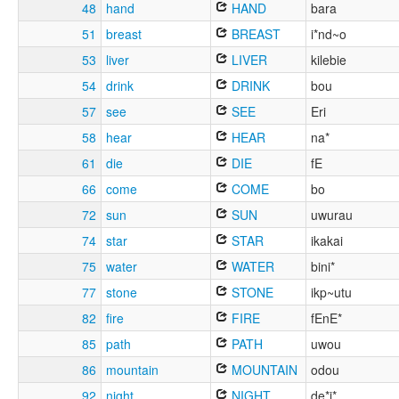
48
hand
HAND
bara
51
breast
BREAST
i*nd~o
53
liver
LIVER
kilebie
54
drink
DRINK
bou
57
see
SEE
Eri
58
hear
HEAR
na*
61
die
DIE
fE
66
come
COME
bo
72
sun
SUN
uwurau
74
star
STAR
ikakai
75
water
WATER
bini*
77
stone
STONE
ikp~utu
82
fire
FIRE
fEnE*
85
path
PATH
uwou
86
mountain
MOUNTAIN
odou
92
night
NIGHT
de*i*