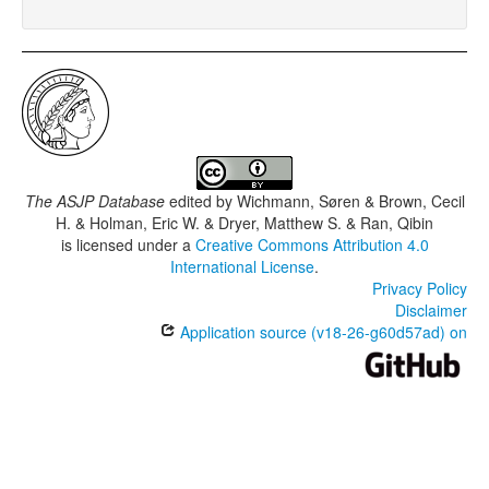
The ASJP Database
edited by
Wichmann, Søren & Brown, Cecil
H. & Holman, Eric W. & Dryer, Matthew S. & Ran, Qibin
is licensed under a
Creative Commons Attribution 4.0
International License
.
Privacy Policy
Disclaimer
Application source (v18-26-g60d57ad) on