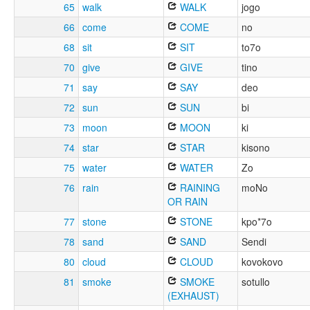
65
walk
WALK
jogo
66
come
COME
no
68
sit
SIT
to7o
70
give
GIVE
tino
71
say
SAY
deo
72
sun
SUN
bi
73
moon
MOON
ki
74
star
STAR
kisono
75
water
WATER
Zo
76
rain
RAINING
moNo
OR RAIN
77
stone
STONE
kpo*7o
78
sand
SAND
Sendi
80
cloud
CLOUD
kovokovo
81
smoke
SMOKE
sotullo
(EXHAUST)