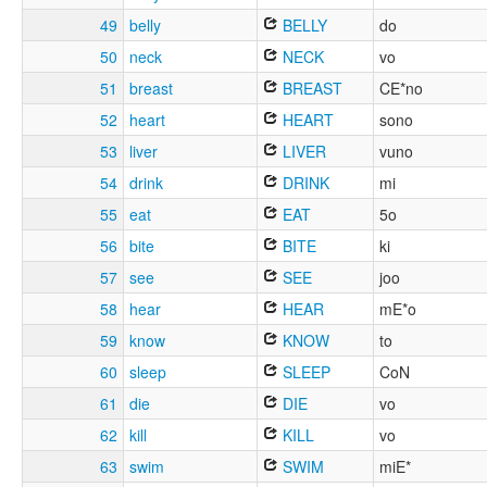
49
belly
BELLY
do
50
neck
NECK
vo
51
breast
BREAST
CE*no
52
heart
HEART
sono
53
liver
LIVER
vuno
54
drink
DRINK
mi
55
eat
EAT
5o
56
bite
BITE
ki
57
see
SEE
joo
58
hear
HEAR
mE*o
59
know
KNOW
to
60
sleep
SLEEP
CoN
61
die
DIE
vo
62
kill
KILL
vo
63
swim
SWIM
miE*