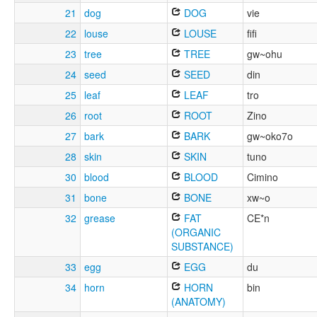
21
dog
DOG
vie
22
louse
LOUSE
fifi
23
tree
TREE
gw~ohu
24
seed
SEED
din
25
leaf
LEAF
tro
26
root
ROOT
Zino
27
bark
BARK
gw~oko7o
28
skin
SKIN
tuno
30
blood
BLOOD
Cimino
31
bone
BONE
xw~o
32
grease
FAT
CE*n
(ORGANIC
SUBSTANCE)
33
egg
EGG
du
34
horn
HORN
bin
(ANATOMY)