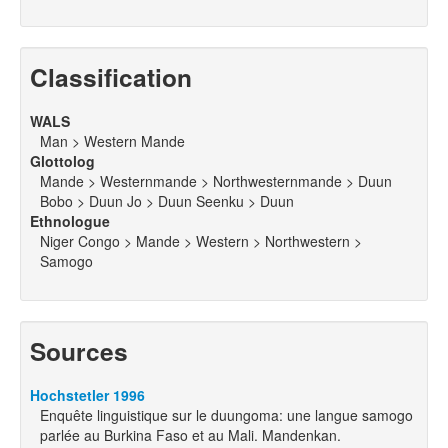
Classification
WALS
Man > Western Mande
Glottolog
Mande > Westernmande > Northwesternmande > Duun
Bobo > Duun Jo > Duun Seenku > Duun
Ethnologue
Niger Congo > Mande > Western > Northwestern >
Samogo
Sources
Hochstetler 1996
Enquête linguistique sur le duungoma: une langue samogo
parlée au Burkina Faso et au Mali. Mandenkan.