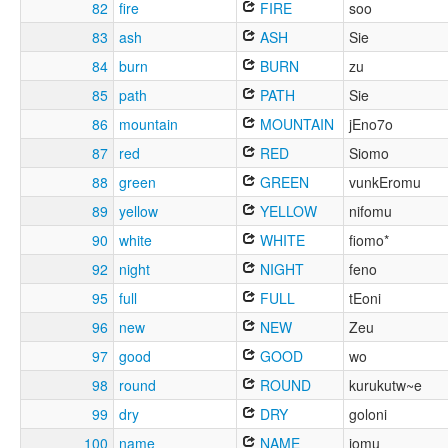
82
fire
FIRE
soo
83
ash
ASH
Sie
84
burn
BURN
zu
85
path
PATH
Sie
86
mountain
MOUNTAIN
jEno7o
87
red
RED
Siomo
88
green
GREEN
vunkEromu
89
yellow
YELLOW
nifomu
90
white
WHITE
fiomo*
92
night
NIGHT
feno
95
full
FULL
tEoni
96
new
NEW
Zeu
97
good
GOOD
wo
98
round
ROUND
kurukutw~e
99
dry
DRY
goloni
100
name
NAME
jomu