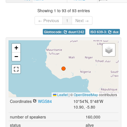
Showing 1 to 93 of 93 entries
← Previous
1
Next →
Glottocode:
duun1242
ISO 639-3:
dux
+
−
Leaflet
|
©
OpenStreetMap
contributors
Coordinates
WGS84
10°54'N, 5°48'W
10.90, -5.80
number of speakers
160,000
status
alive