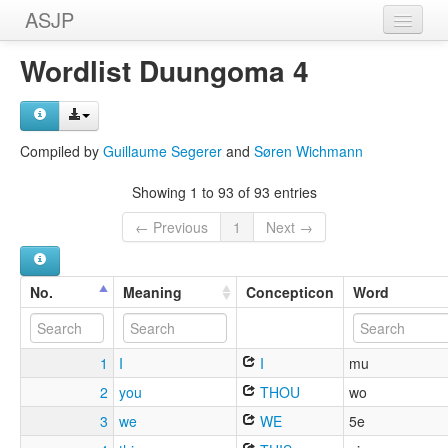
ASJP
Home
Wordlist Duungoma 4
Wordlists
Meanings
Compiled by
Guillaume Segerer
and
Søren Wichmann
Sources
Showing 1 to 93 of 93 entries
← Previous
1
Next →
No.
Meaning
Concepticon
Word
1
I
I
mu
2
you
THOU
wo
3
we
WE
5e