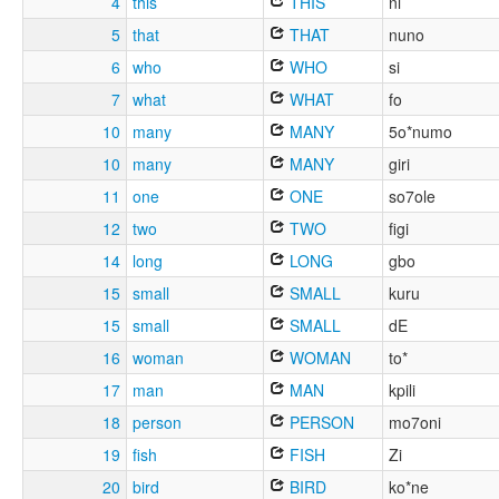
4
this
THIS
ni
5
that
THAT
nuno
6
who
WHO
si
7
what
WHAT
fo
10
many
MANY
5o*numo
10
many
MANY
giri
11
one
ONE
so7ole
12
two
TWO
figi
14
long
LONG
gbo
15
small
SMALL
kuru
15
small
SMALL
dE
16
woman
WOMAN
to*
17
man
MAN
kpili
18
person
PERSON
mo7oni
19
fish
FISH
Zi
20
bird
BIRD
ko*ne