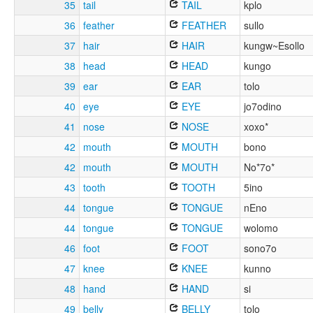
35
tail
TAIL
kplo
36
feather
FEATHER
sullo
37
hair
HAIR
kungw~Esollo
38
head
HEAD
kungo
39
ear
EAR
tolo
40
eye
EYE
jo7odino
41
nose
NOSE
xoxo*
42
mouth
MOUTH
bono
42
mouth
MOUTH
No*7o*
43
tooth
TOOTH
5ino
44
tongue
TONGUE
nEno
44
tongue
TONGUE
wolomo
46
foot
FOOT
sono7o
47
knee
KNEE
kunno
48
hand
HAND
si
49
belly
BELLY
tolo