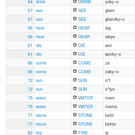
54
drink
DRINK
yoky~o
57
see
SEE
gben
57
see
SEE
gbeniky~o
58
hear
HEAR
lag
58
hear
HEAR
lakyo
61
die
DIE
wor
61
die
DIE
worky~o
66
come
COME
za
66
come
COME
zaky~o
72
sun
SUN
o*t
72
sun
SUN
o*tyo
75
water
WATER
mem
75
water
WATER
meme
77
stone
STONE
beht
77
stone
STONE
behto
82
fire
FIRE
la