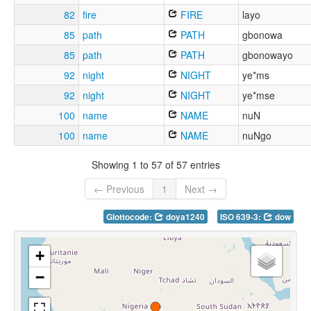
82
fire
FIRE
layo
85
path
PATH
gbonowa
85
path
PATH
gbonowayo
92
night
NIGHT
ye*ms
92
night
NIGHT
ye*mse
100
name
NAME
nuN
100
name
NAME
nuNgo
Showing 1 to 57 of 57 entries
← Previous
1
Next →
Glottocode:
doya1240
ISO 639-3:
dow
+
−