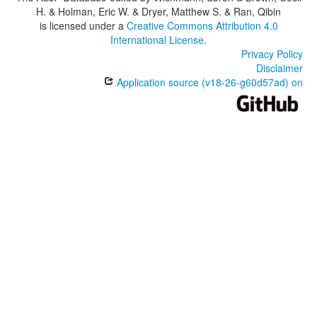
H. & Holman, Eric W. & Dryer, Matthew S. & Ran, Qibin
is licensed under a
Creative Commons Attribution 4.0
International License
.
Privacy Policy
Disclaimer
Application source (v18-26-g60d57ad) on