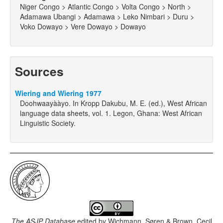
Niger Congo > Atlantic Congo > Volta Congo > North >
Adamawa Ubangi > Adamawa > Leko Nimbari > Duru >
Voko Dowayo > Vere Dowayo > Dowayo
Sources
Wiering and Wiering 1977
Doohwaayààyo. In Kropp Dakubu, M. E. (ed.), West African
language data sheets, vol. 1. Legon, Ghana: West African
Linguistic Society.
The ASJP Database
edited by
Wichmann, Søren & Brown, Cecil