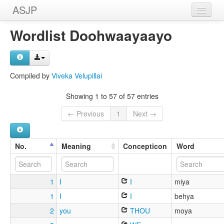
ASJP
Home
Wordlist Doohwaayaayo
Wordlists
Meanings
Compiled by
Viveka Velupillai
Sources
Showing 1 to 57 of 57 entries
← Previous
1
Next →
No.
Meaning
Concepticon
Word
1
I
I
miya
1
I
I
behya
2
you
THOU
moya