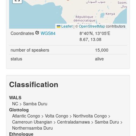
Leaflet
|
©
OpenStreetMap
contributors
Coordinates
WGS84
8°40'N, 13°05'E
8.67, 13.08
number of speakers
15,000
status
alive
Classification
WALS
NC > Samba Duru
Glottolog
Atlantic Congo > Volta Congo > Northvolta Congo >
Cameroun Ubangian > Centraladamawa > Samba Duru >
Northernsamba Duru
Ethnologue