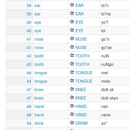
39
ear
EAR
to*n
39
ear
EAR
to*ne
40
eye
EYE
yo*l
40
eye
EYE
lol
41
nose
NOSE
go*s
41
nose
NOSE
go*se
43
tooth
TOOTH
nuN
43
tooth
TOOTH
nuNgo
44
tongue
TONGUE
mel
44
tongue
TONGUE
mele
47
knee
KNEE
do8 uk
47
knee
KNEE
do8 ukyo
48
hand
HAND
nan
48
hand
HAND
nane
54
drink
DRINK
yo*