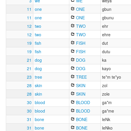
3
we
WE
weya
11
one
ONE
gbun
11
one
ONE
gbunu
12
two
TWO
ehr
12
two
TWO
ehre
19
fish
FISH
dut
19
fish
FISH
dutu
21
dog
DOG
ka
21
dog
DOG
kayo
23
tree
TREE
te*m te*yo
28
skin
SKIN
zol
28
skin
SKIN
zole
30
blood
BLOOD
ga*m
30
blood
BLOOD
ga*me
31
bone
BONE
leNk
31
bone
BONE
leNko