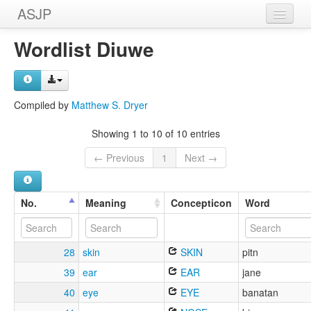
ASJP
Home
Wordlist Diuwe
Wordlists
Meanings
Compiled by
Matthew S. Dryer
Sources
Showing 1 to 10 of 10 entries
← Previous
1
Next →
No.
Meaning
Concepticon
Word
28
skin
SKIN
pitn
39
ear
EAR
jane
40
eye
EYE
banatan