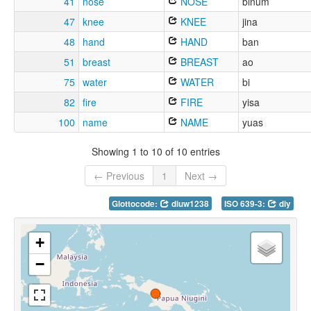
41
nose
NOSE
binum
47
knee
KNEE
jina
48
hand
HAND
ban
51
breast
BREAST
ao
75
water
WATER
bi
82
fire
FIRE
yisa
100
name
NAME
yuas
Showing 1 to 10 of 10 entries
← Previous
1
Next →
Glottocode:
diuw1238
ISO 639-3:
diy
+
−