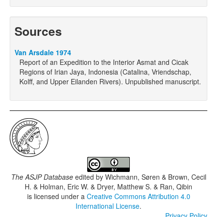
Sources
Van Arsdale 1974
Report of an Expedition to the Interior Asmat and Cicak
Regions of Irian Jaya, Indonesia (Catalina, Vriendschap,
Kolff, and Upper Eilanden Rivers). Unpublished manuscript.
The ASJP Database
edited by
Wichmann, Søren & Brown, Cecil
H. & Holman, Eric W. & Dryer, Matthew S. & Ran, Qibin
is licensed under a
Creative Commons Attribution 4.0
International License
.
Privacy Policy