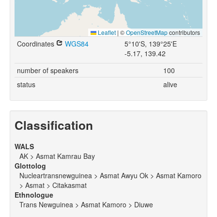
Leaflet
|
©
OpenStreetMap
contributors
Coordinates
WGS84
5°10'S, 139°25'E
-5.17, 139.42
number of speakers
100
status
alive
Classification
WALS
AK > Asmat Kamrau Bay
Glottolog
Nucleartransnewguinea > Asmat Awyu Ok > Asmat Kamoro
> Asmat > Citakasmat
Ethnologue
Trans Newguinea > Asmat Kamoro > Diuwe