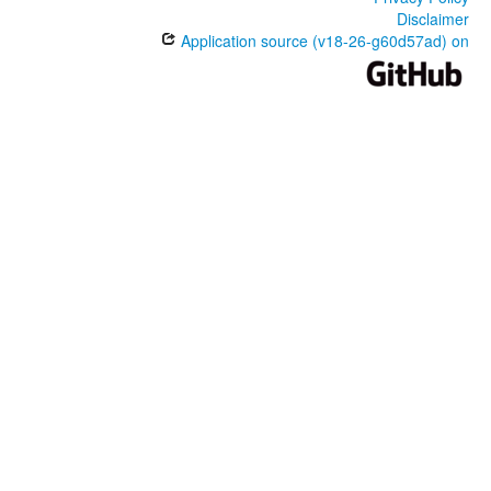
Disclaimer
Application source (v18-26-g60d57ad) on