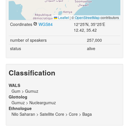
Leaflet
|
©
OpenStreetMap
contributors
Coordinates
WGS84
12°25'N, 35°25'E
12.42, 35.42
number of speakers
257,000
status
alive
Classification
WALS
Gum > Gumuz
Glottolog
Gumuz > Nucleargumuz
Ethnologue
Nilo Saharan > Satellite Core > Core > Baga