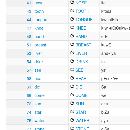
41
nose
NOSE
ita
43
tooth
TOOTH
k"osa
44
tongue
TONGUE
kw~otEta
47
knee
KNEE
k"w~uCiCukw~
48
hand
HAND
erE
51
breast
BREAST
kuwE
53
liver
LIVER
and~iya
54
drink
DRINK
fa
57
see
SEE
yir
58
hear
HEAR
gEsok"w~
61
die
DIE
Sa
66
come
COME
we
72
sun
SUN
oka
74
star
STAR
biZa
75
water
WATER
aya
77
stone
STONE
giSa