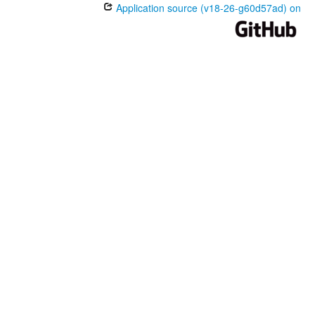
Application source (v18-26-g60d57ad) on