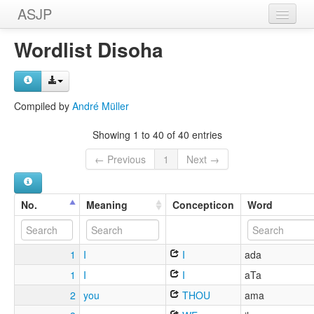
ASJP
Home
Wordlist Disoha
Wordlists
Meanings
Compiled by
André Müller
Sources
Showing 1 to 40 of 40 entries
← Previous
1
Next →
No.
Meaning
Concepticon
Word
1
I
I
ada
1
I
I
aTa
2
you
THOU
ama