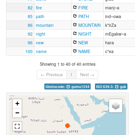
82
fire
FIRE
manj~a
85
path
PATH
ind~owa
86
mountain
MOUNTAIN
k"irZa
92
night
NIGHT
mEgakw~a
96
new
NEW
hara
100
name
NAME
c"ea
Showing 1 to 40 of 40 entries
← Previous
1
Next →
Glottocode:
gumu1244
ISO 639-3:
guk
+
−