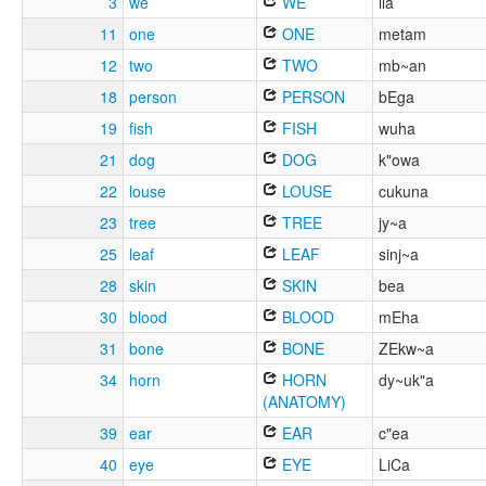
3
we
WE
ila
11
one
ONE
metam
12
two
TWO
mb~an
18
person
PERSON
bEga
19
fish
FISH
wuha
21
dog
DOG
k"owa
22
louse
LOUSE
cukuna
23
tree
TREE
jy~a
25
leaf
LEAF
sinj~a
28
skin
SKIN
bea
30
blood
BLOOD
mEha
31
bone
BONE
ZEkw~a
34
horn
HORN
dy~uk"a
(ANATOMY)
39
ear
EAR
c"ea
40
eye
EYE
LiCa