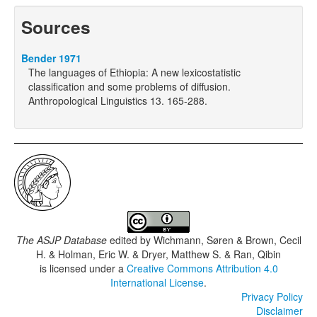
Sources
Bender 1971
The languages of Ethiopia: A new lexicostatistic
classification and some problems of diffusion.
Anthropological Linguistics 13. 165-288.
The ASJP Database
edited by
Wichmann, Søren & Brown, Cecil
H. & Holman, Eric W. & Dryer, Matthew S. & Ran, Qibin
is licensed under a
Creative Commons Attribution 4.0
International License
.
Privacy Policy
Disclaimer