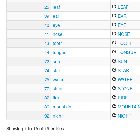
25
leaf
LEAF
39
ear
EAR
40
eye
EYE
41
nose
NOSE
43
tooth
TOOTH
44
tongue
TONGUE
72
sun
SUN
74
star
STAR
75
water
WATER
77
stone
STONE
82
fire
FIRE
86
mountain
MOUNTAI
92
night
NIGHT
Showing 1 to 19 of 19 entries