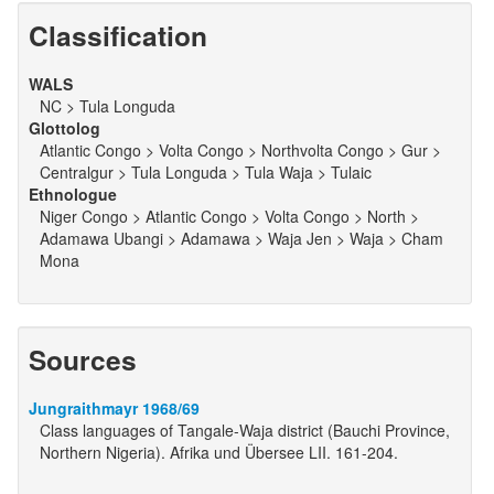
Classification
WALS
NC > Tula Longuda
Glottolog
Atlantic Congo > Volta Congo > Northvolta Congo > Gur >
Centralgur > Tula Longuda > Tula Waja > Tulaic
Ethnologue
Niger Congo > Atlantic Congo > Volta Congo > North >
Adamawa Ubangi > Adamawa > Waja Jen > Waja > Cham
Mona
Sources
Jungraithmayr 1968/69
Class languages of Tangale-Waja district (Bauchi Province,
Northern Nigeria). Afrika und Übersee LII. 161-204.