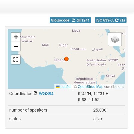
Glottocode:
diji1241
ISO 639-3:
cfa
+
−
Leaflet
|
©
OpenStreetMap
contributors
Coordinates
WGS84
9°41'N, 11°31'E
9.68, 11.52
number of speakers
25,000
status
alive