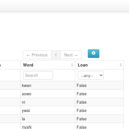
← Previous
1
Next →
n
Word
Loan
kwan
False
sowo
False
ni
False
ywai
False
la
False
riyaN
False