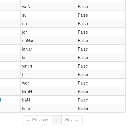
waN
False
su
False
nu
False
jor
False
nuNun
False
laNar
False
ko
False
yintiri
False
hi
False
wer
False
kiraN
False
N
baN
False
kum
False
← Previous
1
Next →