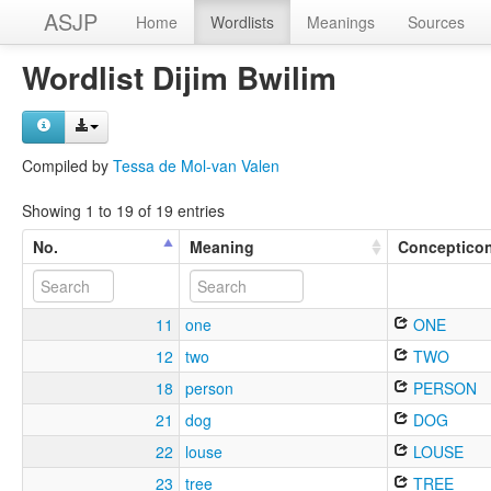
ASJP
Home
Wordlists
Meanings
Sources
Wordlist Dijim Bwilim
Compiled by
Tessa de Mol-van Valen
Showing 1 to 19 of 19 entries
No.
Meaning
Conceptico
11
one
ONE
12
two
TWO
18
person
PERSON
21
dog
DOG
22
louse
LOUSE
23
tree
TREE