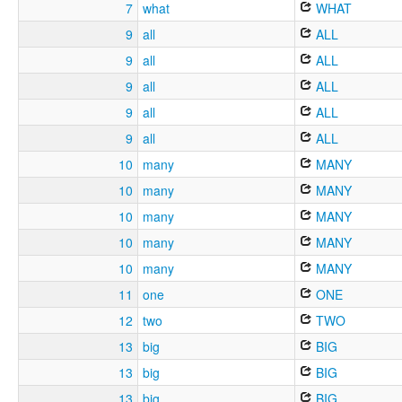
7
what
WHAT
9
all
ALL
9
all
ALL
9
all
ALL
9
all
ALL
9
all
ALL
10
many
MANY
10
many
MANY
10
many
MANY
10
many
MANY
10
many
MANY
11
one
ONE
12
two
TWO
13
big
BIG
13
big
BIG
13
big
BIG