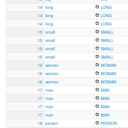
14
long
LONG
14
long
LONG
14
long
LONG
15
small
SMALL
15
small
SMALL
15
small
SMALL
15
small
SMALL
16
woman
WOMAN
16
woman
WOMAN
16
woman
WOMAN
17
man
MAN
17
man
MAN
17
man
MAN
17
man
MAN
18
person
PERSON