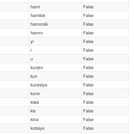
hami
False
hamilok
False
hamorsik
False
hamro
False
yi
False
i
False
u
False
kunjen
False
kun
False
kunesiya
False
kone
False
kiwa
False
kis
False
kina
False
kotisiyo
False