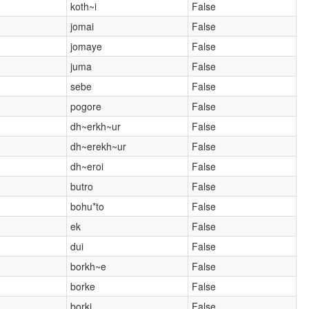
koth~i
False
jomai
False
jomaye
False
juma
False
sebe
False
pogore
False
dh~erkh~ur
False
dh~erekh~ur
False
dh~eroi
False
butro
False
bohu*to
False
ek
False
dui
False
borkh~e
False
borke
False
borki
False