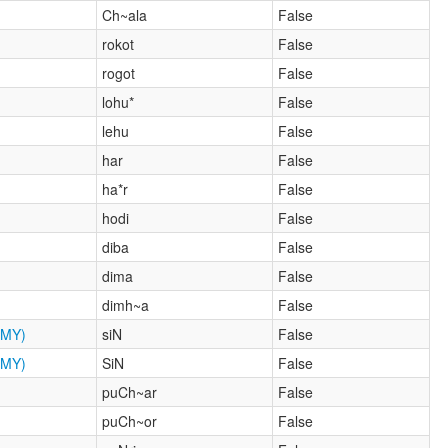
Ch~ala
False
rokot
False
rogot
False
lohu*
False
lehu
False
har
False
ha*r
False
hodi
False
diba
False
dima
False
dimh~a
False
MY)
siN
False
MY)
SiN
False
puCh~ar
False
puCh~or
False