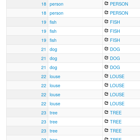
18
person
PERSON
18
person
PERSON
19
fish
FISH
19
fish
FISH
19
fish
FISH
21
dog
DOG
21
dog
DOG
21
dog
DOG
22
louse
LOUSE
22
louse
LOUSE
22
louse
LOUSE
22
louse
LOUSE
23
tree
TREE
23
tree
TREE
23
tree
TREE
23
tree
TREE