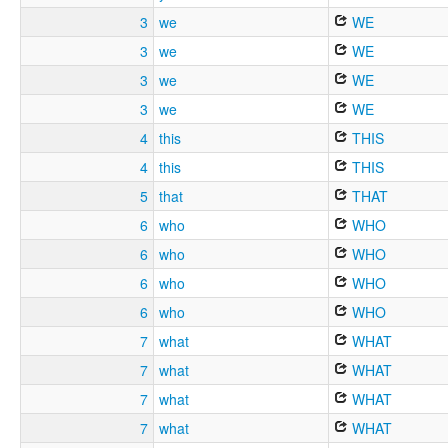
3
we
WE
3
we
WE
3
we
WE
3
we
WE
4
this
THIS
4
this
THIS
5
that
THAT
6
who
WHO
6
who
WHO
6
who
WHO
6
who
WHO
7
what
WHAT
7
what
WHAT
7
what
WHAT
7
what
WHAT