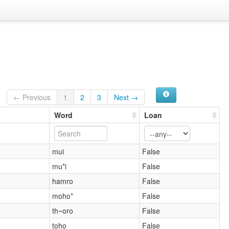
← Previous
1
2
3
Next →
Word
Loan
mui
False
mu*i
False
hamro
False
moho*
False
th~oro
False
toho
False