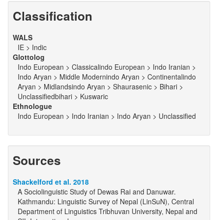
Classification
WALS
IE > Indic
Glottolog
Indo European > Classicalindo European > Indo Iranian >
Indo Aryan > Middle Modernindo Aryan > Continentalindo
Aryan > Midlandsindo Aryan > Shaurasenic > Bihari >
Unclassifiedbihari > Kuswaric
Ethnologue
Indo European > Indo Iranian > Indo Aryan > Unclassified
Sources
Shackelford et al. 2018
A Sociolinguistic Study of Dewas Rai and Danuwar.
Kathmandu: Linguistic Survey of Nepal (LinSuN), Central
Department of Linguistics Tribhuvan University, Nepal and