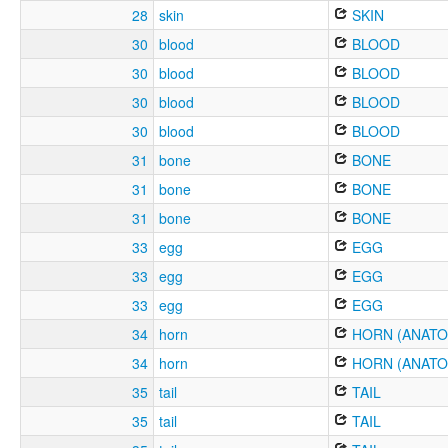
28
skin
SKIN
30
blood
BLOOD
30
blood
BLOOD
30
blood
BLOOD
30
blood
BLOOD
31
bone
BONE
31
bone
BONE
31
bone
BONE
33
egg
EGG
33
egg
EGG
33
egg
EGG
34
horn
HORN (ANATO
34
horn
HORN (ANATO
35
tail
TAIL
35
tail
TAIL