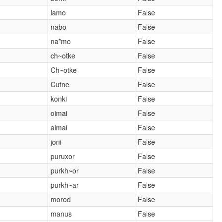
lamo
False
nabo
False
na*mo
False
ch~otke
False
Ch~otke
False
Cutne
False
konki
False
oimai
False
aimai
False
joni
False
puruxor
False
purkh~or
False
purkh~ar
False
morod
False
manus
False