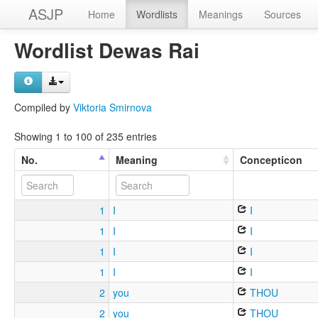
ASJP
Home
Wordlists
Meanings
Sources
Wordlist Dewas Rai
Compiled by
Viktoria Smirnova
Showing 1 to 100 of 235 entries
No.
Meaning
Concepticon
1
I
I
1
I
I
1
I
I
1
I
I
2
you
THOU
2
you
THOU