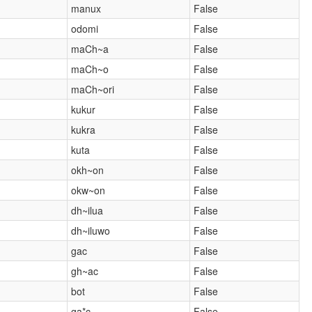
manux
False
odomi
False
maCh~a
False
maCh~o
False
maCh~ori
False
kukur
False
kukra
False
kuta
False
okh~on
False
okw~on
False
dh~ilua
False
dh~iluwo
False
gac
False
gh~ac
False
bot
False
ga*c
False