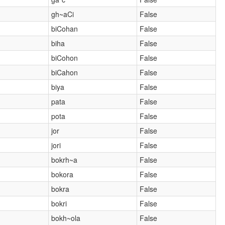
gh~aCi
False
biCohan
False
biha
False
biCohon
False
biCahon
False
biya
False
pata
False
pota
False
jor
False
jori
False
bokrh~a
False
bokora
False
bokra
False
bokri
False
bokh~ola
False