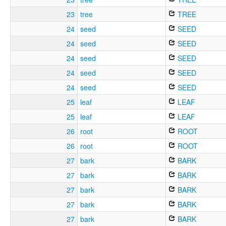
23
tree
TREE
24
seed
SEED
24
seed
SEED
24
seed
SEED
24
seed
SEED
24
seed
SEED
25
leaf
LEAF
25
leaf
LEAF
26
root
ROOT
26
root
ROOT
27
bark
BARK
27
bark
BARK
27
bark
BARK
27
bark
BARK
27
bark
BARK