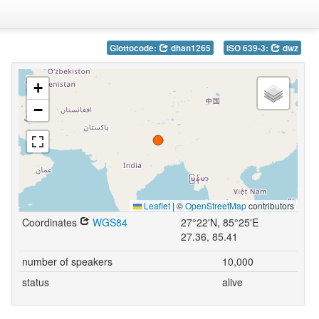
Glottocode:
dhan1265
ISO 639-3:
dwz
+
−
Leaflet
|
©
OpenStreetMap
contributors
Coordinates
WGS84
27°22'N, 85°25'E
27.36, 85.41
number of speakers
10,000
status
alive