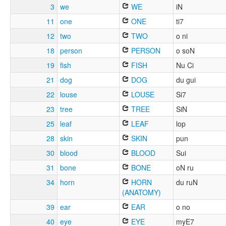
3
we
WE
iN
11
one
ONE
ti7
12
two
TWO
o ni
18
person
PERSON
o soN
19
fish
FISH
Nu Ci
21
dog
DOG
du gui
22
louse
LOUSE
Si7
23
tree
TREE
SiN
25
leaf
LEAF
lop
28
skin
SKIN
pun
30
blood
BLOOD
Sui
31
bone
BONE
oN ru
34
horn
HORN
du ruN
(ANATOMY)
39
ear
EAR
o no
40
eye
EYE
myE7