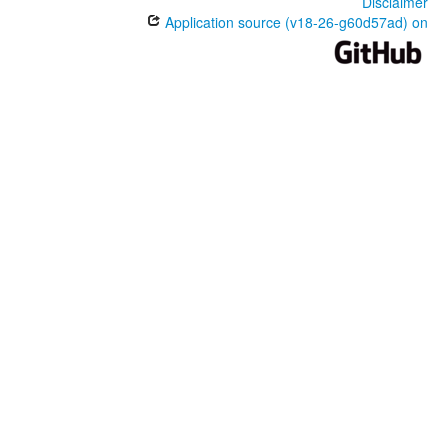
Disclaimer
Application source (v18-26-g60d57ad) on