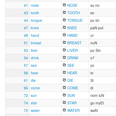
41
nose
NOSE
su no
43
tooth
TOOTH
so
44
tongue
TONGUE
pu loi
47
knee
KNEE
paN put
48
hand
HAND
ur
51
breast
BREAST
nuN
53
liver
LIVER
pu Sin
54
drink
DRINK
o7
57
see
SEE
yo
58
hear
HEAR
to
61
die
DIE
Si
66
come
COME
di
72
sun
SUN
nom luN
74
star
STAR
gu myEt
75
water
WATER
waN