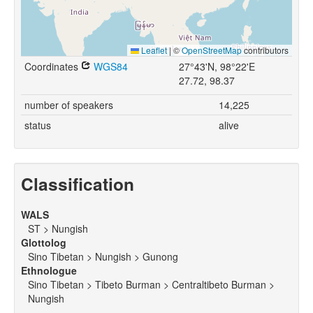
Leaflet
|
©
OpenStreetMap
contributors
Coordinates
WGS84
27°43'N, 98°22'E
27.72, 98.37
number of speakers
14,225
status
alive
Classification
WALS
ST > Nungish
Glottolog
Sino Tibetan > Nungish > Gunong
Ethnologue
Sino Tibetan > Tibeto Burman > Centraltibeto Burman >
Nungish