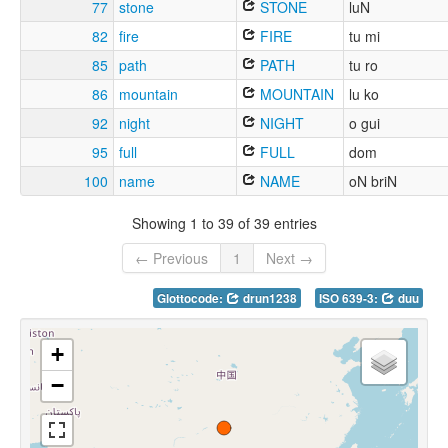
77
stone
STONE
luN
82
fire
FIRE
tu mi
85
path
PATH
tu ro
86
mountain
MOUNTAIN
lu ko
92
night
NIGHT
o gui
95
full
FULL
dom
100
name
NAME
oN briN
Showing 1 to 39 of 39 entries
← Previous
1
Next →
Glottocode:
drun1238
ISO 639-3:
duu
+
−