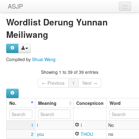
ASJP
Home
Wordlist Derung Yunnan
Wordlists
Meiliwang
Meanings
Sources
Compiled by
Shuai Wang
Showing 1 to 39 of 39 entries
← Previous
1
Next →
No.
Meaning
Concepticon
Word
1
I
I
No
2
you
THOU
no