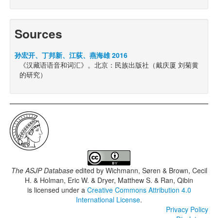
Sources
孙宏开、丁邦新、江荻、燕海雄 2016
《汉藏语语音和词汇》。北京：民族出版社（戴庆厦 刘菊黄
的研究）
The ASJP Database
edited by
Wichmann, Søren & Brown, Cecil
H. & Holman, Eric W. & Dryer, Matthew S. & Ran, Qibin
is licensed under a
Creative Commons Attribution 4.0
International License
.
Privacy Policy