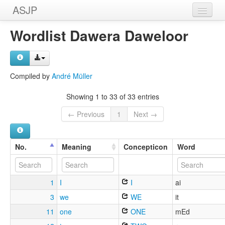
ASJP
Home
Wordlist Dawera Daweloor
Wordlists
Meanings
Compiled by
André Müller
Sources
Showing 1 to 33 of 33 entries
← Previous
1
Next →
No.
Meaning
Concepticon
Word
1
I
I
ai
3
we
WE
it
11
one
ONE
mEd