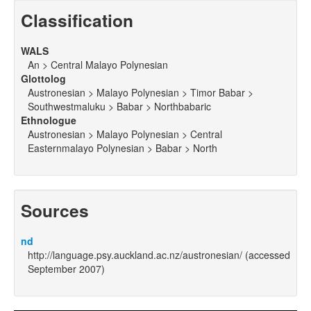
Classification
WALS
An > Central Malayo Polynesian
Glottolog
Austronesian > Malayo Polynesian > Timor Babar >
Southwestmaluku > Babar > Northbabaric
Ethnologue
Austronesian > Malayo Polynesian > Central
Easternmalayo Polynesian > Babar > North
Sources
nd
http://language.psy.auckland.ac.nz/austronesian/ (accessed
September 2007)