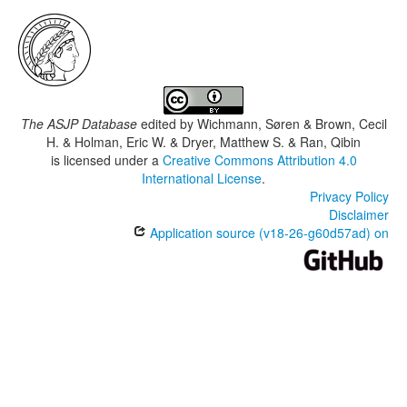
The ASJP Database
edited by
Wichmann, Søren & Brown, Cecil
H. & Holman, Eric W. & Dryer, Matthew S. & Ran, Qibin
is licensed under a
Creative Commons Attribution 4.0
International License
.
Privacy Policy
Disclaimer
Application source (v18-26-g60d57ad) on