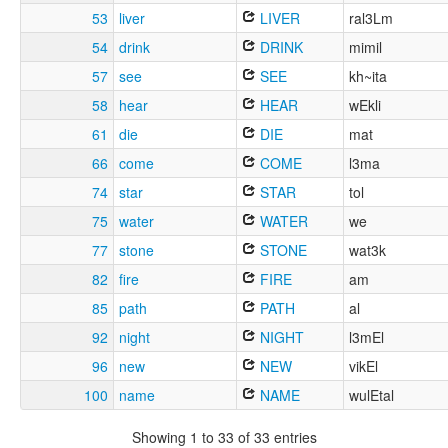
53
liver
LIVER
ral3Lm
54
drink
DRINK
mimil
57
see
SEE
kh~ita
58
hear
HEAR
wEkli
61
die
DIE
mat
66
come
COME
l3ma
74
star
STAR
tol
75
water
WATER
we
77
stone
STONE
wat3k
82
fire
FIRE
am
85
path
PATH
al
92
night
NIGHT
l3mEl
96
new
NEW
vikEl
100
name
NAME
wulEtal
Showing 1 to 33 of 33 entries