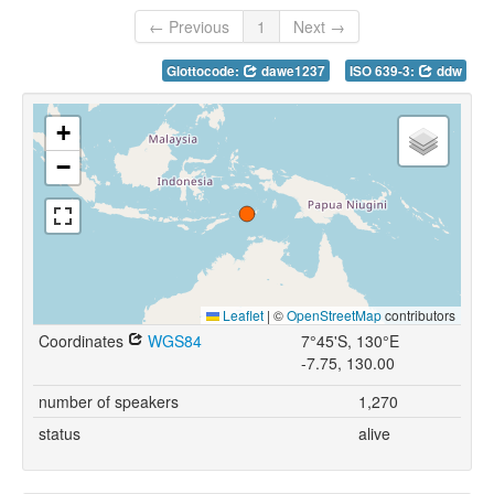
← Previous
1
Next →
Glottocode:
dawe1237
ISO 639-3:
ddw
+
−
Leaflet
|
©
OpenStreetMap
contributors
Coordinates
WGS84
7°45'S, 130°E
-7.75, 130.00
number of speakers
1,270
status
alive