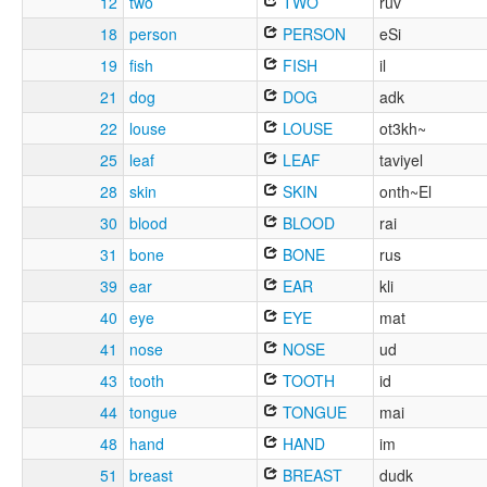
12
two
TWO
ruv
18
person
PERSON
eSi
19
fish
FISH
il
21
dog
DOG
adk
22
louse
LOUSE
ot3kh~
25
leaf
LEAF
taviyel
28
skin
SKIN
onth~El
30
blood
BLOOD
rai
31
bone
BONE
rus
39
ear
EAR
kli
40
eye
EYE
mat
41
nose
NOSE
ud
43
tooth
TOOTH
id
44
tongue
TONGUE
mai
48
hand
HAND
im
51
breast
BREAST
dudk