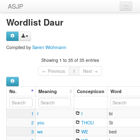
ASJP
Home
Wordlist Daur
Wordlists
Meanings
Compiled by
Søren Wichmann
Sources
Showing 1 to 35 of 35 entries
← Previous
1
Next →
No.
Meaning
Concepticon
Word
1
I
I
bi
2
you
THOU
Si
3
we
WE
bed