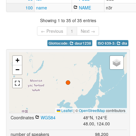
100
name
NAME
n3r
Showing 1 to 35 of 35 entries
← Previous
1
Next →
Glottocode:
daur1238
ISO 639-3:
dta
+
−
Leaflet
|
©
OpenStreetMap
contributors
Coordinates
WGS84
48°N, 124°E
48.00, 124.00
number of speakers
98,200