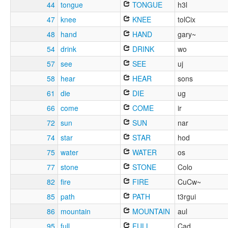
44
tongue
TONGUE
h3l
47
knee
KNEE
tolCix
48
hand
HAND
gary~
54
drink
DRINK
wo
57
see
SEE
uj
58
hear
HEAR
sons
61
die
DIE
ug
66
come
COME
ir
72
sun
SUN
nar
74
star
STAR
hod
75
water
WATER
os
77
stone
STONE
Colo
82
fire
FIRE
CuCw~
85
path
PATH
t3rgui
86
mountain
MOUNTAIN
aul
95
full
FULL
Cad