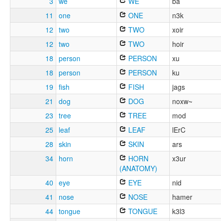
3
we
WE
ba
11
one
ONE
n3k
12
two
TWO
xoir
12
two
TWO
hoir
18
person
PERSON
xu
18
person
PERSON
ku
19
fish
FISH
jags
21
dog
DOG
noxw~
23
tree
TREE
mod
25
leaf
LEAF
lErC
28
skin
SKIN
ars
34
horn
HORN
x3ur
(ANATOMY)
40
eye
EYE
nid
41
nose
NOSE
hamer
44
tongue
TONGUE
k3l3