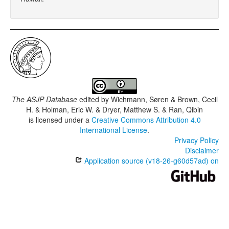
The ASJP Database
edited by
Wichmann, Søren & Brown, Cecil
H. & Holman, Eric W. & Dryer, Matthew S. & Ran, Qibin
is licensed under a
Creative Commons Attribution 4.0
International License
.
Privacy Policy
Disclaimer
Application source (v18-26-g60d57ad) on