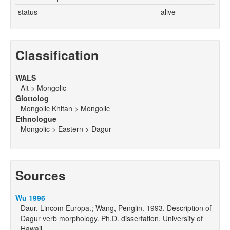
status
alive
Classification
WALS
Alt > Mongolic
Glottolog
Mongolic Khitan > Mongolic
Ethnologue
Mongolic > Eastern > Dagur
Sources
Wu 1996
Daur. Lincom Europa.; Wang, Penglin. 1993. Description of
Dagur verb morphology. Ph.D. dissertation, University of
Hawaii.