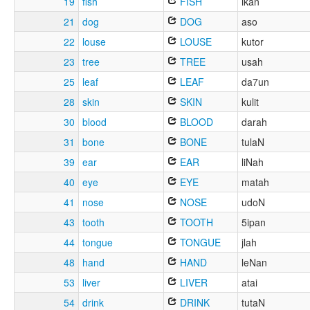
19
fish
FISH
ikan
21
dog
DOG
aso
22
louse
LOUSE
kutor
23
tree
TREE
usah
25
leaf
LEAF
da7un
28
skin
SKIN
kulit
30
blood
BLOOD
darah
31
bone
BONE
tulaN
39
ear
EAR
liNah
40
eye
EYE
matah
41
nose
NOSE
udoN
43
tooth
TOOTH
5ipan
44
tongue
TONGUE
jlah
48
hand
HAND
leNan
53
liver
LIVER
atai
54
drink
DRINK
tutaN