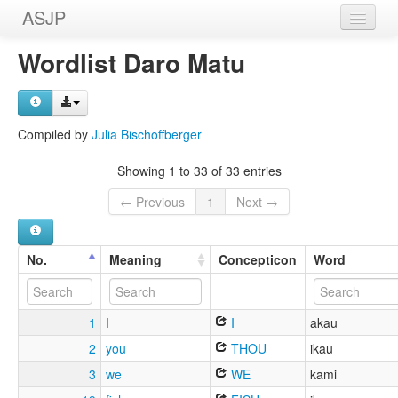
ASJP
Home
Wordlist Daro Matu
Wordlists
Meanings
Compiled by
Julia Bischoffberger
Sources
Showing 1 to 33 of 33 entries
← Previous
1
Next →
No.
Meaning
Concepticon
Word
1
I
I
akau
2
you
THOU
ikau
3
we
WE
kami