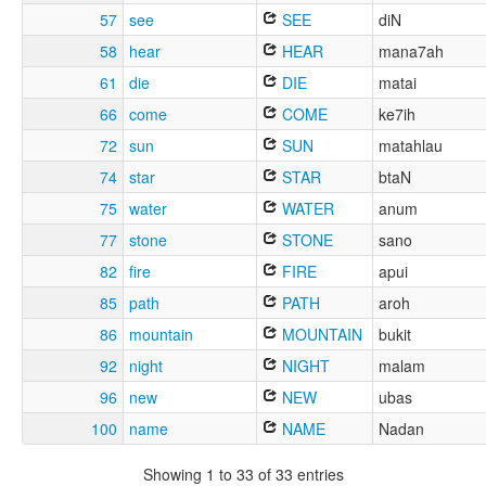
57
see
SEE
diN
58
hear
HEAR
mana7ah
61
die
DIE
matai
66
come
COME
ke7ih
72
sun
SUN
matahlau
74
star
STAR
btaN
75
water
WATER
anum
77
stone
STONE
sano
82
fire
FIRE
apui
85
path
PATH
aroh
86
mountain
MOUNTAIN
bukit
92
night
NIGHT
malam
96
new
NEW
ubas
100
name
NAME
Nadan
Showing 1 to 33 of 33 entries