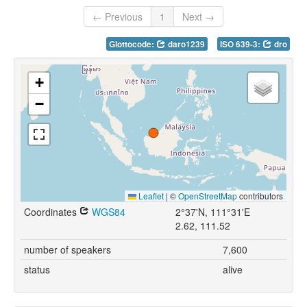
← Previous
1
Next →
Glottocode:
daro1239
ISO 639-3:
dro
+
−
Leaflet
|
©
OpenStreetMap
contributors
Coordinates
WGS84
2°37'N, 111°31'E
2.62, 111.52
number of speakers
7,600
status
alive