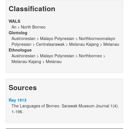
Classification
WALS
An > North Borneo
Glottolog
Austronesian > Malayo Polynesian > Northborneomalayo
Polynesian > Centralsarawak > Melanau Kajang > Melanau
Ethnologue
Austronesian > Malayo Polynesian > Northborneo >
Melanau Kajang > Melanau
Sources
Ray 1913
The Languages of Borneo. Sarawak Museum Journal 1(4).
1-196.