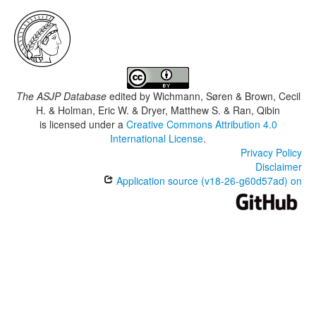
The ASJP Database
edited by
Wichmann, Søren & Brown, Cecil
H. & Holman, Eric W. & Dryer, Matthew S. & Ran, Qibin
is licensed under a
Creative Commons Attribution 4.0
International License
.
Privacy Policy
Disclaimer
Application source (v18-26-g60d57ad) on