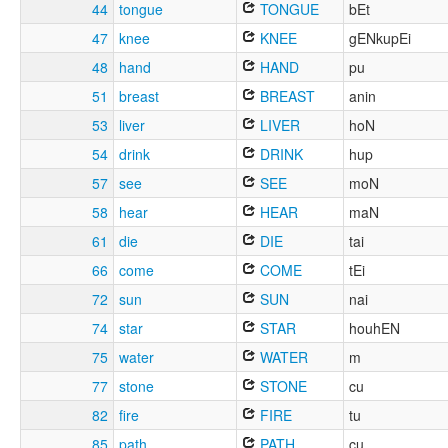
44
tongue
TONGUE
bEt
47
knee
KNEE
gENkupEi
48
hand
HAND
pu
51
breast
BREAST
anin
53
liver
LIVER
hoN
54
drink
DRINK
hup
57
see
SEE
moN
58
hear
HEAR
maN
61
die
DIE
tai
66
come
COME
tEi
72
sun
SUN
nai
74
star
STAR
houhEN
75
water
WATER
m
77
stone
STONE
cu
82
fire
FIRE
tu
85
path
PATH
cu