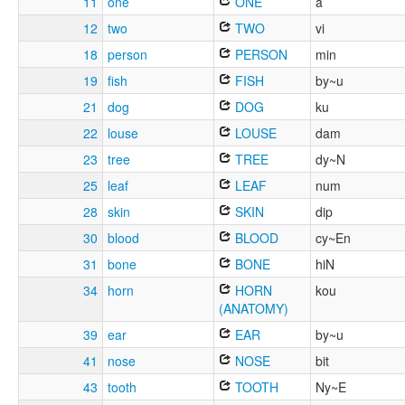
11
one
ONE
a
12
two
TWO
vi
18
person
PERSON
min
19
fish
FISH
by~u
21
dog
DOG
ku
22
louse
LOUSE
dam
23
tree
TREE
dy~N
25
leaf
LEAF
num
28
skin
SKIN
dip
30
blood
BLOOD
cy~En
31
bone
BONE
hiN
34
horn
HORN
kou
(ANATOMY)
39
ear
EAR
by~u
41
nose
NOSE
bit
43
tooth
TOOTH
Ny~E