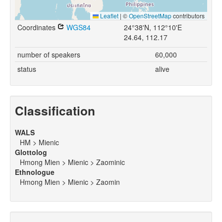
Leaflet
|
©
OpenStreetMap
contributors
Coordinates
WGS84
24°38'N, 112°10'E
24.64, 112.17
number of speakers
60,000
status
alive
Classification
WALS
HM > Mienic
Glottolog
Hmong Mien > Mienic > Zaominic
Ethnologue
Hmong Mien > Mienic > Zaomin