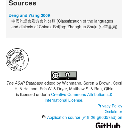
Sources
Deng and Wang 2009
中國的語言及方言的分類 (Classification of the languages
and dialects of China). Beijing: Zhonghua Shuju (中華書局).
The ASJP Database
edited by
Wichmann, Søren & Brown, Cecil
H. & Holman, Eric W. & Dryer, Matthew S. & Ran, Qibin
is licensed under a
Creative Commons Attribution 4.0
International License
.
Privacy Policy
Disclaimer
Application source (v18-26-g60d57ad) on