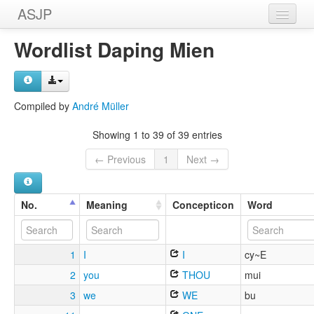
ASJP
Home
Wordlist Daping Mien
Wordlists
Meanings
Compiled by
André Müller
Sources
Showing 1 to 39 of 39 entries
← Previous
1
Next →
No.
Meaning
Concepticon
Word
1
I
I
cy~E
2
you
THOU
mui
3
we
WE
bu