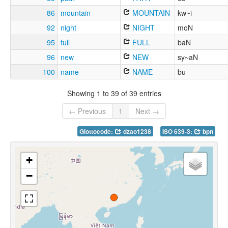
86
mountain
MOUNTAIN
kw~i
92
night
NIGHT
moN
95
full
FULL
baN
96
new
NEW
sy~aN
100
name
NAME
bu
Showing 1 to 39 of 39 entries
← Previous
1
Next →
Glottocode:
dzao1238
ISO 639-3:
bpn
+
−